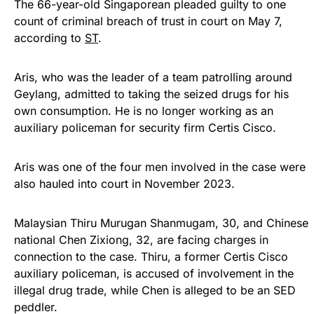
The 66-year-old Singaporean pleaded guilty to one
count of criminal breach of trust in court on May 7,
according to
ST
.
Aris, who was the leader of a team patrolling around
Geylang, admitted to taking the seized drugs for his
own consumption. He is no longer working as an
auxiliary policeman for security firm Certis Cisco.
Aris was one of the four men involved in the case were
also hauled into court in November 2023.
Malaysian Thiru Murugan Shanmugam, 30, and Chinese
national Chen Zixiong, 32, are facing charges in
connection to the case. Thiru, a former Certis Cisco
auxiliary policeman, is accused of involvement in the
illegal drug trade, while Chen is alleged to be an SED
peddler.