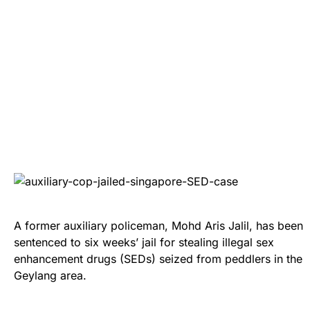
A former auxiliary policeman, Mohd Aris Jalil, has been
sentenced to six weeks’ jail for stealing illegal sex
enhancement drugs (SEDs) seized from peddlers in the
Geylang area.