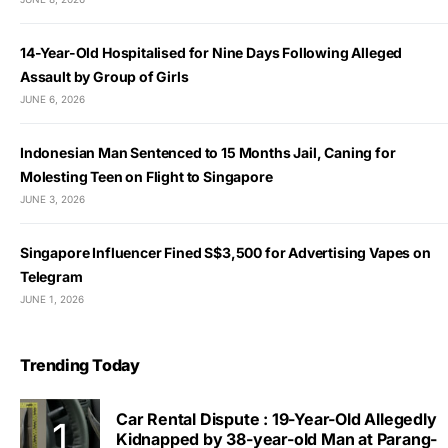
14-Year-Old Hospitalised for Nine Days Following Alleged
Assault by Group of Girls
JUNE 6, 2026
Indonesian Man Sentenced to 15 Months Jail, Caning for
Molesting Teen on Flight to Singapore
JUNE 3, 2026
Singapore Influencer Fined S$3,500 for Advertising Vapes on
Telegram
JUNE 1, 2026
Trending Today
Car Rental Dispute : 19-Year-Old Allegedly
Kidnapped by 38-year-old Man at Parang-