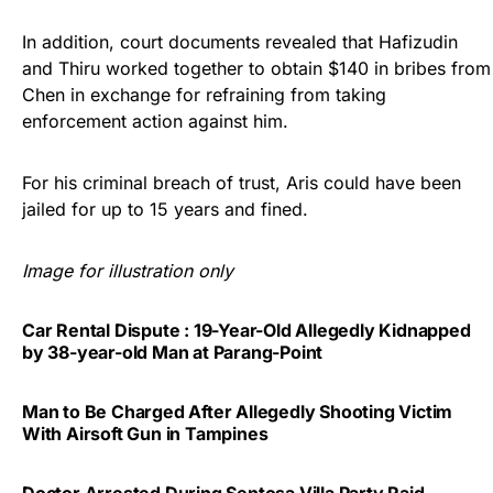
In addition, court documents revealed that Hafizudin
and Thiru worked together to obtain $140 in bribes from
Chen in exchange for refraining from taking
enforcement action against him.
For his criminal breach of trust, Aris could have been
jailed for up to 15 years and fined.
Image for illustration only
Car Rental Dispute : 19-Year-Old Allegedly Kidnapped
by 38-year-old Man at Parang-Point
Man to Be Charged After Allegedly Shooting Victim
With Airsoft Gun in Tampines
Doctor Arrested During Sentosa Villa Party Raid