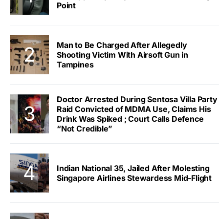
Point
Man to Be Charged After Allegedly
Shooting Victim With Airsoft Gun in
Tampines
Doctor Arrested During Sentosa Villa Party
Raid Convicted of MDMA Use, Claims His
Drink Was Spiked ; Court Calls Defence
“Not Credible”
Indian National 35, Jailed After Molesting
Singapore Airlines Stewardess Mid-Flight