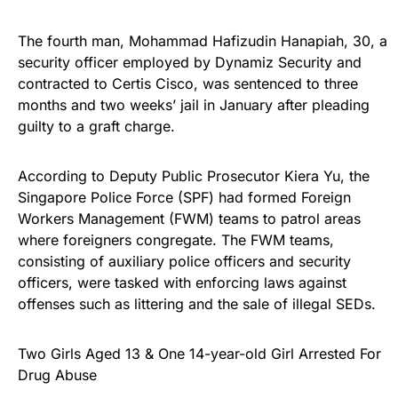
The fourth man, Mohammad Hafizudin Hanapiah, 30, a
security officer employed by Dynamiz Security and
contracted to Certis Cisco, was sentenced to three
months and two weeks’ jail in January after pleading
guilty to a graft charge.
According to Deputy Public Prosecutor Kiera Yu, the
Singapore Police Force (SPF) had formed Foreign
Workers Management (FWM) teams to patrol areas
where foreigners congregate. The FWM teams,
consisting of auxiliary police officers and security
officers, were tasked with enforcing laws against
offenses such as littering and the sale of illegal SEDs.
Two Girls Aged 13 & One 14-year-old Girl Arrested For
Drug Abuse