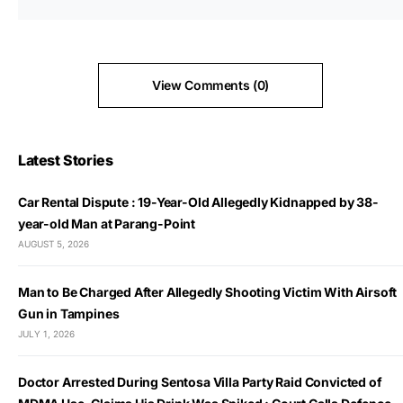
View Comments (0)
Latest Stories
Car Rental Dispute : 19-Year-Old Allegedly Kidnapped by 38-
year-old Man at Parang-Point
AUGUST 5, 2026
Man to Be Charged After Allegedly Shooting Victim With Airsoft
Gun in Tampines
JULY 1, 2026
Doctor Arrested During Sentosa Villa Party Raid Convicted of