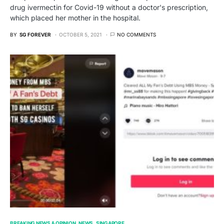
drug ivermectin for Covid-19 without a doctor's prescription,
which placed her mother in the hospital.
BY
SG FOREVER
OCTOBER 5, 2021
NO COMMENTS
BREAKING NEWS & OPINION
NEWS
SINGAPORE