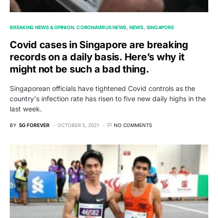
BREAKING NEWS & OPINION
CORONAVIRUS NEWS
NEWS
SINGAPORE
Covid cases in Singapore are breaking
records on a daily basis. Here’s why it
might not be such a bad thing.
Singaporean officials have tightened Covid controls as the
country's infection rate has risen to five new daily highs in the
last week.
BY
SG FOREVER
OCTOBER 5, 2021
NO COMMENTS