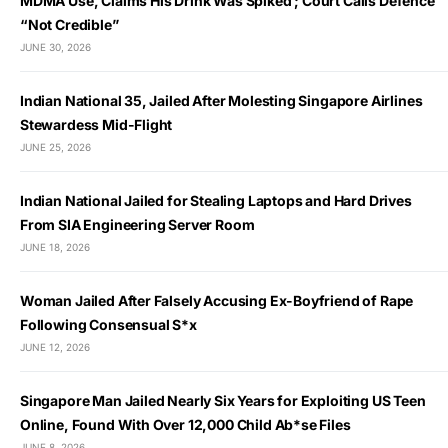
MDMA Use, Claims His Drink Was Spiked ; Court Calls Defence
“Not Credible”
JUNE 30, 2026
Indian National 35, Jailed After Molesting Singapore Airlines
Stewardess Mid-Flight
JUNE 25, 2026
Indian National Jailed for Stealing Laptops and Hard Drives
From SIA Engineering Server Room
JUNE 18, 2026
Woman Jailed After Falsely Accusing Ex-Boyfriend of Rape
Following Consensual S*x
JUNE 12, 2026
Singapore Man Jailed Nearly Six Years for Exploiting US Teen
Online, Found With Over 12,000 Child Ab*se Files
JUNE 8, 2026