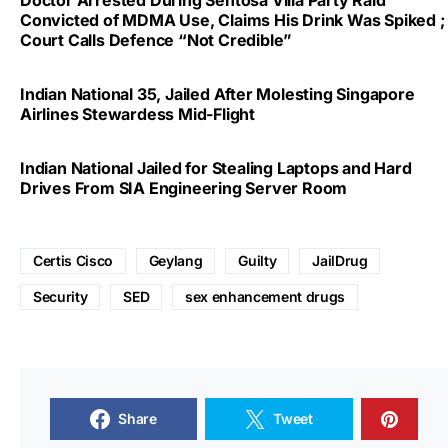
Convicted of MDMA Use, Claims His Drink Was Spiked ;
Court Calls Defence “Not Credible”
Indian National 35, Jailed After Molesting Singapore
Airlines Stewardess Mid-Flight
Indian National Jailed for Stealing Laptops and Hard
Drives From SIA Engineering Server Room
Certis Cisco
Geylang
Guilty
JailDrug
Security
SED
sex enhancement drugs
Share
Tweet