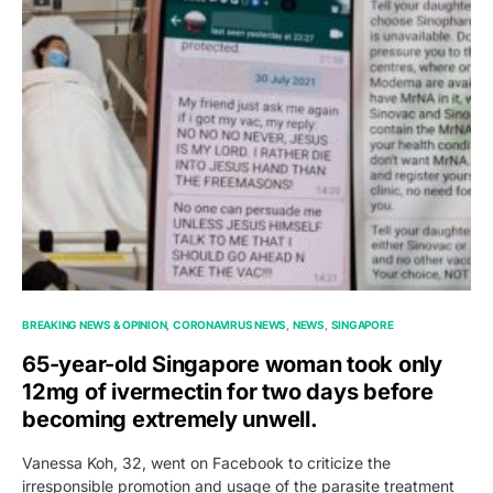
BREAKING NEWS & OPINION
CORONAVIRUS NEWS
NEWS
SINGAPORE
65-year-old Singapore woman took only
12mg of ivermectin for two days before
becoming extremely unwell.
Vanessa Koh, 32, went on Facebook to criticize the
irresponsible promotion and usage of the parasite treatment