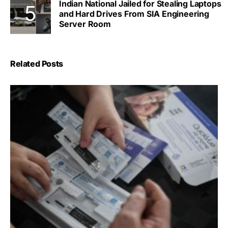
Indian National Jailed for Stealing Laptops
and Hard Drives From SIA Engineering
Server Room
Related Posts