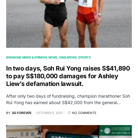
BREAKING NEWS & OPINION
NEWS
SINGAPORE
SPORTS
In two days, Soh Rui Yong raises S$41,890
to pay S$180,000 damages for Ashley
Liew’s defamation lawsuit.
After only two days of fundraising, champion marathoner Soh
Rui Yong has earned about S$42,000 from the general…
BY
SG FOREVER
OCTOBER 5, 2021
NO COMMENTS