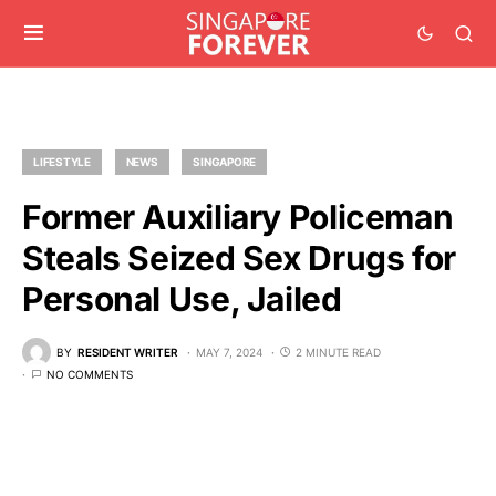
LIFESTYLE
NEWS
SINGAPORE
Former Auxiliary Policeman
Steals Seized Sex Drugs for
Personal Use, Jailed
BY
RESIDENT WRITER
MAY 7, 2024
2 MINUTE READ
NO COMMENTS