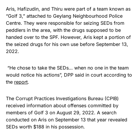
Aris, Hafizudin, and Thiru were part of a team known as
“Golf 3,” attached to Geylang Neighbourhood Police
Centre. They were responsible for seizing SEDs from
peddlers in the area, with the drugs supposed to be
handed over to the SPF. However, Aris kept a portion of
the seized drugs for his own use before September 13,
2022.
“He chose to take the SEDs… when no one in the team
would notice his actions”, DPP said in court according to
the
report
.
The Corrupt Practices Investigations Bureau (CPIB)
received information about offenses committed by
members of Golf 3 on August 29, 2022. A search
conducted on Aris on September 13 that year revealed
SEDs worth $188 in his possession.