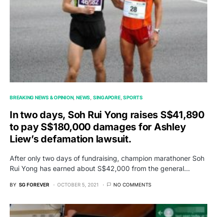
BREAKING NEWS & OPINION
NEWS
SINGAPORE
SPORTS
In two days, Soh Rui Yong raises S$41,890
to pay S$180,000 damages for Ashley
Liew’s defamation lawsuit.
After only two days of fundraising, champion marathoner Soh
Rui Yong has earned about S$42,000 from the general…
BY
SG FOREVER
OCTOBER 5, 2021
NO COMMENTS