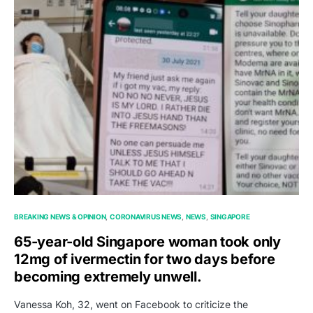
BREAKING NEWS & OPINION
CORONAVIRUS NEWS
NEWS
SINGAPORE
65-year-old Singapore woman took only
12mg of ivermectin for two days before
becoming extremely unwell.
Vanessa Koh, 32, went on Facebook to criticize the