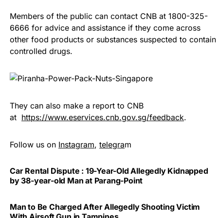
Members of the public can contact CNB at 1800-325-
6666 for advice and assistance if they come across
other food products or substances suspected to contain
controlled drugs.
They can also make a report to CNB
at
https://www.eservices.cnb.gov.sg/feedback
.
Follow us on
Instagram
,
telegra
m
Car Rental Dispute : 19-Year-Old Allegedly Kidnapped
by 38-year-old Man at Parang-Point
Man to Be Charged After Allegedly Shooting Victim
With Airsoft Gun in Tampines