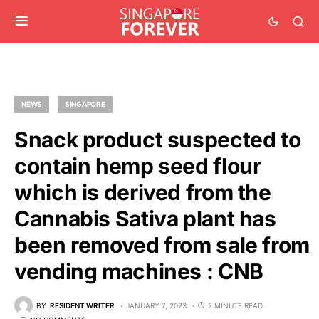
NEWS
SINGAPORE
Snack product suspected to
contain hemp seed flour
which is derived from the
Cannabis Sativa plant has
been removed from sale from
vending machines : CNB
BY
RESIDENT WRITER
JANUARY 7, 2023
2 MINUTE READ