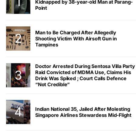
Kidnapped by 38-year-old Man at Parang-
Point
Man to Be Charged After Allegedly
Shooting Victim With Airsoft Gun in
Tampines
Doctor Arrested During Sentosa Villa Party
Raid Convicted of MDMA Use, Claims His
Drink Was Spiked ; Court Calls Defence
“Not Credible”
Indian National 35, Jailed After Molesting
Singapore Airlines Stewardess Mid-Flight