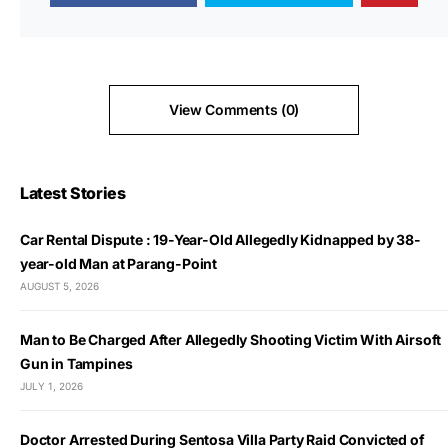
View Comments (0)
Latest Stories
Car Rental Dispute : 19-Year-Old Allegedly Kidnapped by 38-
year-old Man at Parang-Point
AUGUST 5, 2026
Man to Be Charged After Allegedly Shooting Victim With Airsoft
Gun in Tampines
JULY 1, 2026
Doctor Arrested During Sentosa Villa Party Raid Convicted of