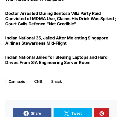
Doctor Arrested During Sentosa Villa Party Raid
Convicted of MDMA Use, Claims His Drink Was Spiked ;
Court Calls Defence “Not Credible”
Indian National 35, Jailed After Molesting Singapore
Airlines Stewardess Mid-Flight
Indian National Jailed for Stealing Laptops and Hard
Drives From SIA Engineering Server Room
Cannabis
CNB
Snack
Share
Tweet