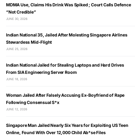
MDMA Use, Claims His Drink Was Spiked ; Court Calls Defence
“Not Credible”
JUNE 30, 2026
Indian National 35, Jailed After Molesting Singapore Airlines
Stewardess Mid-Flight
JUNE 25, 2026
Indian National Jailed for Stealing Laptops and Hard Drives
From SIA Engineering Server Room
JUNE 18, 2026
Woman Jailed After Falsely Accusing Ex-Boyfriend of Rape
Following Consensual S*x
JUNE 12, 2026
Singapore Man Jailed Nearly Six Years for Exploiting US Teen
Online, Found With Over 12,000 Child Ab*se Files