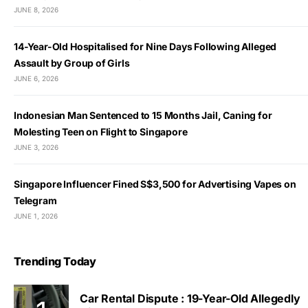
JUNE 8, 2026
14-Year-Old Hospitalised for Nine Days Following Alleged
Assault by Group of Girls
JUNE 6, 2026
Indonesian Man Sentenced to 15 Months Jail, Caning for
Molesting Teen on Flight to Singapore
JUNE 3, 2026
Singapore Influencer Fined S$3,500 for Advertising Vapes on
Telegram
JUNE 1, 2026
Trending Today
Car Rental Dispute : 19-Year-Old Allegedly