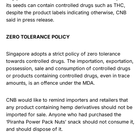
its seeds can contain controlled drugs such as THC,
despite the product labels indicating otherwise, CNB
said in press release.
ZERO TOLERANCE POLICY
Singapore adopts a strict policy of zero tolerance
towards controlled drugs. The importation, exportation,
possession, sale and consumption of controlled drugs
or products containing controlled drugs, even in trace
amounts, is an offence under the MDA.
CNB would like to remind importers and retailers that
any product containing hemp derivatives should not be
imported for sale. Anyone who had purchased the
‘Piranha Power Pack Nuts’ snack should not consume it,
and should dispose of it.