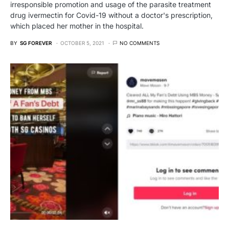
irresponsible promotion and usage of the parasite treatment
drug ivermectin for Covid-19 without a doctor's prescription,
which placed her mother in the hospital.
BY
SG FOREVER
OCTOBER 5, 2021
NO COMMENTS