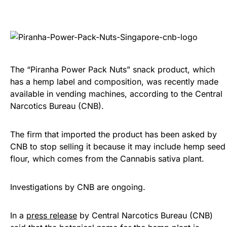
The “Piranha Power Pack Nuts” snack product, which
has a hemp label and composition, was recently made
available in vending machines, according to the Central
Narcotics Bureau (CNB).
The firm that imported the product has been asked by
CNB to stop selling it because it may include hemp seed
flour, which comes from the Cannabis sativa plant.
Investigations by CNB are ongoing.
In a
press release
by Central Narcotics Bureau (CNB)