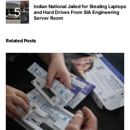
Indian National Jailed for Stealing Laptops
and Hard Drives From SIA Engineering
Server Room
Related Posts