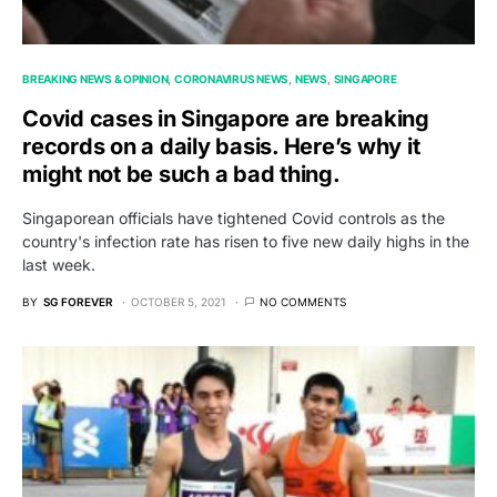
BREAKING NEWS & OPINION
CORONAVIRUS NEWS
NEWS
SINGAPORE
Covid cases in Singapore are breaking
records on a daily basis. Here’s why it
might not be such a bad thing.
Singaporean officials have tightened Covid controls as the
country's infection rate has risen to five new daily highs in the
last week.
BY
SG FOREVER
OCTOBER 5, 2021
NO COMMENTS