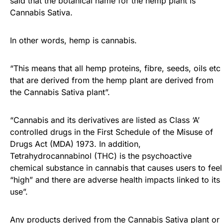
said that the botanical name for the hemp plant is
Cannabis Sativa.
In other words, hemp is cannabis.
“This means that all hemp proteins, fibre, seeds, oils etc
that are derived from the hemp plant are derived from
the Cannabis Sativa plant”.
“Cannabis and its derivatives are listed as Class ‘A’
controlled drugs in the First Schedule of the Misuse of
Drugs Act (MDA) 1973. In addition,
Tetrahydrocannabinol (THC) is the psychoactive
chemical substance in cannabis that causes users to feel
“high” and there are adverse health impacts linked to its
use”.
Any products derived from the Cannabis Sativa plant or