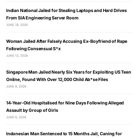
Indian National Jailed for Stealing Laptops and Hard Drives
From SIA Engineering Server Room
JUNE 18, 2026
Woman Jailed After Falsely Accusing Ex-Boyfriend of Rape
Following Consensual S*x
JUNE 12, 2026
Singapore Man Jailed Nearly Six Years for Exploiting US Teen
Online, Found With Over 12,000 Child Ab*se Files
JUNE 8, 2026
14-Year-Old Hospitalised for Nine Days Following Alleged
Assault by Group of Girls
JUNE 6, 2026
Indonesian Man Sentenced to 15 Months Jail, Caning for