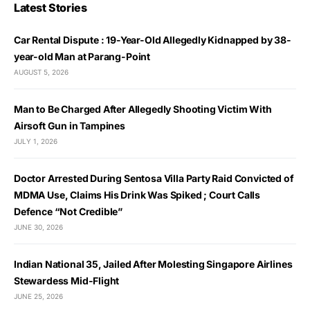
Latest Stories
Car Rental Dispute : 19-Year-Old Allegedly Kidnapped by 38-
year-old Man at Parang-Point
AUGUST 5, 2026
Man to Be Charged After Allegedly Shooting Victim With
Airsoft Gun in Tampines
JULY 1, 2026
Doctor Arrested During Sentosa Villa Party Raid Convicted of
MDMA Use, Claims His Drink Was Spiked ; Court Calls
Defence “Not Credible”
JUNE 30, 2026
Indian National 35, Jailed After Molesting Singapore Airlines
Stewardess Mid-Flight
JUNE 25, 2026