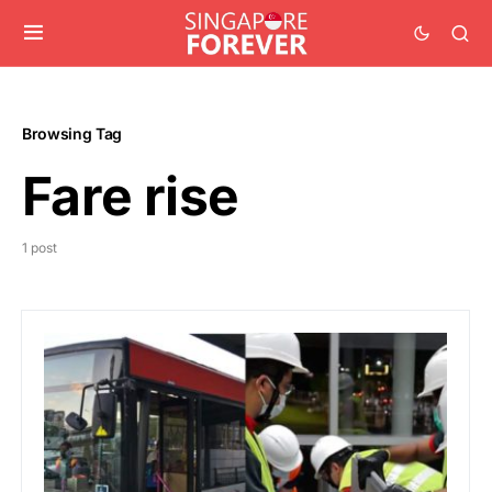
Browsing Tag
Fare rise
1 post