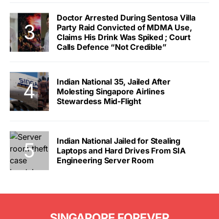
Doctor Arrested During Sentosa Villa
Party Raid Convicted of MDMA Use,
Claims His Drink Was Spiked ; Court
Calls Defence “Not Credible”
Indian National 35, Jailed After
Molesting Singapore Airlines
Stewardess Mid-Flight
Indian National Jailed for Stealing
Laptops and Hard Drives From SIA
Engineering Server Room
SINGAPORE FOREVER