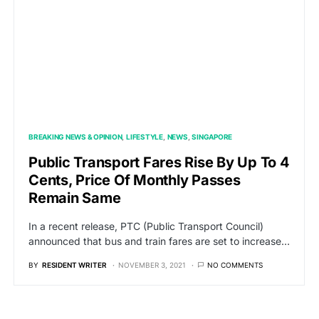
BREAKING NEWS & OPINION
LIFESTYLE
NEWS
SINGAPORE
Public Transport Fares Rise By Up To 4
Cents, Price Of Monthly Passes
Remain Same
In a recent release, PTC (Public Transport Council)
announced that bus and train fares are set to increase…
BY
RESIDENT WRITER
NOVEMBER 3, 2021
NO COMMENTS