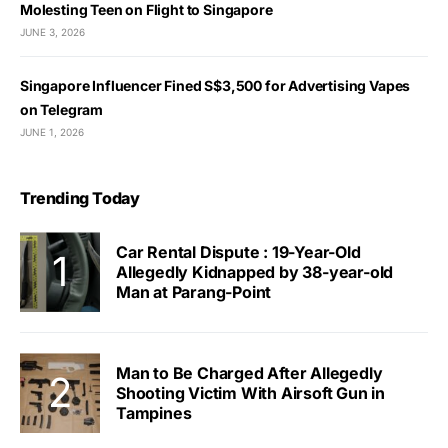
Molesting Teen on Flight to Singapore
JUNE 3, 2026
Singapore Influencer Fined S$3,500 for Advertising Vapes
on Telegram
JUNE 1, 2026
Trending Today
Car Rental Dispute : 19-Year-Old
Allegedly Kidnapped by 38-year-old
Man at Parang-Point
Man to Be Charged After Allegedly
Shooting Victim With Airsoft Gun in
Tampines