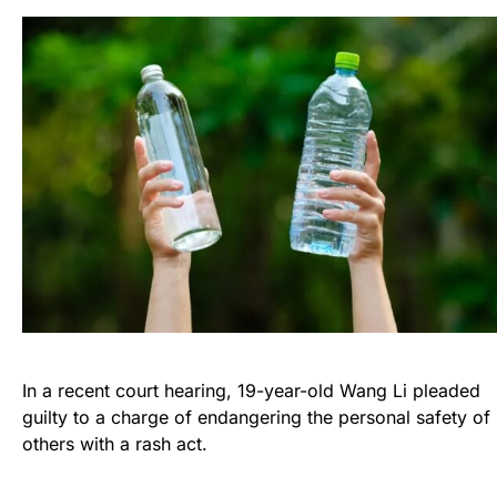
In a recent court hearing, 19-year-old Wang Li pleaded
guilty to a charge of endangering the personal safety of
others with a rash act.