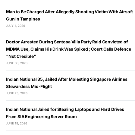
Man to Be Charged After Allegedly Shooting Victim With Airsoft
Gun in Tampines
JULY 1, 2026
Doctor Arrested During Sentosa Villa Party Raid Convicted of
MDMA Use, Claims His Drink Was Spiked ; Court Calls Defence
“Not Credible”
JUNE 30, 2026
Indian National 35, Jailed After Molesting Singapore Airlines
Stewardess Mid-Flight
JUNE 25, 2026
Indian National Jailed for Stealing Laptops and Hard Drives
From SIA Engineering Server Room
JUNE 18, 2026