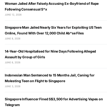
Woman Jailed After Falsely Accusing Ex-Boyfriend of Rape
Following Consensual S*x
JUNE 12, 2026
Singapore Man Jailed Nearly Six Years for Exploiting US Teen
Online, Found With Over 12,000 Child Ab*se Files
JUNE 8, 2026
14-Year-Old Hospitalised for Nine Days Following Alleged
Assault by Group of Girls
JUNE 6, 2026
Indonesian Man Sentenced to 15 Months Jail, Caning for
Molesting Teen on Flight to Singapore
JUNE 3, 2026
Singapore Influencer Fined S$3,500 for Advertising Vapes on
Telegram