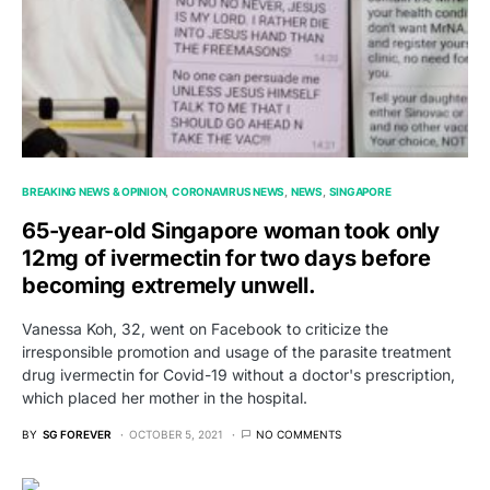
BREAKING NEWS & OPINION
CORONAVIRUS NEWS
NEWS
SINGAPORE
65-year-old Singapore woman took only
12mg of ivermectin for two days before
becoming extremely unwell.
Vanessa Koh, 32, went on Facebook to criticize the
irresponsible promotion and usage of the parasite treatment
drug ivermectin for Covid-19 without a doctor's prescription,
which placed her mother in the hospital.
BY
SG FOREVER
OCTOBER 5, 2021
NO COMMENTS