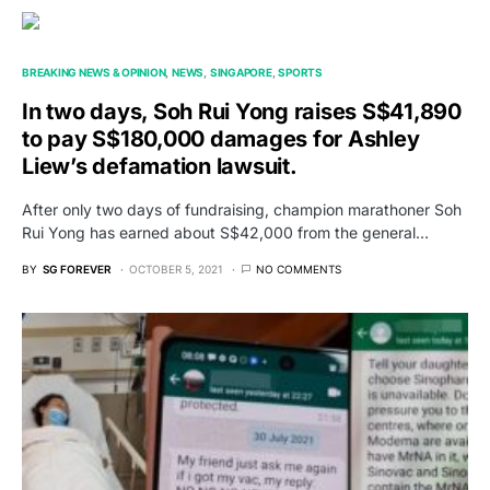
BREAKING NEWS & OPINION
NEWS
SINGAPORE
SPORTS
In two days, Soh Rui Yong raises S$41,890
to pay S$180,000 damages for Ashley
Liew’s defamation lawsuit.
After only two days of fundraising, champion marathoner Soh
Rui Yong has earned about S$42,000 from the general…
BY
SG FOREVER
OCTOBER 5, 2021
NO COMMENTS