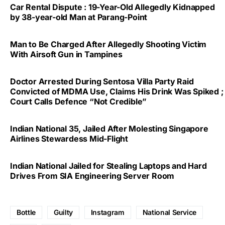
Car Rental Dispute : 19-Year-Old Allegedly Kidnapped
by 38-year-old Man at Parang-Point
Man to Be Charged After Allegedly Shooting Victim
With Airsoft Gun in Tampines
Doctor Arrested During Sentosa Villa Party Raid
Convicted of MDMA Use, Claims His Drink Was Spiked ;
Court Calls Defence “Not Credible”
Indian National 35, Jailed After Molesting Singapore
Airlines Stewardess Mid-Flight
Indian National Jailed for Stealing Laptops and Hard
Drives From SIA Engineering Server Room
Bottle
Guilty
Instagram
National Service