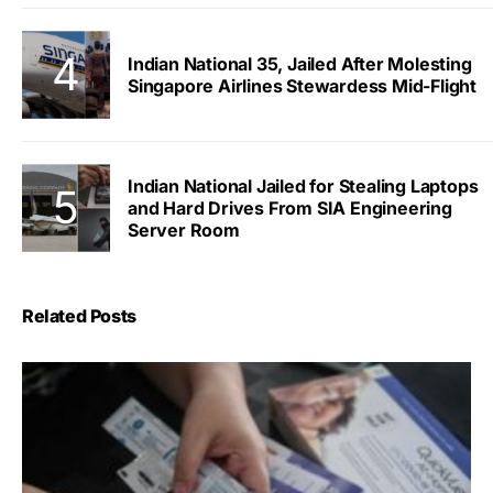
Indian National 35, Jailed After Molesting
Singapore Airlines Stewardess Mid-Flight
Indian National Jailed for Stealing Laptops
and Hard Drives From SIA Engineering
Server Room
Related Posts