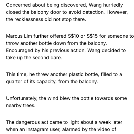
Concerned about being discovered, Wang hurriedly
closed the balcony door to avoid detection. However,
the recklessness did not stop there.
Marcus Lim further offered S$10 or S$15 for someone to
throw another bottle down from the balcony.
Encouraged by his previous action, Wang decided to
take up the second dare.
This time, he threw another plastic bottle, filled to a
quarter of its capacity, from the balcony.
Unfortunately, the wind blew the bottle towards some
nearby trees.
The dangerous act came to light about a week later
when an Instagram user, alarmed by the video of