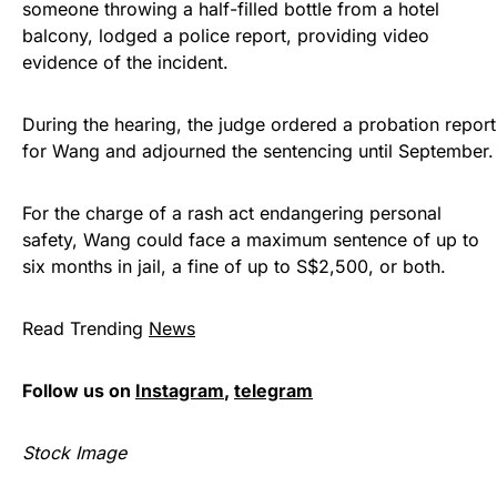
someone throwing a half-filled bottle from a hotel
balcony, lodged a police report, providing video
evidence of the incident.
During the hearing, the judge ordered a probation report
for Wang and adjourned the sentencing until September.
For the charge of a rash act endangering personal
safety, Wang could face a maximum sentence of up to
six months in jail, a fine of up to S$2,500, or both.
Read Trending
News
Follow us on
Instagram
,
telegram
Stock Image