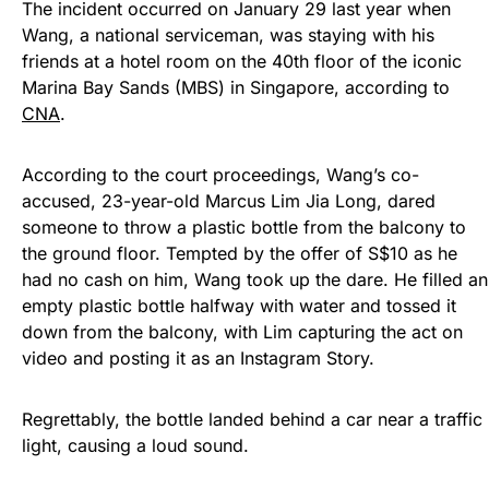
The incident occurred on January 29 last year when
Wang, a national serviceman, was staying with his
friends at a hotel room on the 40th floor of the iconic
Marina Bay Sands (MBS) in Singapore, according to
CNA
.
According to the court proceedings, Wang’s co-
accused, 23-year-old Marcus Lim Jia Long, dared
someone to throw a plastic bottle from the balcony to
the ground floor. Tempted by the offer of S$10 as he
had no cash on him, Wang took up the dare. He filled an
empty plastic bottle halfway with water and tossed it
down from the balcony, with Lim capturing the act on
video and posting it as an Instagram Story.
Regrettably, the bottle landed behind a car near a traffic
light, causing a loud sound.