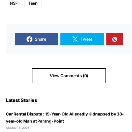
NSF
Teen
Share
Tweet
View Comments (0)
Latest Stories
Car Rental Dispute : 19-Year-Old Allegedly Kidnapped by 38-
year-old Man at Parang-Point
AUGUST 5, 2026