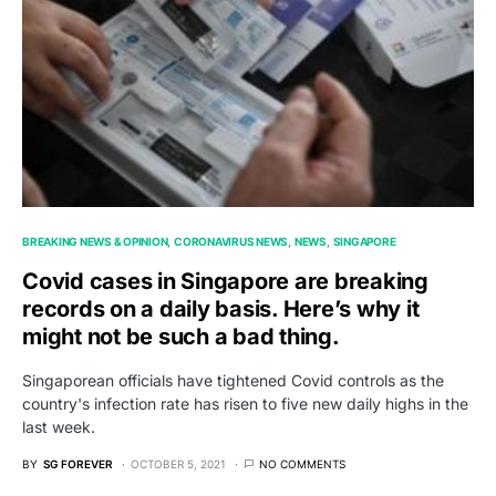
BREAKING NEWS & OPINION
CORONAVIRUS NEWS
NEWS
SINGAPORE
Covid cases in Singapore are breaking
records on a daily basis. Here’s why it
might not be such a bad thing.
Singaporean officials have tightened Covid controls as the
country's infection rate has risen to five new daily highs in the
last week.
BY
SG FOREVER
OCTOBER 5, 2021
NO COMMENTS