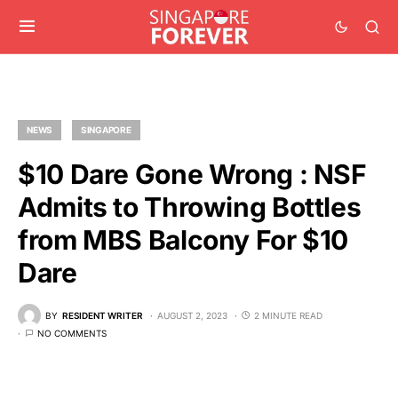
NEWS
SINGAPORE
$10 Dare Gone Wrong : NSF
Admits to Throwing Bottles
from MBS Balcony For $10
Dare
BY
RESIDENT WRITER
AUGUST 2, 2023
2 MINUTE READ
NO COMMENTS