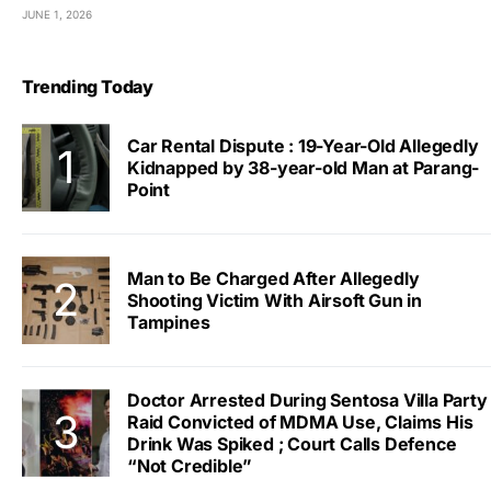
JUNE 1, 2026
Trending Today
Car Rental Dispute : 19-Year-Old Allegedly
Kidnapped by 38-year-old Man at Parang-
Point
Man to Be Charged After Allegedly
Shooting Victim With Airsoft Gun in
Tampines
Doctor Arrested During Sentosa Villa Party
Raid Convicted of MDMA Use, Claims His
Drink Was Spiked ; Court Calls Defence
“Not Credible”