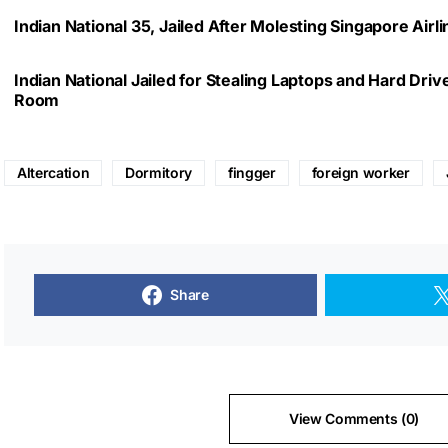
Indian National 35, Jailed After Molesting Singapore Air
Indian National Jailed for Stealing Laptops and Hard Dri
Room
Altercation
Dormitory
fingger
foreign worker
Share
View Comments (0)