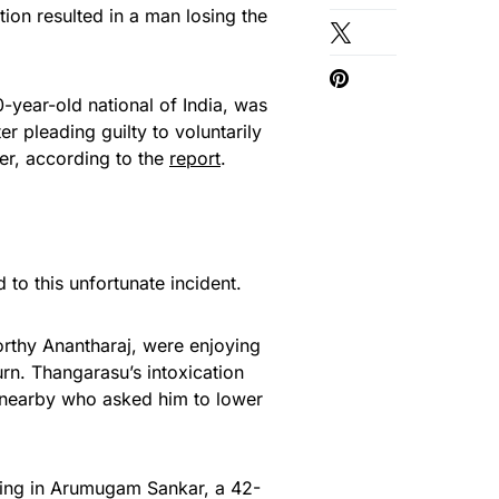
ation resulted in a man losing the
year-old national of India, was
r pleading guilty to voluntarily
ger, according to the
report
.
 to this unfortunate incident.
rthy Anantharaj, were enjoying
urn. Thangarasu’s intoxication
l nearby who asked him to lower
ating in Arumugam Sankar, a 42-