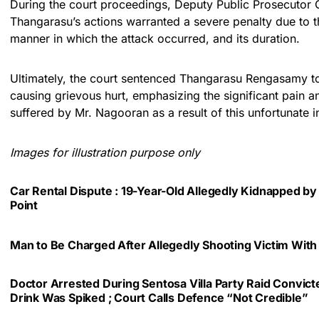
During the court proceedings, Deputy Public Prosecutor
Thangarasu’s actions warranted a severe penalty due to th
manner in which the attack occurred, and its duration.
Ultimately, the court sentenced Thangarasu Rengasamy to 1
causing grievous hurt, emphasizing the significant pain
suffered by Mr. Nagooran as a result of this unfortunate i
Images for illustration purpose only
Car Rental Dispute : 19-Year-Old Allegedly Kidnapped by
Point
Man to Be Charged After Allegedly Shooting Victim With
Doctor Arrested During Sentosa Villa Party Raid Convic
Drink Was Spiked ; Court Calls Defence “Not Credible”