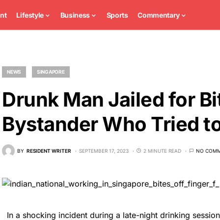
nt
Lifestyle
Business
Sports
Commentary
NEWS
SINGAPORE
Drunk Man Jailed for Bi
Bystander Who Tried to
BY
RESIDENT WRITER
SEPTEMBER 17, 2023
2 MINUTE READ
NO COM
In a shocking incident during a late-night drinking sessio