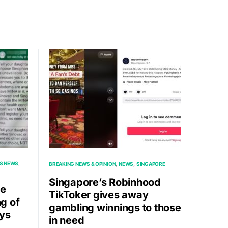
S NEWS
BREAKING NEWS & OPINION
NEWS
SINGAPORE
Singapore’s Robinhood
re
TikToker gives away
g of
gambling winnings to those
ays
in need