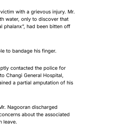
victim with a grievous injury. Mr.
th water, only to discover that
al phalanx”, had been bitten off
e to bandage his finger.
tly contacted the police for
to Changi General Hospital,
ined a partial amputation of his
, Mr. Nagooran discharged
 concerns about the associated
n leave.