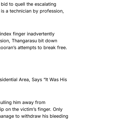
id to quell the escalating
s a technician by profession,
 index finger inadvertently
ssion, Thangarasu bit down
gooran’s attempts to break free.
idential Area, Says “It Was His
ulling him away from
p on the victim’s finger. Only
manage to withdraw his bleeding