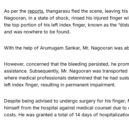
As per the
reports
, thangarasu fled the scene, leaving his 
Nagooran, in a state of shock, rinsed his injured finger wi
the top portion of his left index finger, known as the “dist
and was nowhere to be found.
With the help of Arumugam Sankar, Mr. Nagooran was abl
However, concerned that the bleeding persisted, he promp
assistance. Subsequently, Mr. Nagooran was transported 
where medical professionals determined that he had susta
left index finger, resulting in permanent impairment.
Despite being advised to undergo surgery for his finger
himself from the hospital against medical counsel due to
costs. He was granted a total of 14 days of hospitalizatio