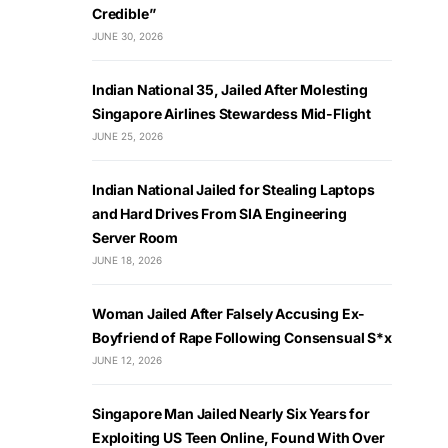
Credible”
JUNE 30, 2026
Indian National 35, Jailed After Molesting
Singapore Airlines Stewardess Mid-Flight
JUNE 25, 2026
Indian National Jailed for Stealing Laptops
and Hard Drives From SIA Engineering
Server Room
JUNE 18, 2026
Woman Jailed After Falsely Accusing Ex-
Boyfriend of Rape Following Consensual S*x
JUNE 12, 2026
Singapore Man Jailed Nearly Six Years for
Exploiting US Teen Online, Found With Over