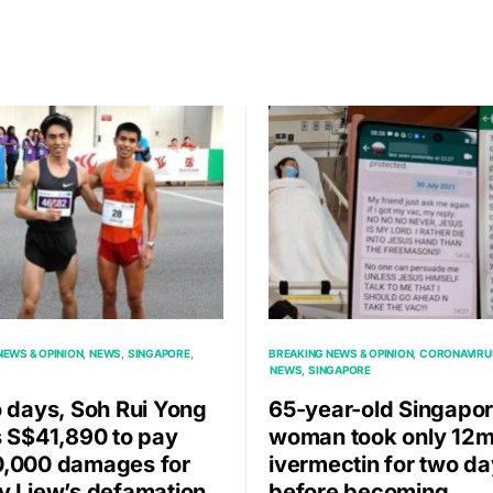
NEWS & OPINION
NEWS
SINGAPORE
BREAKING NEWS & OPINION
CORONAVIRU
NEWS
SINGAPORE
o days, Soh Rui Yong
65-year-old Singapo
s S$41,890 to pay
woman took only 12m
,000 damages for
ivermectin for two d
y Liew’s defamation
before becoming