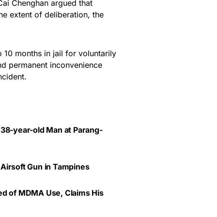
 Cai Chenghan argued that
e extent of deliberation, the
0 months in jail for voluntarily
 and permanent inconvenience
ncident.
 38-year-old Man at Parang-
 Airsoft Gun in Tampines
ted of MDMA Use, Claims His