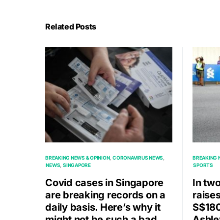
Related Posts
BREAKING NEWS & OPINION
CORONAVIRUS NEWS
BREAKING 
NEWS
SINGAPORE
SPORTS
Covid cases in Singapore
In tw
are breaking records on a
raise
daily basis. Here’s why it
S$180
might not be such a bad
Ashle