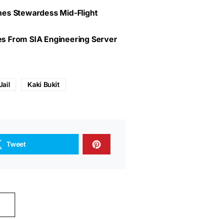
lines Stewardess Mid-Flight
ves From SIA Engineering Server
Jail
Kaki Bukit
Tweet