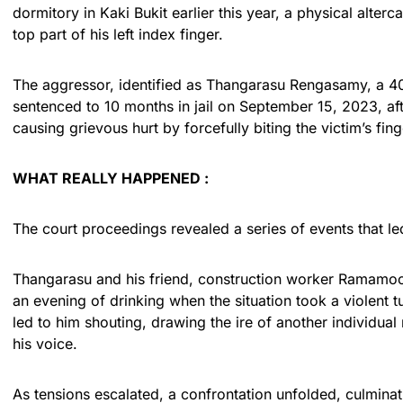
dormitory in Kaki Bukit earlier this year, a physical alterc
top part of his left index finger.
The aggressor, identified as Thangarasu Rengasamy, a 40-
sentenced to 10 months in jail on September 15, 2023, afte
causing grievous hurt by forcefully biting the victim’s fin
WHAT REALLY HAPPENED :
The court proceedings revealed a series of events that led
Thangarasu and his friend, construction worker Ramamoo
an evening of drinking when the situation took a violent t
led to him shouting, drawing the ire of another individua
his voice.
As tensions escalated, a confrontation unfolded, culmin