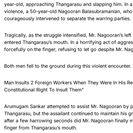
year-old, approaching Thangarasu and slapping him. In a b
violence, a 50-year-old Nagooran Balasubramanian, who i
courageously intervened to separate the warring parties.
Tragically, as the struggle intensified, Mr. Nagooran’s left
entered Thangarasu’s mouth. In a horrifying act of aggre
forcefully on the finger, refusing to let go despite Mr. Na
Both men fell to the ground during this violent encounter.
Man Insults 2 Foreign Workers When They Were In His Res
Constitutional Right To Insult Them”
Arumugam Sankar attempted to assist Mr. Nagooran by p
Thangarasu, but the assailant continued to maintain his gri
after a few harrowing seconds did Mr. Nagooran finally 
finger from Thangarasu’s mouth.