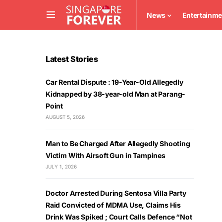
News
Entertainme
Latest Stories
Car Rental Dispute : 19-Year-Old Allegedly
Kidnapped by 38-year-old Man at Parang-
Point
AUGUST 5, 2026
Man to Be Charged After Allegedly Shooting
Victim With Airsoft Gun in Tampines
JULY 1, 2026
Doctor Arrested During Sentosa Villa Party
Raid Convicted of MDMA Use, Claims His
Drink Was Spiked ; Court Calls Defence “Not