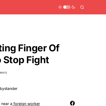
ting Finger Of
 Stop Fight
MENTS
n near a
foreign worker