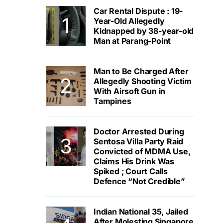
Car Rental Dispute : 19-
Year-Old Allegedly
Kidnapped by 38-year-old
Man at Parang-Point
Man to Be Charged After
Allegedly Shooting Victim
With Airsoft Gun in
Tampines
Doctor Arrested During
Sentosa Villa Party Raid
Convicted of MDMA Use,
Claims His Drink Was
Spiked ; Court Calls
Defence “Not Credible”
Indian National 35, Jailed
After Molesting Singapore