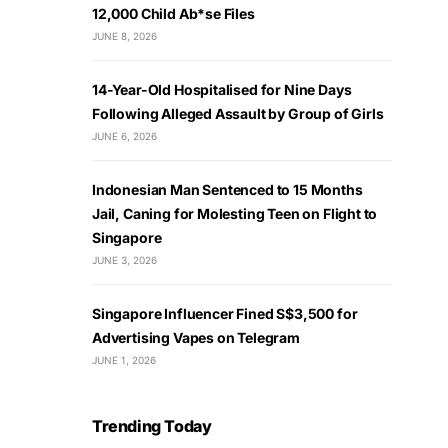
12,000 Child Ab*se Files
JUNE 8, 2026
14-Year-Old Hospitalised for Nine Days
Following Alleged Assault by Group of Girls
JUNE 6, 2026
Indonesian Man Sentenced to 15 Months
Jail, Caning for Molesting Teen on Flight to
Singapore
JUNE 3, 2026
Singapore Influencer Fined S$3,500 for
Advertising Vapes on Telegram
JUNE 1, 2026
Trending Today