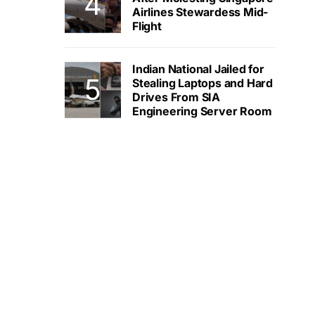
Airlines Stewardess Mid-
Flight
Indian National Jailed for
Stealing Laptops and Hard
Drives From SIA
Engineering Server Room