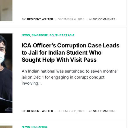
BY
RESIDENT WRITER
DECEMBER 4, 2025
NO COMMENTS
NEWS
SINGAPORE
SOUTH EAST ASIA
ICA Officer’s Corruption Case Leads
to Jail for Indian Student Who
Sought Help With Visit Pass
An Indian national was sentenced to seven months’
jail on Dec 1 for engaging in corrupt conduct
involving…
BY
RESIDENT WRITER
DECEMBER 2, 2025
NO COMMENTS
NEWS
SINGAPORE