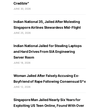
Credible”
JUNE 30, 2026
Indian National 35, Jailed After Molesting
Singapore Airlines Stewardess Mid-Flight
JUNE 25, 2026
Indian National Jailed for Stealing Laptops
and Hard Drives From SIA Engineering
Server Room
JUNE 18, 2026
Woman Jailed After Falsely Accusing Ex-
Boyfriend of Rape Following Consensual S*x
JUNE 12, 2026
Singapore Man Jailed Nearly Six Years for
Exploiting US Teen Online, Found With Over