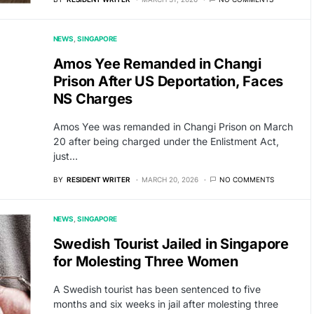
NEWS
SINGAPORE
Amos Yee Remanded in Changi
Prison After US Deportation, Faces
NS Charges
Amos Yee was remanded in Changi Prison on March
20 after being charged under the Enlistment Act,
just…
BY
RESIDENT WRITER
MARCH 20, 2026
NO COMMENTS
NEWS
SINGAPORE
Swedish Tourist Jailed in Singapore
for Molesting Three Women
A Swedish tourist has been sentenced to five
months and six weeks in jail after molesting three