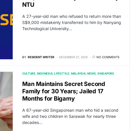
NTU
A 27-year-old man who refused to return more than
S$9,000 mistakenly transferred to him by Nanyang
Technological University…
BY
RESIDENT WRITER
DECEMBER 27, 2025
NO COMMENTS
CULTURE
INDONESIA
LIFESTYLE
MALAYSIA
NEWS
SINGAPORE
Man Maintains Secret Second
Family for 30 Years; Jailed 17
Months for Bigamy
A 67-year-old Singaporean man who hid a second
wife and two children in Sarawak for nearly three
decades…