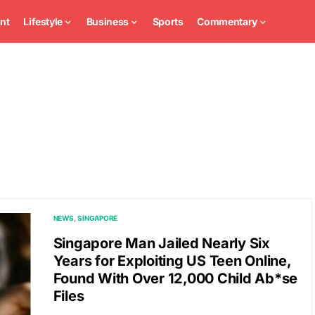
nt
Lifestyle
Business
Sports
Commentary
NEWS
SINGAPORE
Singapore Man Jailed Nearly Six
Years for Exploiting US Teen Online,
Found With Over 12,000 Child Ab*se
Files