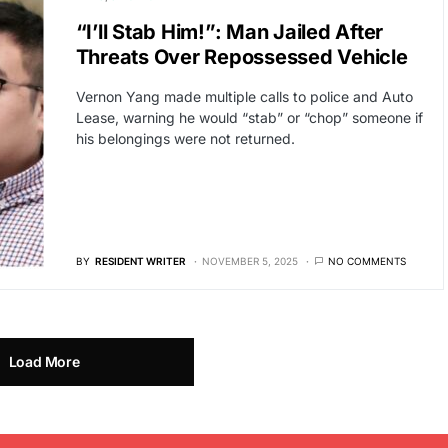
“I’ll Stab Him!”: Man Jailed After
Threats Over Repossessed Vehicle
Vernon Yang made multiple calls to police and Auto
Lease, warning he would “stab” or “chop” someone if
his belongings were not returned.
BY
RESIDENT WRITER
NOVEMBER 5, 2025
NO COMMENTS
Load More