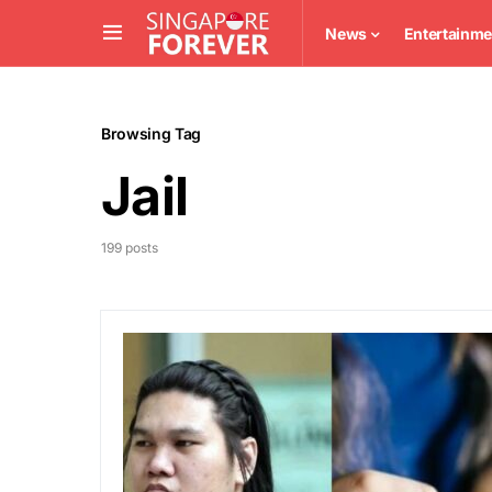
News
Entertainme
Browsing Tag
Jail
199 posts