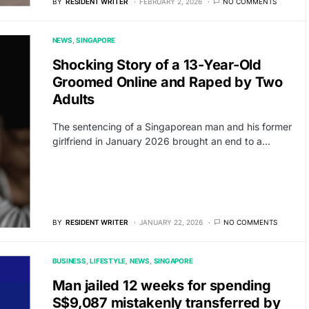
BY
RESIDENT WRITER
FEBRUARY 2, 2026
NO COMMENTS
NEWS
SINGAPORE
Shocking Story of a 13-Year-Old
Groomed Online and Raped by Two
Adults
The sentencing of a Singaporean man and his former
girlfriend in January 2026 brought an end to a…
BY
RESIDENT WRITER
JANUARY 22, 2026
NO COMMENTS
BUSINESS
LIFESTYLE
NEWS
SINGAPORE
Man jailed 12 weeks for spending
S$9,087 mistakenly transferred by