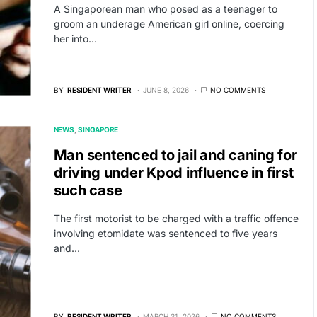
A Singaporean man who posed as a teenager to
groom an underage American girl online, coercing
her into…
BY
RESIDENT WRITER
JUNE 8, 2026
NO COMMENTS
NEWS
SINGAPORE
Man sentenced to jail and caning for
driving under Kpod influence in first
such case
The first motorist to be charged with a traffic offence
involving etomidate was sentenced to five years
and…
BY
RESIDENT WRITER
MARCH 31, 2026
NO COMMENTS