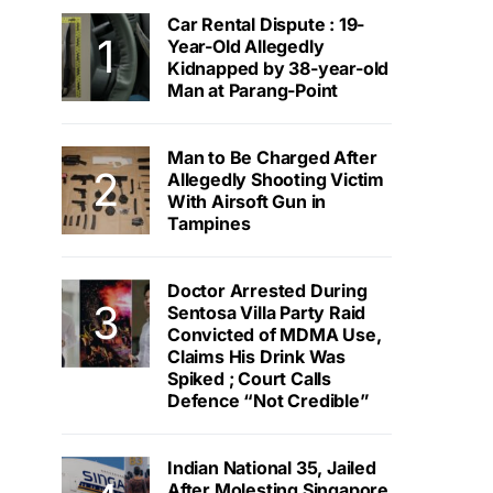
Car Rental Dispute : 19-
Year-Old Allegedly
Kidnapped by 38-year-old
Man at Parang-Point
Man to Be Charged After
Allegedly Shooting Victim
With Airsoft Gun in
Tampines
Doctor Arrested During
Sentosa Villa Party Raid
Convicted of MDMA Use,
Claims His Drink Was
Spiked ; Court Calls
Defence “Not Credible”
Indian National 35, Jailed
After Molesting Singapore