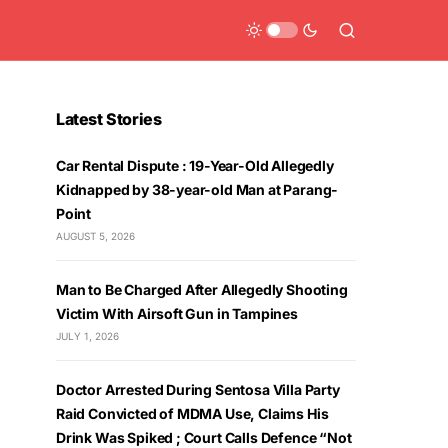
Latest Stories
Car Rental Dispute : 19-Year-Old Allegedly
Kidnapped by 38-year-old Man at Parang-
Point
AUGUST 5, 2026
Man to Be Charged After Allegedly Shooting
Victim With Airsoft Gun in Tampines
JULY 1, 2026
Doctor Arrested During Sentosa Villa Party
Raid Convicted of MDMA Use, Claims His
Drink Was Spiked ; Court Calls Defence “Not