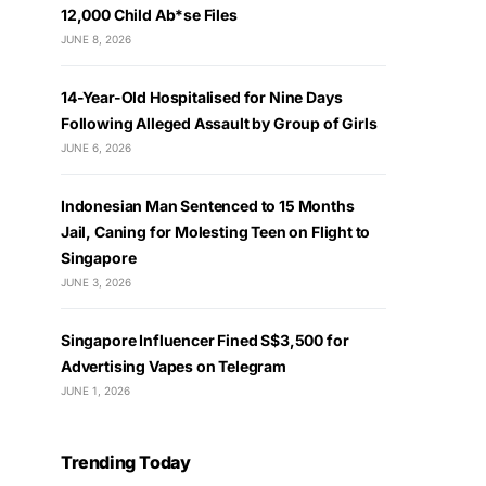
12,000 Child Ab*se Files
JUNE 8, 2026
14-Year-Old Hospitalised for Nine Days
Following Alleged Assault by Group of Girls
JUNE 6, 2026
Indonesian Man Sentenced to 15 Months
Jail, Caning for Molesting Teen on Flight to
Singapore
JUNE 3, 2026
Singapore Influencer Fined S$3,500 for
Advertising Vapes on Telegram
JUNE 1, 2026
Trending Today