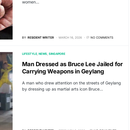
women…
BY
RESIDENT WRITER
MARCH 16, 2026
NO COMMENTS
LIFESTYLE
NEWS
SINGAPORE
Man Dressed as Bruce Lee Jailed for
Carrying Weapons in Geylang
A man who drew attention on the streets of Geylang
by dressing up as martial arts icon Bruce…