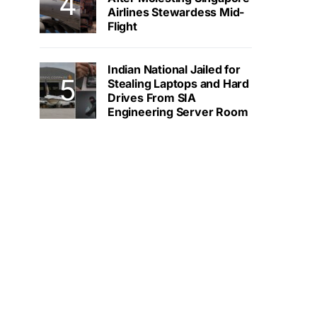
Airlines Stewardess Mid-
Flight
Indian National Jailed for
Stealing Laptops and Hard
Drives From SIA
Engineering Server Room