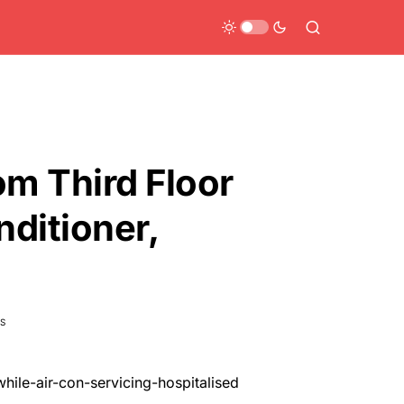
om Third Floor
nditioner,
S