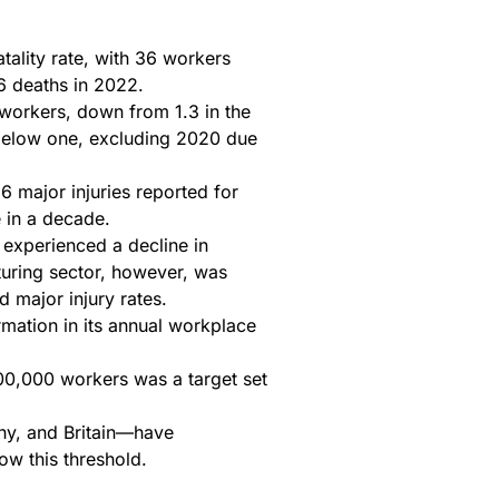
tality rate, with 36 workers
6 deaths in 2022.
 workers, down from 1.3 in the
 below one, excluding 2020 due
6 major injuries reported for
 in a decade.
 experienced a decline in
turing sector, however, was
d major injury rates.
mation in its annual workplace
100,000 workers was a target set
ny, and Britain—have
ow this threshold.