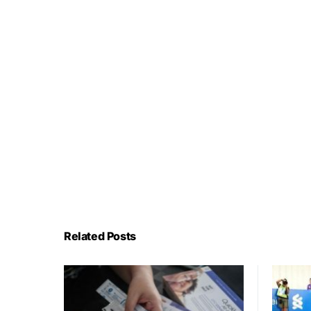
Related Posts