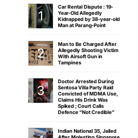
Car Rental Dispute : 19-
Year-Old Allegedly
Kidnapped by 38-year-old
Man at Parang-Point
Man to Be Charged After
Allegedly Shooting Victim
With Airsoft Gun in
Tampines
Doctor Arrested During
Sentosa Villa Party Raid
Convicted of MDMA Use,
Claims His Drink Was
Spiked ; Court Calls
Defence “Not Credible”
Indian National 35, Jailed
After Molesting Singapore