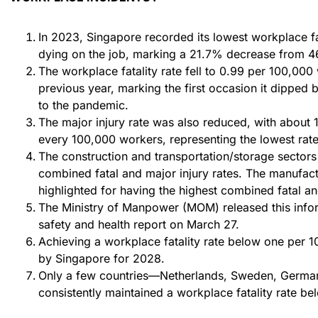
In 2023, Singapore recorded its lowest workplace fa
dying on the job, marking a 21.7% decrease from 4
The workplace fatality rate fell to 0.99 per 100,000
previous year, marking the first occasion it dipped
to the pandemic.
The major injury rate was also reduced, with about 1
every 100,000 workers, representing the lowest rate
The construction and transportation/storage sectors
combined fatal and major injury rates. The manufac
highlighted for having the highest combined fatal an
The Ministry of Manpower (MOM) released this infor
safety and health report on March 27.
Achieving a workplace fatality rate below one per 
by Singapore for 2028.
Only a few countries—Netherlands, Sweden, Germa
consistently maintained a workplace fatality rate bel