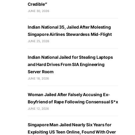
Credible”
JUNE 30, 2026
Indian National 35, Jailed After Molesting
Singapore Airlines Stewardess Mid-Flight
JUNE 25, 2026
Indian National Jailed for Stealing Laptops
and Hard Drives From SIA Engineering
Server Room
JUNE 18, 2026
Woman Jailed After Falsely Accusing Ex-
Boyfriend of Rape Following Consensual S*x
JUNE 12, 2026
Singapore Man Jailed Nearly Six Years for
Exploiting US Teen Online, Found With Over