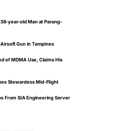
 38-year-old Man at Parang-
 Airsoft Gun in Tampines
ted of MDMA Use, Claims His
lines Stewardess Mid-Flight
ves From SIA Engineering Server