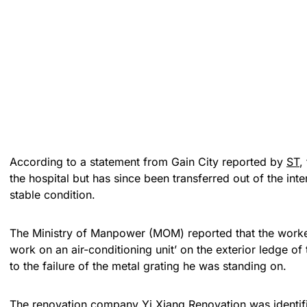
According to a statement from Gain City reported by
ST
,
the hospital but has since been transferred out of the inten
stable condition.
The Ministry of Manpower (MOM) reported that the work
work on an air-conditioning unit’ on the exterior ledge of 
to the failure of the metal grating he was standing on.
The renovation company Yi Xiang Renovation was identifie