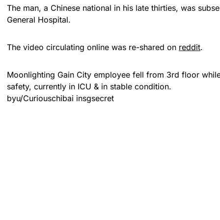
The man, a Chinese national in his late thirties, was subs
General Hospital.
The video circulating online was re-shared on
reddit
.
Moonlighting Gain City employee fell from 3rd floor while
safety, currently in ICU & in stable condition.
by
u/Curiouschibai
in
sgsecret