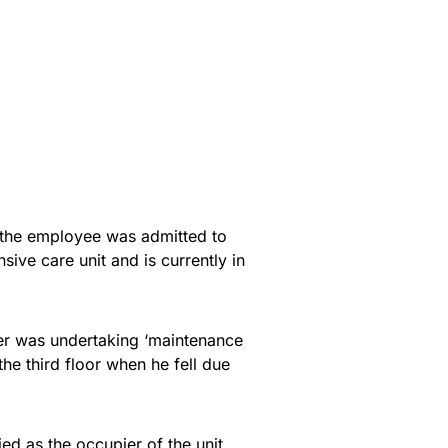
 the employee was admitted to
sive care unit and is currently in
er was undertaking ‘maintenance
the third floor when he fell due
d as the occupier of the unit,