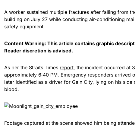
A worker sustained multiple fractures after falling from the
building on July 27 while conducting air-conditioning ma
safety equipment.
Content Warning: This article contains graphic descripti
Reader discretion is advised.
As per the Straits Times
report
, the incident occurred at 
approximately 6:40 PM. Emergency responders arrived on
later identified as a driver for Gain City, lying on his sid
blood.
Footage captured at the scene showed him being attende