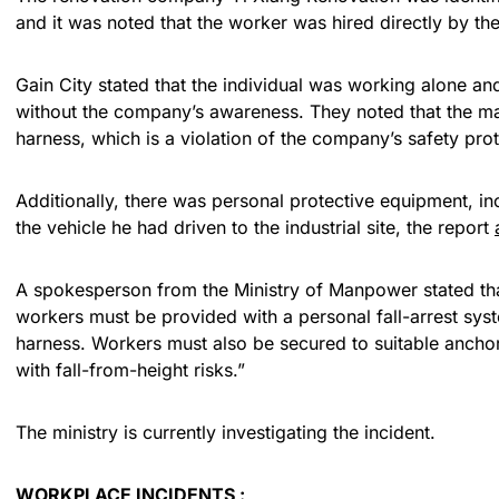
and it was noted that the worker was hired directly by th
Gain City stated that the individual was working alone an
without the company’s awareness. They noted that the ma
harness, which is a violation of the company’s safety pro
Additionally, there was personal protective equipment, inc
the vehicle he had driven to the industrial site, the report
A spokesperson from the Ministry of Manpower stated tha
workers must be provided with a personal fall-arrest sys
harness. Workers must also be secured to suitable ancho
with fall-from-height risks.”
The ministry is currently investigating the incident.
WORKPLACE INCIDENTS :