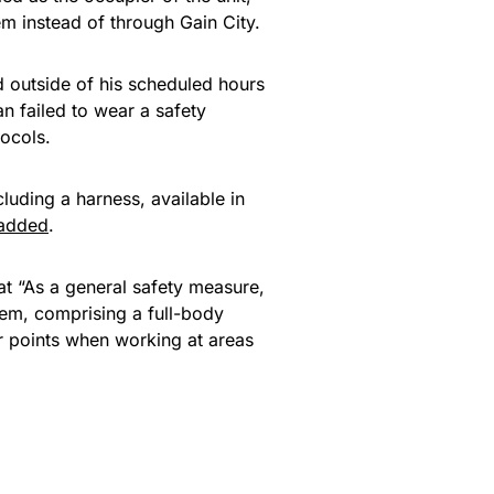
em instead of through Gain City.
d outside of his scheduled hours
n failed to wear a safety
tocols.
luding a harness, available in
added
.
t “As a general safety measure,
tem, comprising a full-body
r points when working at areas