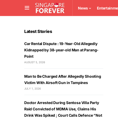
News
Entertainme
Latest Stories
Car Rental Dispute : 19-Year-Old Allegedly
Kidnapped by 38-year-old Man at Parang-
Point
AUGUST 5, 2026
Man to Be Charged After Allegedly Shooting
Victim With Airsoft Gun in Tampines
JULY 1, 2026
Doctor Arrested During Sentosa Villa Party
Raid Convicted of MDMA Use, Claims His
Drink Was Spiked ; Court Calls Defence “Not