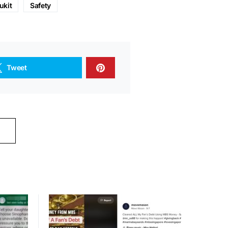
ukit
Safety
Tweet