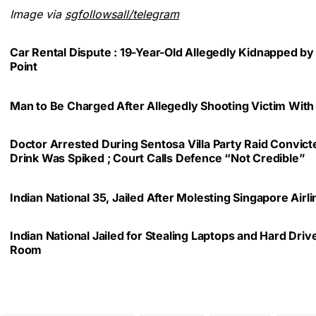
Image via
sgfollowsall/telegram
Car Rental Dispute : 19-Year-Old Allegedly Kidnapped by
Point
Man to Be Charged After Allegedly Shooting Victim With
Doctor Arrested During Sentosa Villa Party Raid Convic
Drink Was Spiked ; Court Calls Defence “Not Credible”
Indian National 35, Jailed After Molesting Singapore Air
Indian National Jailed for Stealing Laptops and Hard Dri
Room