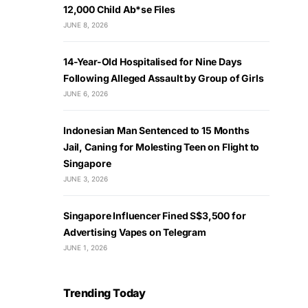
12,000 Child Ab*se Files
JUNE 8, 2026
14-Year-Old Hospitalised for Nine Days
Following Alleged Assault by Group of Girls
JUNE 6, 2026
Indonesian Man Sentenced to 15 Months
Jail, Caning for Molesting Teen on Flight to
Singapore
JUNE 3, 2026
Singapore Influencer Fined S$3,500 for
Advertising Vapes on Telegram
JUNE 1, 2026
Trending Today