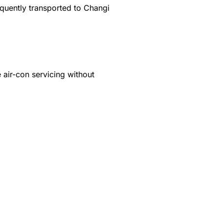
equently transported to Changi
 air-con servicing without