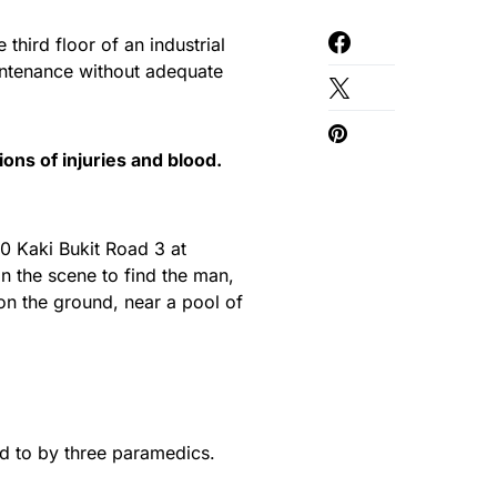
 third floor of an industrial
intenance without adequate
ons of injuries and blood.
30 Kaki Bukit Road 3 at
 the scene to find the man,
e on the ground, near a pool of
d to by three paramedics.