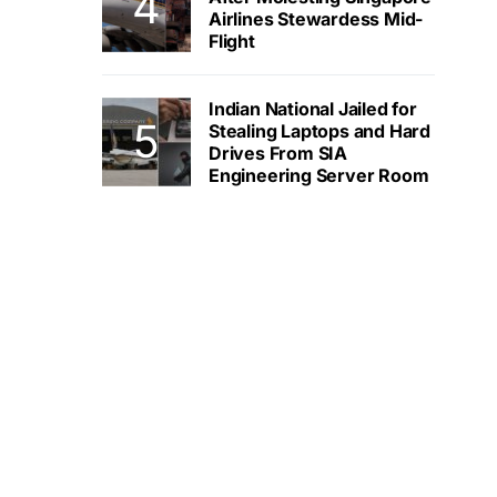
Airlines Stewardess Mid-
Flight
Indian National Jailed for
Stealing Laptops and Hard
Drives From SIA
Engineering Server Room