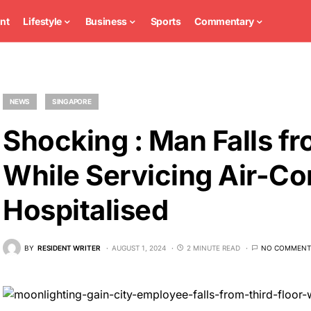
nt
Lifestyle
Business
Sports
Commentary
NEWS
SINGAPORE
Shocking : Man Falls fr
While Servicing Air-Co
Hospitalised
BY
RESIDENT WRITER
AUGUST 1, 2024
2 MINUTE READ
NO COMMENT