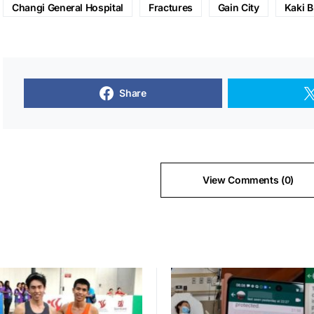
Changi General Hospital
Fractures
Gain City
Kaki B
Share
View Comments (0)