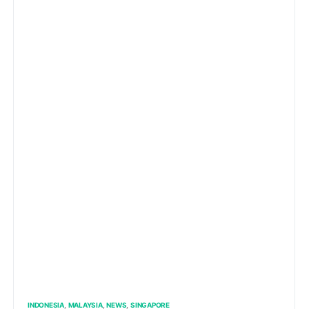
INDONESIA
MALAYSIA
NEWS
SINGAPORE