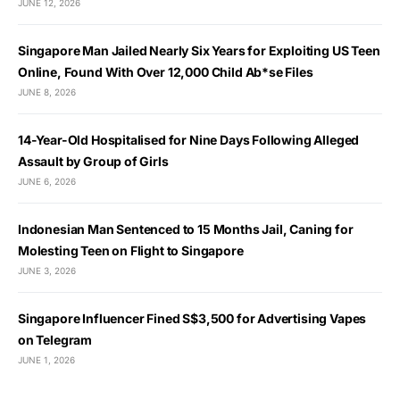
JUNE 12, 2026
Singapore Man Jailed Nearly Six Years for Exploiting US Teen
Online, Found With Over 12,000 Child Ab*se Files
JUNE 8, 2026
14-Year-Old Hospitalised for Nine Days Following Alleged
Assault by Group of Girls
JUNE 6, 2026
Indonesian Man Sentenced to 15 Months Jail, Caning for
Molesting Teen on Flight to Singapore
JUNE 3, 2026
Singapore Influencer Fined S$3,500 for Advertising Vapes
on Telegram
JUNE 1, 2026