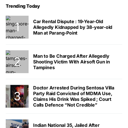
Trending Today
Car Rental Dispute : 19-Year-Old
Allegedly Kidnapped by 38-year-old
Man at Parang-Point
Man to Be Charged After Allegedly
Shooting Victim With Airsoft Gun in
Tampines
Doctor Arrested During Sentosa Villa
Party Raid Convicted of MDMA Use,
Claims His Drink Was Spiked ; Court
Calls Defence “Not Credible”
Indian National 35, Jailed After