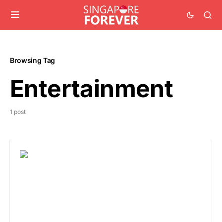
Browsing Tag
Entertainment
1 post