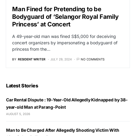
Man Fined for Pretending to be
Bodyguard of ‘Selangor Royal Family
Princess’ at Concert
A 49-year-old man was fined S$5,000 for deceiving
concert organizers by impersonating a bodyguard of
princess from the…
BY
RESIDENT WRITER
JULY 29, 2024
NO COMMENTS
Latest Stories
Car Rental Dispute : 19-Year-Old Allegedly Kidnapped by 38-
year-old Man at Parang-Point
AUGUST 5, 2026
Man to Be Charged After Allegedly Shooting Victim With