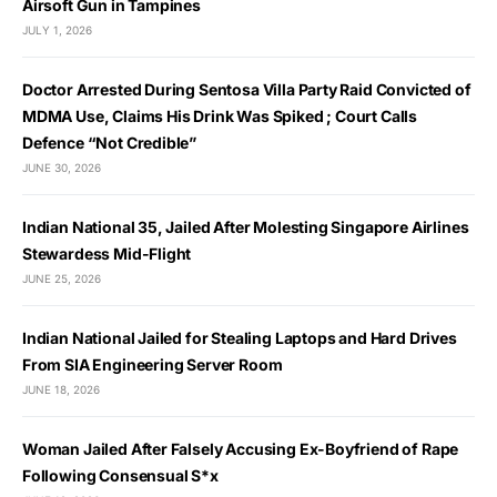
Airsoft Gun in Tampines
JULY 1, 2026
Doctor Arrested During Sentosa Villa Party Raid Convicted of
MDMA Use, Claims His Drink Was Spiked ; Court Calls
Defence “Not Credible”
JUNE 30, 2026
Indian National 35, Jailed After Molesting Singapore Airlines
Stewardess Mid-Flight
JUNE 25, 2026
Indian National Jailed for Stealing Laptops and Hard Drives
From SIA Engineering Server Room
JUNE 18, 2026
Woman Jailed After Falsely Accusing Ex-Boyfriend of Rape
Following Consensual S*x