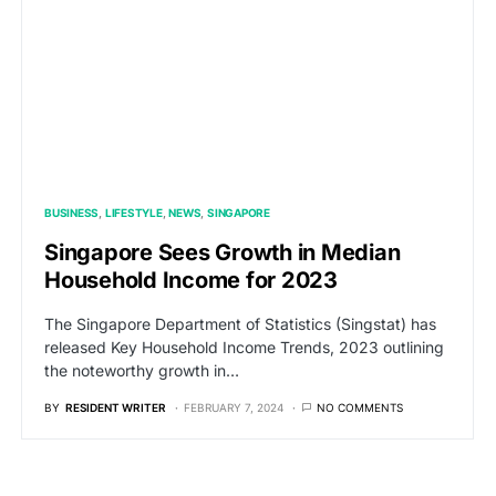
BUSINESS
LIFESTYLE
NEWS
SINGAPORE
Singapore Sees Growth in Median
Household Income for 2023
The Singapore Department of Statistics (Singstat) has
released Key Household Income Trends, 2023 outlining
the noteworthy growth in…
BY
RESIDENT WRITER
FEBRUARY 7, 2024
NO COMMENTS