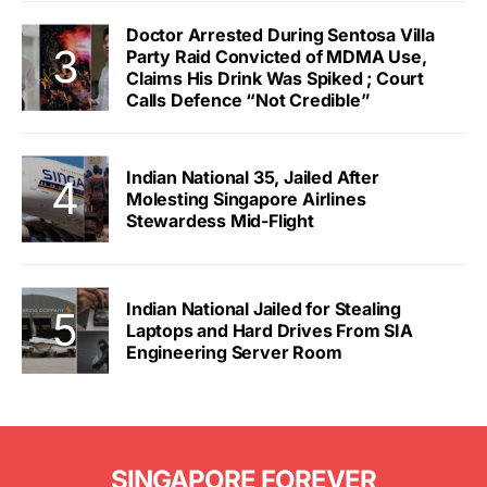
Doctor Arrested During Sentosa Villa
Party Raid Convicted of MDMA Use,
Claims His Drink Was Spiked ; Court
Calls Defence “Not Credible”
Indian National 35, Jailed After
Molesting Singapore Airlines
Stewardess Mid-Flight
Indian National Jailed for Stealing
Laptops and Hard Drives From SIA
Engineering Server Room
SINGAPORE FOREVER