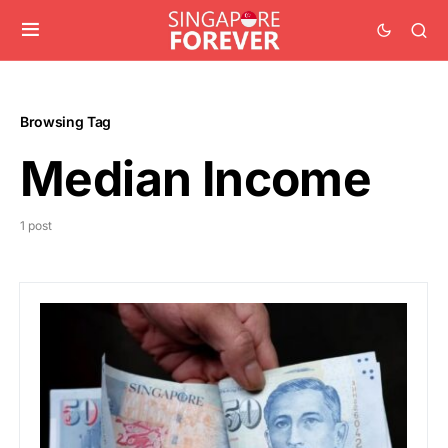
Browsing Tag
Median Income
1 post