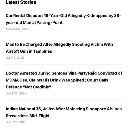
Latest Stories
Car Rental Dispute : 19-Year-Old Allegedly Kidnapped by 38-
year-old Man at Parang-Point
AUGUST 5, 2026
Man to Be Charged After Allegedly Shooting Victim With
Airsoft Gun in Tampines
JULY 1, 2026
Doctor Arrested During Sentosa Villa Party Raid Convicted of
MDMA Use, Claims His Drink Was Spiked ; Court Calls
Defence “Not Credible”
JUNE 30, 2026
Indian National 35, Jailed After Molesting Singapore Airlines
Stewardess Mid-Flight
JUNE 25, 2026