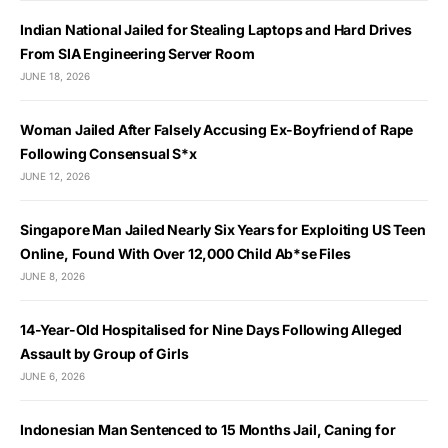
Indian National Jailed for Stealing Laptops and Hard Drives
From SIA Engineering Server Room
JUNE 18, 2026
Woman Jailed After Falsely Accusing Ex-Boyfriend of Rape
Following Consensual S*x
JUNE 12, 2026
Singapore Man Jailed Nearly Six Years for Exploiting US Teen
Online, Found With Over 12,000 Child Ab*se Files
JUNE 8, 2026
14-Year-Old Hospitalised for Nine Days Following Alleged
Assault by Group of Girls
JUNE 6, 2026
Indonesian Man Sentenced to 15 Months Jail, Caning for