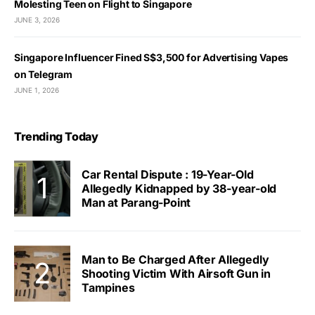
Molesting Teen on Flight to Singapore
JUNE 3, 2026
Singapore Influencer Fined S$3,500 for Advertising Vapes
on Telegram
JUNE 1, 2026
Trending Today
Car Rental Dispute : 19-Year-Old
Allegedly Kidnapped by 38-year-old
Man at Parang-Point
Man to Be Charged After Allegedly
Shooting Victim With Airsoft Gun in
Tampines