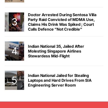
Doctor Arrested During Sentosa Villa
Party Raid Convicted of MDMA Use,
Claims His Drink Was Spiked ; Court
Calls Defence “Not Credible”
Indian National 35, Jailed After
Molesting Singapore Airlines
Stewardess Mid-Flight
Indian National Jailed for Stealing
Laptops and Hard Drives From SIA
Engineering Server Room