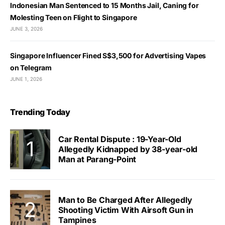
Indonesian Man Sentenced to 15 Months Jail, Caning for
Molesting Teen on Flight to Singapore
JUNE 3, 2026
Singapore Influencer Fined S$3,500 for Advertising Vapes
on Telegram
JUNE 1, 2026
Trending Today
Car Rental Dispute : 19-Year-Old
Allegedly Kidnapped by 38-year-old
Man at Parang-Point
Man to Be Charged After Allegedly
Shooting Victim With Airsoft Gun in
Tampines