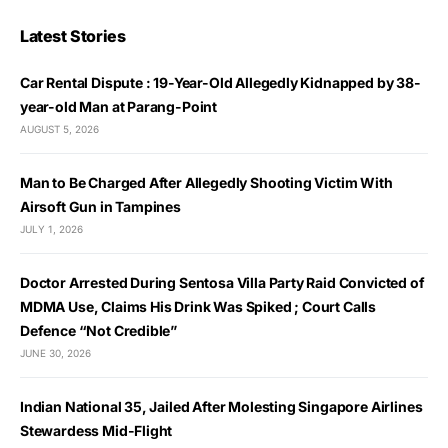
Latest Stories
Car Rental Dispute : 19-Year-Old Allegedly Kidnapped by 38-
year-old Man at Parang-Point
AUGUST 5, 2026
Man to Be Charged After Allegedly Shooting Victim With
Airsoft Gun in Tampines
JULY 1, 2026
Doctor Arrested During Sentosa Villa Party Raid Convicted of
MDMA Use, Claims His Drink Was Spiked ; Court Calls
Defence “Not Credible”
JUNE 30, 2026
Indian National 35, Jailed After Molesting Singapore Airlines
Stewardess Mid-Flight