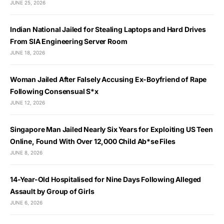
JUNE 25, 2026
Indian National Jailed for Stealing Laptops and Hard Drives
From SIA Engineering Server Room
JUNE 18, 2026
Woman Jailed After Falsely Accusing Ex-Boyfriend of Rape
Following Consensual S*x
JUNE 12, 2026
Singapore Man Jailed Nearly Six Years for Exploiting US Teen
Online, Found With Over 12,000 Child Ab*se Files
JUNE 8, 2026
14-Year-Old Hospitalised for Nine Days Following Alleged
Assault by Group of Girls
JUNE 6, 2026