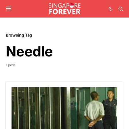
Browsing Tag
Needle
1 post