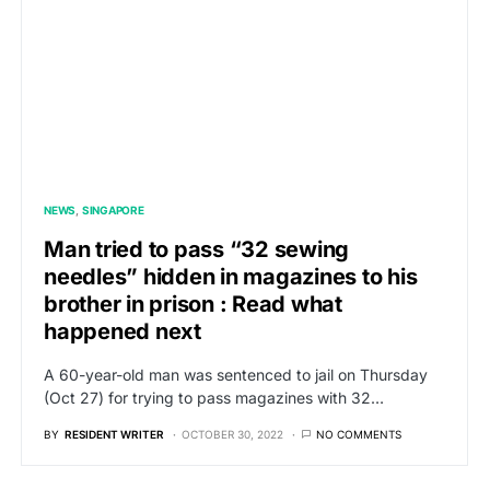
NEWS
SINGAPORE
Man tried to pass “32 sewing
needles” hidden in magazines to his
brother in prison : Read what
happened next
A 60-year-old man was sentenced to jail on Thursday
(Oct 27) for trying to pass magazines with 32…
BY
RESIDENT WRITER
OCTOBER 30, 2022
NO COMMENTS