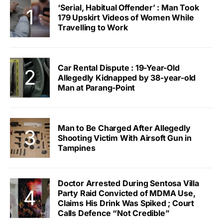
‘Serial, Habitual Offender’ : Man Took
179 Upskirt Videos of Women While
Travelling to Work
Car Rental Dispute : 19-Year-Old
Allegedly Kidnapped by 38-year-old
Man at Parang-Point
Man to Be Charged After Allegedly
Shooting Victim With Airsoft Gun in
Tampines
Doctor Arrested During Sentosa Villa
Party Raid Convicted of MDMA Use,
Claims His Drink Was Spiked ; Court
Calls Defence “Not Credible”