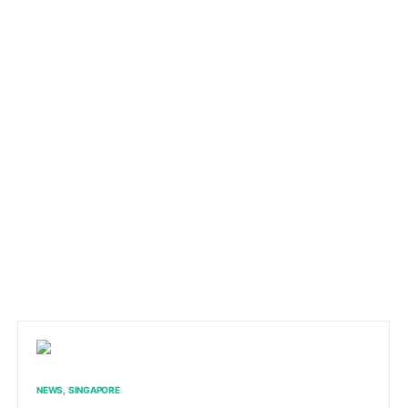
NEWS
SINGAPORE