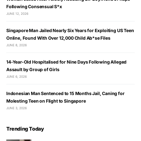
Following Consensual S*x
JUNE 12, 2026
Singapore Man Jailed Nearly Six Years for Exploiting US Teen
Online, Found With Over 12,000 Child Ab*se Files
JUNE 8, 2026
14-Year-Old Hospitalised for Nine Days Following Alleged
Assault by Group of Girls
JUNE 6, 2026
Indonesian Man Sentenced to 15 Months Jail, Caning for
Molesting Teen on Flight to Singapore
JUNE 3, 2026
Trending Today