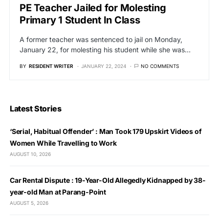
PE Teacher Jailed for Molesting
Primary 1 Student In Class
A former teacher was sentenced to jail on Monday,
January 22, for molesting his student while she was…
BY
RESIDENT WRITER
JANUARY 22, 2024
NO COMMENTS
Latest Stories
‘Serial, Habitual Offender’ : Man Took 179 Upskirt Videos of
Women While Travelling to Work
AUGUST 10, 2026
Car Rental Dispute : 19-Year-Old Allegedly Kidnapped by 38-
year-old Man at Parang-Point
AUGUST 5, 2026