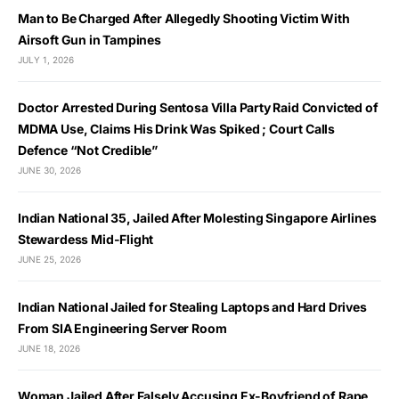
Man to Be Charged After Allegedly Shooting Victim With
Airsoft Gun in Tampines
JULY 1, 2026
Doctor Arrested During Sentosa Villa Party Raid Convicted of
MDMA Use, Claims His Drink Was Spiked ; Court Calls
Defence “Not Credible”
JUNE 30, 2026
Indian National 35, Jailed After Molesting Singapore Airlines
Stewardess Mid-Flight
JUNE 25, 2026
Indian National Jailed for Stealing Laptops and Hard Drives
From SIA Engineering Server Room
JUNE 18, 2026
Woman Jailed After Falsely Accusing Ex-Boyfriend of Rape