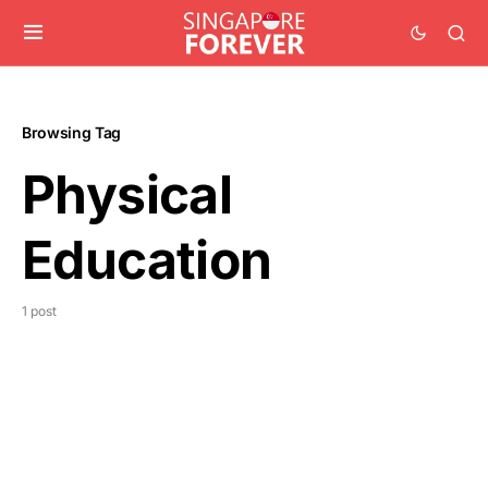
Browsing Tag
Physical
Education
1 post