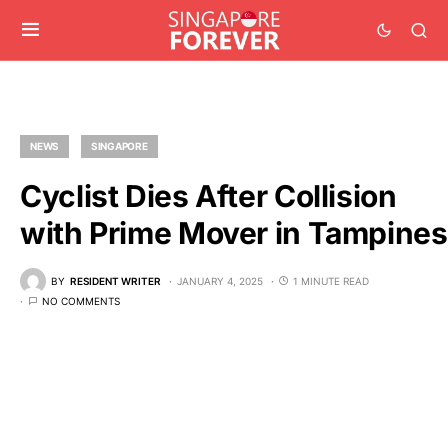
NEWS
SINGAPORE
Cyclist Dies After Collision
with Prime Mover in Tampines
BY
RESIDENT WRITER
JANUARY 4, 2025
1 MINUTE READ
NO COMMENTS