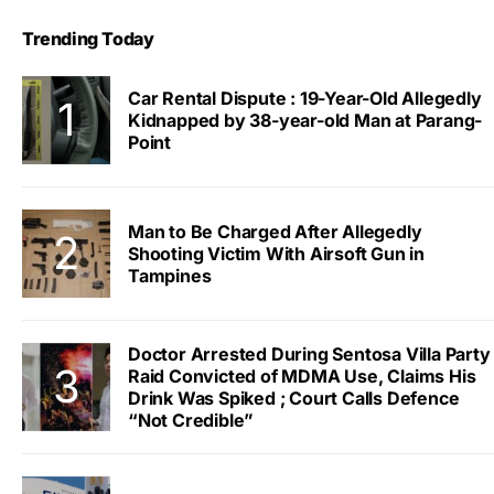
Trending Today
Car Rental Dispute : 19-Year-Old Allegedly
Kidnapped by 38-year-old Man at Parang-
Point
Man to Be Charged After Allegedly
Shooting Victim With Airsoft Gun in
Tampines
Doctor Arrested During Sentosa Villa Party
Raid Convicted of MDMA Use, Claims His
Drink Was Spiked ; Court Calls Defence
“Not Credible”