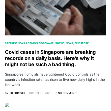
BREAKING NEWS & OPINION
CORONAVIRUS NEWS
NEWS
SINGAPORE
Covid cases in Singapore are breaking
records on a daily basis. Here’s why it
might not be such a bad thing.
Singaporean officials have tightened Covid controls as the
country's infection rate has risen to five new daily highs in the
last week.
BY
SG FOREVER
OCTOBER 5, 2021
NO COMMENTS