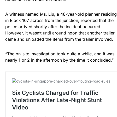
A witness named Ms. Liu, a 48-year-old planner residing
in Block 107 across from the junction, reported that the
police arrived shortly after the incident occurred.
However, it wasn’t until around noon that another trailer
came and unloaded the items from the trailer involved.
“The on-site investigation took quite a while, and it was
nearly 1 or 2 in the afternoon by the time it concluded.”