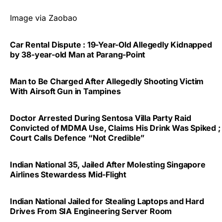
Image via Zaobao
Car Rental Dispute : 19-Year-Old Allegedly Kidnapped
by 38-year-old Man at Parang-Point
Man to Be Charged After Allegedly Shooting Victim
With Airsoft Gun in Tampines
Doctor Arrested During Sentosa Villa Party Raid
Convicted of MDMA Use, Claims His Drink Was Spiked ;
Court Calls Defence “Not Credible”
Indian National 35, Jailed After Molesting Singapore
Airlines Stewardess Mid-Flight
Indian National Jailed for Stealing Laptops and Hard
Drives From SIA Engineering Server Room