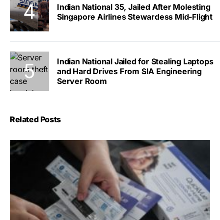
Indian National 35, Jailed After Molesting
Singapore Airlines Stewardess Mid-Flight
Indian National Jailed for Stealing Laptops
and Hard Drives From SIA Engineering
Server Room
Related Posts