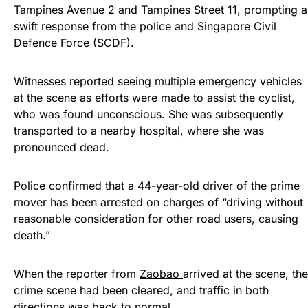
Tampines Avenue 2 and Tampines Street 11, prompting a
swift response from the police and Singapore Civil
Defence Force (SCDF).
Witnesses reported seeing multiple emergency vehicles
at the scene as efforts were made to assist the cyclist,
who was found unconscious. She was subsequently
transported to a nearby hospital, where she was
pronounced dead.
Police confirmed that a 44-year-old driver of the prime
mover has been arrested on charges of “driving without
reasonable consideration for other road users, causing
death.”
When the reporter from
Zaobao
arrived at the scene, the
crime scene had been cleared, and traffic in both
directions was back to normal.