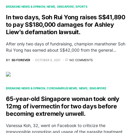
BREAKING NEWS & OPINION
NEWS
SINGAPORE
SPORTS
In two days, Soh Rui Yong raises S$41,890
to pay S$180,000 damages for Ashley
Liew’s defamation lawsuit.
After only two days of fundraising, champion marathoner Soh
Rui Yong has earned about S$42,000 from the general…
BY
SG FOREVER
OCTOBER 5, 2021
NO COMMENTS
BREAKING NEWS & OPINION
CORONAVIRUS NEWS
NEWS
SINGAPORE
65-year-old Singapore woman took only
12mg of ivermectin for two days before
becoming extremely unwell.
Vanessa Koh, 32, went on Facebook to criticize the
irresponsible promotion and usage of the parasite treatment