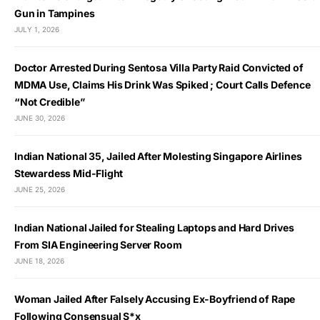
Gun in Tampines
JULY 1, 2026
Doctor Arrested During Sentosa Villa Party Raid Convicted of
MDMA Use, Claims His Drink Was Spiked ; Court Calls Defence
“Not Credible”
JUNE 30, 2026
Indian National 35, Jailed After Molesting Singapore Airlines
Stewardess Mid-Flight
JUNE 25, 2026
Indian National Jailed for Stealing Laptops and Hard Drives
From SIA Engineering Server Room
JUNE 18, 2026
Woman Jailed After Falsely Accusing Ex-Boyfriend of Rape
Following Consensual S*x