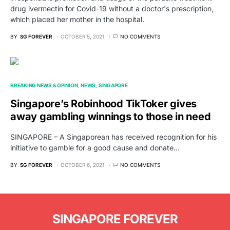
drug ivermectin for Covid-19 without a doctor's prescription,
which placed her mother in the hospital.
BY
SG FOREVER
OCTOBER 5, 2021
NO COMMENTS
BREAKING NEWS & OPINION
NEWS
SINGAPORE
Singapore’s Robinhood TikToker gives
away gambling winnings to those in need
SINGAPORE – A Singaporean has received recognition for his
initiative to gamble for a good cause and donate…
BY
SG FOREVER
OCTOBER 6, 2021
NO COMMENTS
SINGAPORE FOREVER