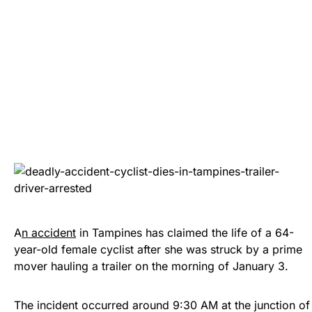
A
n accident
in Tampines has claimed the life of a 64-
year-old female cyclist after she was struck by a prime
mover hauling a trailer on the morning of January 3.
The incident occurred around 9:30 AM at the junction of