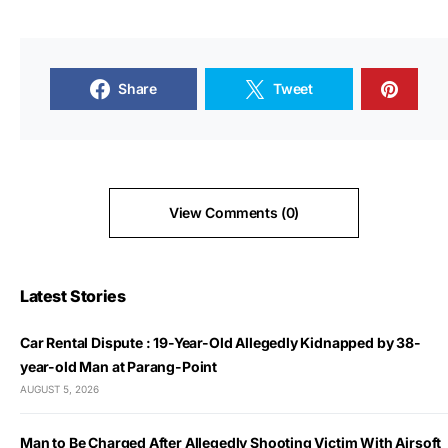
Share
Tweet
View Comments (0)
Latest Stories
Car Rental Dispute : 19-Year-Old Allegedly Kidnapped by 38-
year-old Man at Parang-Point
AUGUST 5, 2026
Man to Be Charged After Allegedly Shooting Victim With Airsoft