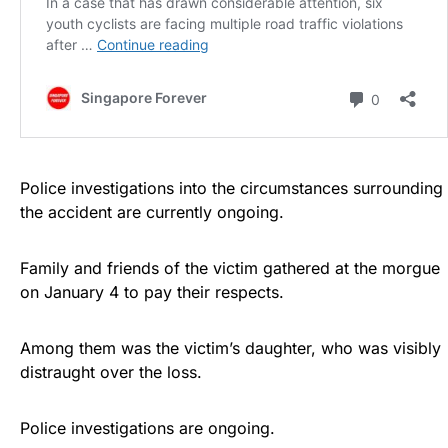
Police investigations into the circumstances surrounding
the accident are currently ongoing.
Family and friends of the victim gathered at the morgue
on January 4 to pay their respects.
Among them was the victim’s daughter, who was visibly
distraught over the loss.
Police investigations are ongoing.