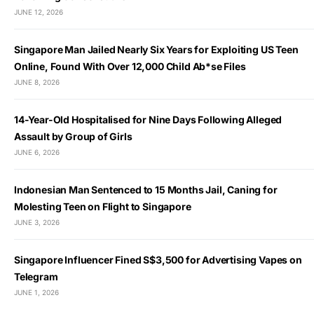
JUNE 12, 2026
Singapore Man Jailed Nearly Six Years for Exploiting US Teen
Online, Found With Over 12,000 Child Ab*se Files
JUNE 8, 2026
14-Year-Old Hospitalised for Nine Days Following Alleged
Assault by Group of Girls
JUNE 6, 2026
Indonesian Man Sentenced to 15 Months Jail, Caning for
Molesting Teen on Flight to Singapore
JUNE 3, 2026
Singapore Influencer Fined S$3,500 for Advertising Vapes on
Telegram
JUNE 1, 2026