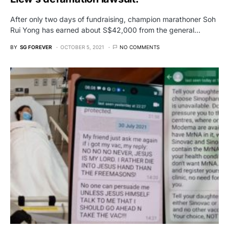
After only two days of fundraising, champion marathoner Soh
Rui Yong has earned about S$42,000 from the general…
BY
SG FOREVER
OCTOBER 5, 2021
NO COMMENTS