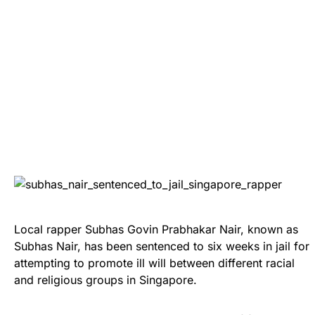
Local rapper Subhas Govin Prabhakar Nair, known as
Subhas Nair, has been sentenced to six weeks in jail for
attempting to promote ill will between different racial
and religious groups in Singapore.