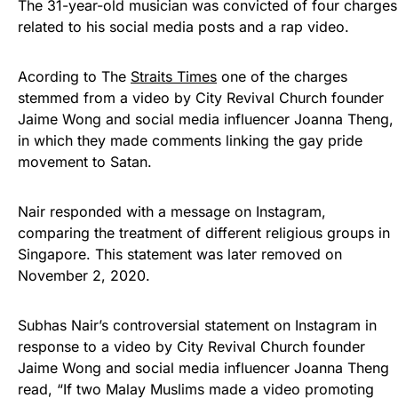
The 31-year-old musician was convicted of four charges
related to his social media posts and a rap video.
Acording to The
Straits Times
one of the charges
stemmed from a video by City Revival Church founder
Jaime Wong and social media influencer Joanna Theng,
in which they made comments linking the gay pride
movement to Satan.
Nair responded with a message on Instagram,
comparing the treatment of different religious groups in
Singapore. This statement was later removed on
November 2, 2020.
Subhas Nair’s controversial statement on Instagram in
response to a video by City Revival Church founder
Jaime Wong and social media influencer Joanna Theng
read, “If two Malay Muslims made a video promoting