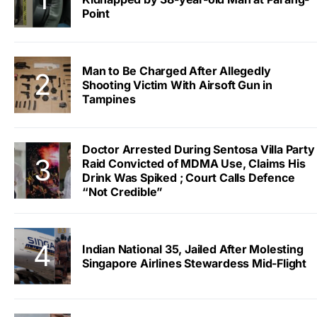
Point
Man to Be Charged After Allegedly
Shooting Victim With Airsoft Gun in
Tampines
Doctor Arrested During Sentosa Villa Party
Raid Convicted of MDMA Use, Claims His
Drink Was Spiked ; Court Calls Defence
“Not Credible”
Indian National 35, Jailed After Molesting
Singapore Airlines Stewardess Mid-Flight