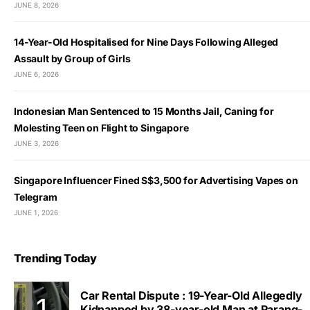
JUNE 8, 2026
14-Year-Old Hospitalised for Nine Days Following Alleged
Assault by Group of Girls
JUNE 6, 2026
Indonesian Man Sentenced to 15 Months Jail, Caning for
Molesting Teen on Flight to Singapore
JUNE 3, 2026
Singapore Influencer Fined S$3,500 for Advertising Vapes on
Telegram
JUNE 1, 2026
Trending Today
Car Rental Dispute : 19-Year-Old Allegedly
Kidnapped by 38-year-old Man at Parang-