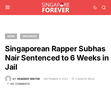
NEWS
SINGAPORE
Singaporean Rapper Subhas
Nair Sentenced to 6 Weeks in
Jail
BY
RESIDENT WRITER
SEPTEMBER 5, 2023
2 MINUTE READ
NO COMMENTS