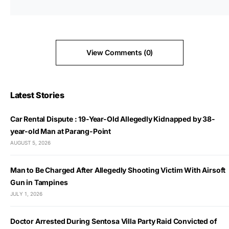
View Comments (0)
Latest Stories
Car Rental Dispute : 19-Year-Old Allegedly Kidnapped by 38-
year-old Man at Parang-Point
AUGUST 5, 2026
Man to Be Charged After Allegedly Shooting Victim With Airsoft
Gun in Tampines
JULY 1, 2026
Doctor Arrested During Sentosa Villa Party Raid Convicted of