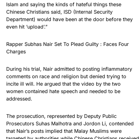
Islam and saying the kinds of hateful things these
Chinese Christians said, ISD (Internal Security
Department) would have been at the door before they
even hit ‘upload’.”
Rapper Subhas Nair Set To Plead Guilty : Faces Four
Charges
During his trial, Nair admitted to posting inflammatory
comments on race and religion but denied trying to
incite ill will. He argued that the video by the two
women contained hate speech and needed to be
addressed.
The prosecution, represented by Deputy Public
Prosecutors Suhas Malhotra and Jordon Li, contended
that Nair’s posts implied that Malay Muslims were
targeted by authorities while Chinese Christians received