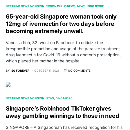
BREAKING NEWS & OPINION
CORONAVIRUS NEWS
NEWS
SINGAPORE
65-year-old Singapore woman took only
12mg of ivermectin for two days before
becoming extremely unwell.
Vanessa Koh, 32, went on Facebook to criticize the
irresponsible promotion and usage of the parasite treatment
drug ivermectin for Covid-19 without a doctor's prescription,
which placed her mother in the hospital.
BY
SG FOREVER
OCTOBER 5, 2021
NO COMMENTS
BREAKING NEWS & OPINION
NEWS
SINGAPORE
Singapore’s Robinhood TikToker gives
away gambling winnings to those in need
SINGAPORE – A Singaporean has received recognition for his