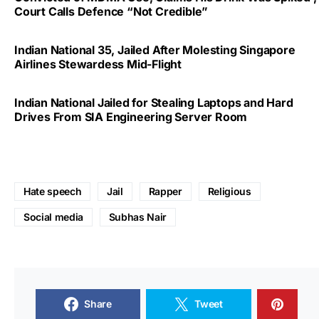
Court Calls Defence “Not Credible”
Indian National 35, Jailed After Molesting Singapore
Airlines Stewardess Mid-Flight
Indian National Jailed for Stealing Laptops and Hard
Drives From SIA Engineering Server Room
Hate speech
Jail
Rapper
Religious
Social media
Subhas Nair
Share
Tweet