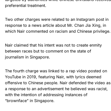
preferential treatment.
Two other charges were related to an Instagram post in
response to a news article about Mr. Chan Jia Xing, in
which Nair commented on racism and Chinese privilege.
Nair claimed that his intent was not to create enmity
between races but to comment on the state of
journalism in Singapore.
The fourth charge was linked to a rap video posted on
YouTube in 2019, featuring Nair, with lyrics deemed
offensive to Chinese people. Nair defended the video as
a response to an advertisement he believed was racist,
with the intention of addressing instances of
“brownface” in Singapore.