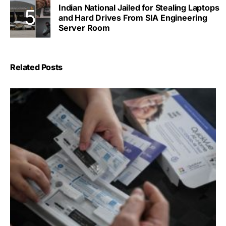
Indian National Jailed for Stealing Laptops
and Hard Drives From SIA Engineering
Server Room
Related Posts