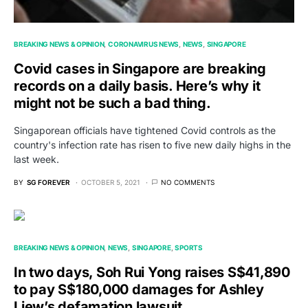
BREAKING NEWS & OPINION
CORONAVIRUS NEWS
NEWS
SINGAPORE
Covid cases in Singapore are breaking
records on a daily basis. Here’s why it
might not be such a bad thing.
Singaporean officials have tightened Covid controls as the
country's infection rate has risen to five new daily highs in the
last week.
BY
SG FOREVER
OCTOBER 5, 2021
NO COMMENTS
BREAKING NEWS & OPINION
NEWS
SINGAPORE
SPORTS
In two days, Soh Rui Yong raises S$41,890
to pay S$180,000 damages for Ashley
Liew’s defamation lawsuit.