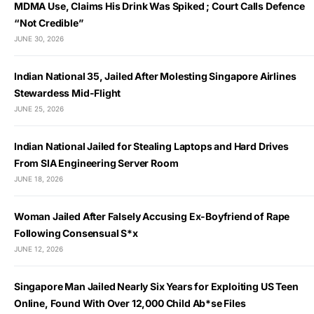
MDMA Use, Claims His Drink Was Spiked ; Court Calls Defence
“Not Credible”
JUNE 30, 2026
Indian National 35, Jailed After Molesting Singapore Airlines
Stewardess Mid-Flight
JUNE 25, 2026
Indian National Jailed for Stealing Laptops and Hard Drives
From SIA Engineering Server Room
JUNE 18, 2026
Woman Jailed After Falsely Accusing Ex-Boyfriend of Rape
Following Consensual S*x
JUNE 12, 2026
Singapore Man Jailed Nearly Six Years for Exploiting US Teen
Online, Found With Over 12,000 Child Ab*se Files