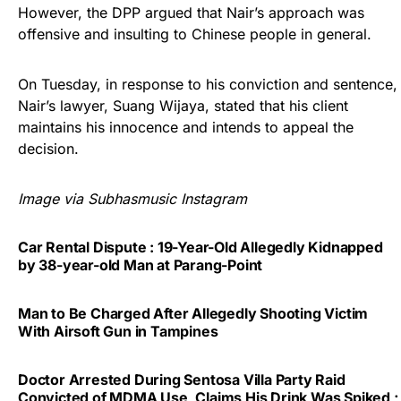
However, the DPP argued that Nair’s approach was
offensive and insulting to Chinese people in general.
On Tuesday, in response to his conviction and sentence,
Nair’s lawyer, Suang Wijaya, stated that his client
maintains his innocence and intends to appeal the
decision.
Image via Subhasmusic Instagram
Car Rental Dispute : 19-Year-Old Allegedly Kidnapped
by 38-year-old Man at Parang-Point
Man to Be Charged After Allegedly Shooting Victim
With Airsoft Gun in Tampines
Doctor Arrested During Sentosa Villa Party Raid
Convicted of MDMA Use, Claims His Drink Was Spiked ;