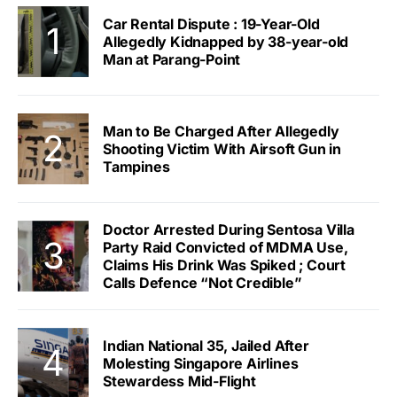
Car Rental Dispute : 19-Year-Old
Allegedly Kidnapped by 38-year-old
Man at Parang-Point
Man to Be Charged After Allegedly
Shooting Victim With Airsoft Gun in
Tampines
Doctor Arrested During Sentosa Villa
Party Raid Convicted of MDMA Use,
Claims His Drink Was Spiked ; Court
Calls Defence “Not Credible”
Indian National 35, Jailed After
Molesting Singapore Airlines
Stewardess Mid-Flight