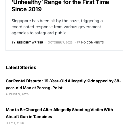
‘Unhealthy’ Range for the First Time
Since 2019
Singapore has been hit by the haze, triggering a
coordinated response from various government
agencies to safeguard public…
BY
RESIDENT WRITER
OCTOBER 7, 2023
NO COMMENTS
Latest Stories
Car Rental Dispute : 19-Year-Old Allegedly Kidnapped by 38-
year-old Man at Parang-Point
AUGUST 5, 2026
Man to Be Charged After Allegedly Shooting Victim With
Airsoft Gun in Tampines
JULY 1, 2026