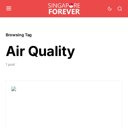
Browsing Tag
Air Quality
1 post