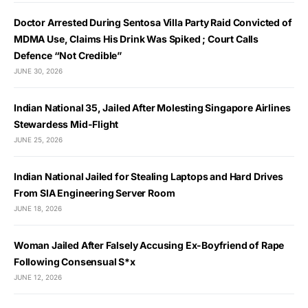
Doctor Arrested During Sentosa Villa Party Raid Convicted of
MDMA Use, Claims His Drink Was Spiked ; Court Calls
Defence “Not Credible”
JUNE 30, 2026
Indian National 35, Jailed After Molesting Singapore Airlines
Stewardess Mid-Flight
JUNE 25, 2026
Indian National Jailed for Stealing Laptops and Hard Drives
From SIA Engineering Server Room
JUNE 18, 2026
Woman Jailed After Falsely Accusing Ex-Boyfriend of Rape
Following Consensual S*x
JUNE 12, 2026