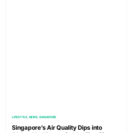
LIFESTYLE
NEWS
SINGAPORE
Singapore’s Air Quality Dips into