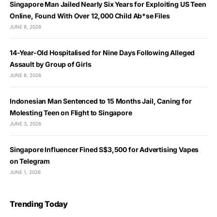
Singapore Man Jailed Nearly Six Years for Exploiting US Teen
Online, Found With Over 12,000 Child Ab*se Files
JUNE 8, 2026
14-Year-Old Hospitalised for Nine Days Following Alleged
Assault by Group of Girls
JUNE 6, 2026
Indonesian Man Sentenced to 15 Months Jail, Caning for
Molesting Teen on Flight to Singapore
JUNE 3, 2026
Singapore Influencer Fined S$3,500 for Advertising Vapes
on Telegram
JUNE 1, 2026
Trending Today