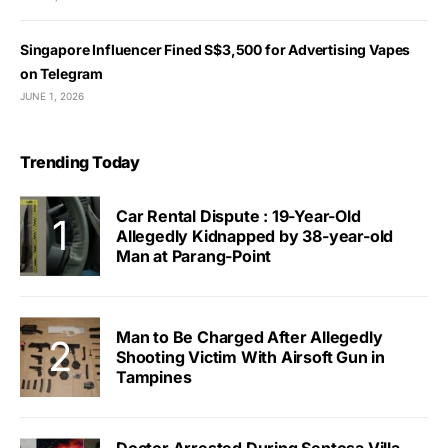
Singapore Influencer Fined S$3,500 for Advertising Vapes
on Telegram
JUNE 1, 2026
Trending Today
Car Rental Dispute : 19-Year-Old
Allegedly Kidnapped by 38-year-old
Man at Parang-Point
Man to Be Charged After Allegedly
Shooting Victim With Airsoft Gun in
Tampines