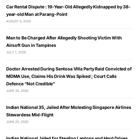
Car Rental Dispute : 19-Year-Old Allegedly Kidnapped by 38-
year-old Man at Parang-Point
AUGUST 5, 2026
Man to Be Charged After Allegedly Shooting Victim With
Airsoft Gun in Tampines
JULY 1, 2026
Doctor Arrested During Sentosa Villa Party Raid Convicted of
MDMA Use, Claims His Drink Was Spiked ; Court Calls
Defence “Not Credible”
JUNE 30, 2026
Indian National 35, Jailed After Molesting Singapore Airlines
Stewardess Mid-Flight
JUNE 25, 2026
Indian National Jailed for Stealing Laptops and Hard Drives