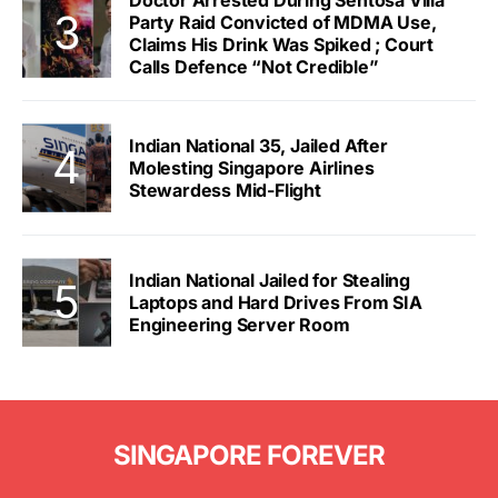
Doctor Arrested During Sentosa Villa
Party Raid Convicted of MDMA Use,
Claims His Drink Was Spiked ; Court
Calls Defence “Not Credible”
Indian National 35, Jailed After
Molesting Singapore Airlines
Stewardess Mid-Flight
Indian National Jailed for Stealing
Laptops and Hard Drives From SIA
Engineering Server Room
SINGAPORE FOREVER