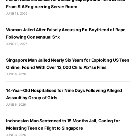
From SIA Engineering Server Room
JUNE 18, 2026
Woman Jailed After Falsely Accusing Ex-Boyfriend of Rape
Following Consensual S*x
JUNE 12, 2026
Singapore Man Jailed Nearly Six Years for Exploiting US Teen
Online, Found With Over 12,000 Child Ab*se Files
JUNE 8, 2026
14-Year-Old Hospitalised for Nine Days Following Alleged
Assault by Group of Girls
JUNE 6, 2026
Indonesian Man Sentenced to 15 Months Jail, Caning for
Molesting Teen on Flight to Singapore
JUNE 3, 2026