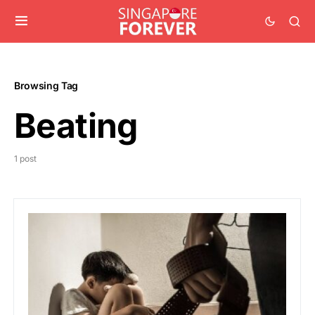
Browsing Tag
Beating
1 post