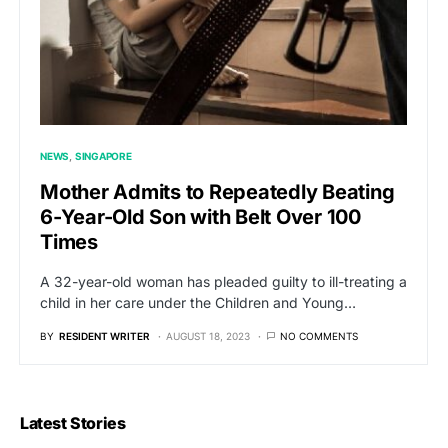
NEWS
SINGAPORE
Mother Admits to Repeatedly Beating
6-Year-Old Son with Belt Over 100
Times
A 32-year-old woman has pleaded guilty to ill-treating a
child in her care under the Children and Young…
BY
RESIDENT WRITER
AUGUST 18, 2023
NO COMMENTS
Latest Stories