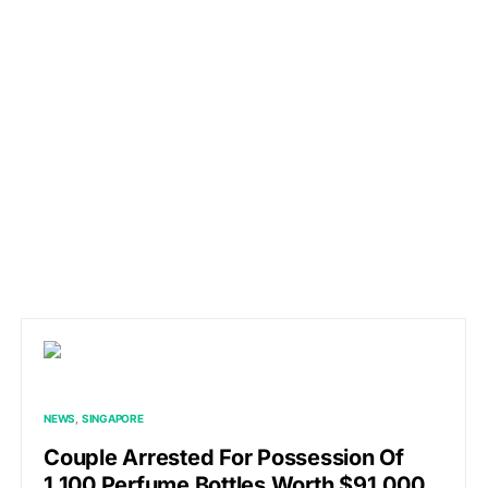
NEWS
SINGAPORE
Couple Arrested For Possession Of
1,100 Perfume Bottles Worth $91,000