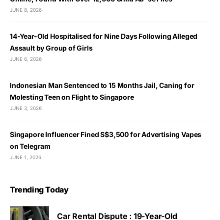
JUNE 8, 2026
14-Year-Old Hospitalised for Nine Days Following Alleged
Assault by Group of Girls
JUNE 6, 2026
Indonesian Man Sentenced to 15 Months Jail, Caning for
Molesting Teen on Flight to Singapore
JUNE 3, 2026
Singapore Influencer Fined S$3,500 for Advertising Vapes
on Telegram
JUNE 1, 2026
Trending Today
Car Rental Dispute : 19-Year-Old