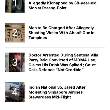
Allegedly Kidnapped by 38-year-old
Man at Parang-Point
Man to Be Charged After Allegedly
Shooting Victim With Airsoft Gun in
Tampines
Doctor Arrested During Sentosa Villa
Party Raid Convicted of MDMA Use,
Claims His Drink Was Spiked ; Court
Calls Defence “Not Credible”
Indian National 35, Jailed After
Molesting Singapore Airlines
Stewardess Mid-Flight