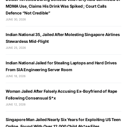
MDMA Use, Claims His Drink Was Spiked ; Court Calls
Defence “Not Credible”
JUNE 30, 2026
Indian National 35, Jailed After Molesting Singapore Airlines
Stewardess Mid-Flight
JUNE 25, 2026
Indian National Jailed for Stealing Laptops and Hard Drives
From SIA Engineering Server Room
JUNE 18, 2026
Woman Jailed After Falsely Accusing Ex-Boyfriend of Rape
Following Consensual S*x
JUNE 12, 2026
Singapore Man Jailed Nearly Six Years for Exploiting US Teen
Online, Found With Over 12,000 Child Ab*se Files