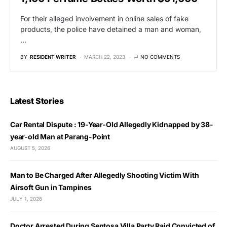
For their alleged involvement in online sales of fake
products, the police have detained a man and woman,
…
BY
RESIDENT WRITER
MARCH 22, 2023
NO COMMENTS
Latest Stories
Car Rental Dispute : 19-Year-Old Allegedly Kidnapped by 38-
year-old Man at Parang-Point
AUGUST 5, 2026
Man to Be Charged After Allegedly Shooting Victim With
Airsoft Gun in Tampines
JULY 1, 2026
Doctor Arrested During Sentosa Villa Party Raid Convicted of