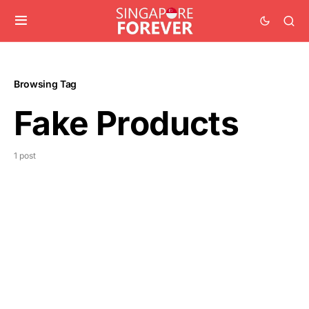
Browsing Tag
Fake Products
1 post