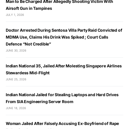
Man to Be Charged After Allegedly Shooting Victim With
Airsoft Gun in Tampines
JULY 1, 2026
Doctor Arrested During Sentosa Villa Party Raid Convicted of
MDMA Use, Claims His Drink Was Spiked ; Court Calls
Defence “Not Credible”
JUNE 30, 2026
Indian National 35, Jailed After Molesting Singapore Airlines
Stewardess Mid-Flight
JUNE 25, 2026
Indian National Jailed for Stealing Laptops and Hard Drives
From SIA Engineering Server Room
JUNE 18, 2026
Woman Jailed After Falsely Accusing Ex-Boyfriend of Rape