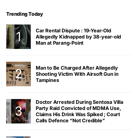
Trending Today
Car Rental Dispute : 19-Year-Old
Allegedly Kidnapped by 38-year-old
Man at Parang-Point
Man to Be Charged After Allegedly
Shooting Victim With Airsoft Gun in
Tampines
Doctor Arrested During Sentosa Villa
Party Raid Convicted of MDMA Use,
Claims His Drink Was Spiked ; Court
Calls Defence “Not Credible”