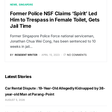
NEWS
SINGAPORE
Former Police NSF Claims ‘Spirit’ Led
Him to Trespass in Female Toilet, Gets
Jail Time
Former Singapore Police Force national serviceman,
Jonathan Chua Wei Cong, has been sentenced to 10
weeks in jail…
BY
RESIDENT WRITER
APRIL 15, 2023
NO COMMENTS
Latest Stories
Car Rental Dispute : 19-Year-Old Allegedly Kidnapped by 38-
year-old Man at Parang-Point
AUGUST 5, 2026