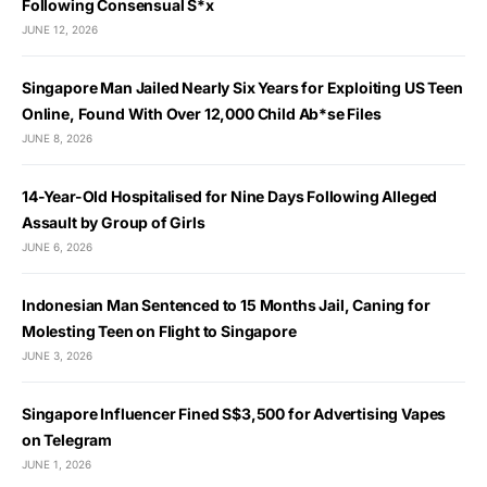
Following Consensual S*x
JUNE 12, 2026
Singapore Man Jailed Nearly Six Years for Exploiting US Teen
Online, Found With Over 12,000 Child Ab*se Files
JUNE 8, 2026
14-Year-Old Hospitalised for Nine Days Following Alleged
Assault by Group of Girls
JUNE 6, 2026
Indonesian Man Sentenced to 15 Months Jail, Caning for
Molesting Teen on Flight to Singapore
JUNE 3, 2026
Singapore Influencer Fined S$3,500 for Advertising Vapes
on Telegram
JUNE 1, 2026