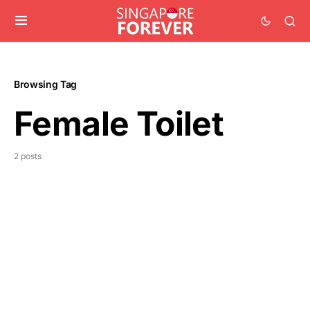
Browsing Tag
Female Toilet
2 posts