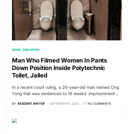
NEWS
SINGAPORE
Man Who Filmed Women In Pants
Down Position Inside Polytechnic
Toilet, Jailed
In a recent court ruling, a 26-year-old man named Ong
Yong Kiat was sentenced to 16 weeks’ imprisonment…
BY
RESIDENT WRITER
SEPTEMBER 9, 2023
NO COMMENTS