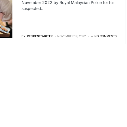
November 2022 by Royal Malaysian Police for his
suspected…
BY
RESIDENT WRITER
NOVEMBER 19, 2022
NO COMMENTS