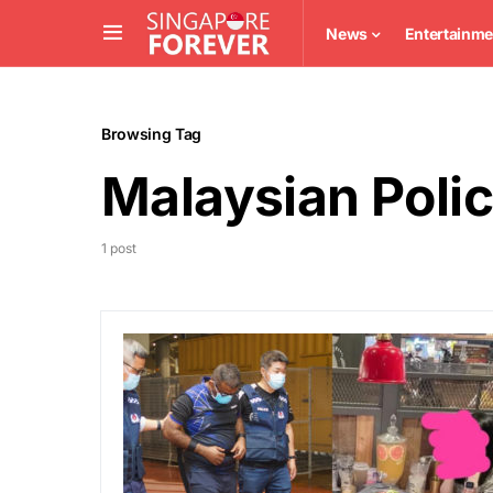
News
Entertainme
Browsing Tag
Malaysian Poli
1 post