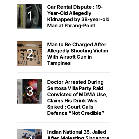
Car Rental Dispute : 19-
Year-Old Allegedly
Kidnapped by 38-year-old
Man at Parang-Point
Man to Be Charged After
Allegedly Shooting Victim
With Airsoft Gun in
Tampines
Doctor Arrested During
Sentosa Villa Party Raid
Convicted of MDMA Use,
Claims His Drink Was
Spiked ; Court Calls
Defence “Not Credible”
Indian National 35, Jailed
After Molesting Singapore