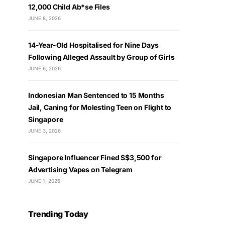
12,000 Child Ab*se Files
JUNE 8, 2026
14-Year-Old Hospitalised for Nine Days
Following Alleged Assault by Group of Girls
JUNE 6, 2026
Indonesian Man Sentenced to 15 Months
Jail, Caning for Molesting Teen on Flight to
Singapore
JUNE 3, 2026
Singapore Influencer Fined S$3,500 for
Advertising Vapes on Telegram
JUNE 1, 2026
Trending Today