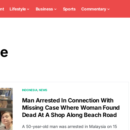
nt
Lifestyle
Business
Sports
Commentary
ce
INDONESIA
NEWS
Man Arrested In Connection With
Missing Case Where Woman Found
Dead At A Shop Along Beach Road
A 50-year-old man was arrested in Malaysia on 15