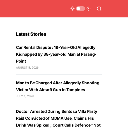
Latest Stories
Car Rental Dispute : 19-Year-Old Allegedly
Kidnapped by 38-year-old Man at Parang-
Point
AUGUST 5, 2026
Man to Be Charged After Allegedly Shooting
Victim With Airsoft Gun in Tampines
JULY 1, 2026
Doctor Arrested During Sentosa Villa Party
Raid Convicted of MDMA Use, Claims His
Drink Was Spiked ; Court Calls Defence “Not