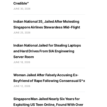
Credible”
JUNE 30, 2026
Indian National 35, Jailed After Molesting
Singapore Airlines Stewardess Mid-Flight
JUNE 25, 2026
Indian National Jailed for Stealing Laptops
and Hard Drives From SIA Engineering
Server Room
JUNE 18, 2026
Woman Jailed After Falsely Accusing Ex-
Boyfriend of Rape Following Consensual S*x
JUNE 12, 2026
Singapore Man Jailed Nearly Six Years for
Exploiting US Teen Online, Found With Over