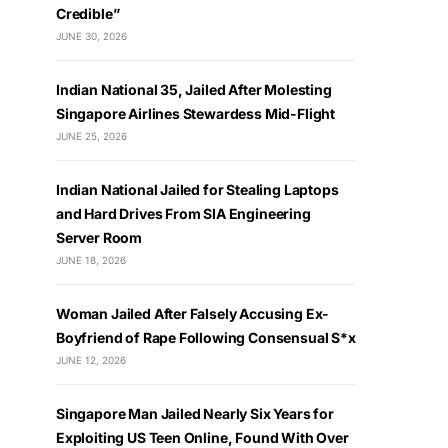
Credible”
JUNE 30, 2026
Indian National 35, Jailed After Molesting
Singapore Airlines Stewardess Mid-Flight
JUNE 25, 2026
Indian National Jailed for Stealing Laptops
and Hard Drives From SIA Engineering
Server Room
JUNE 18, 2026
Woman Jailed After Falsely Accusing Ex-
Boyfriend of Rape Following Consensual S*x
JUNE 12, 2026
Singapore Man Jailed Nearly Six Years for
Exploiting US Teen Online, Found With Over