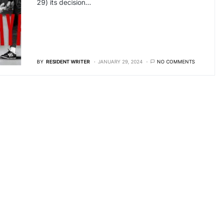
29) its decision…
BY
RESIDENT WRITER
JANUARY 29, 2024
NO COMMENTS