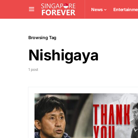
News
Entertainme
Browsing Tag
Nishigaya
1 post