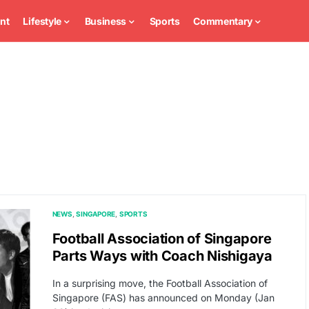
nt
Lifestyle
Business
Sports
Commentary
NEWS
SINGAPORE
SPORTS
Football Association of Singapore
Parts Ways with Coach Nishigaya
In a surprising move, the Football Association of
Singapore (FAS) has announced on Monday (Jan