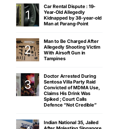
Car Rental Dispute : 19-
Year-Old Allegedly
Kidnapped by 38-year-old
Man at Parang-Point
Man to Be Charged After
Allegedly Shooting Victim
With Airsoft Gun in
Tampines
Doctor Arrested During
Sentosa Villa Party Raid
Convicted of MDMA Use,
Claims His Drink Was
Spiked ; Court Calls
Defence “Not Credible”
Indian National 35, Jailed
After Molesting Singapore