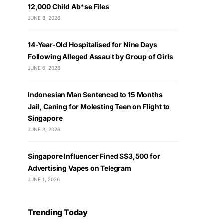
12,000 Child Ab*se Files
JUNE 8, 2026
14-Year-Old Hospitalised for Nine Days
Following Alleged Assault by Group of Girls
JUNE 6, 2026
Indonesian Man Sentenced to 15 Months
Jail, Caning for Molesting Teen on Flight to
Singapore
JUNE 3, 2026
Singapore Influencer Fined S$3,500 for
Advertising Vapes on Telegram
JUNE 1, 2026
Trending Today