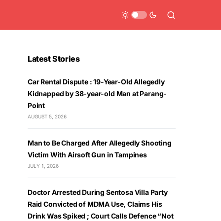
Latest Stories
Car Rental Dispute : 19-Year-Old Allegedly
Kidnapped by 38-year-old Man at Parang-
Point
AUGUST 5, 2026
Man to Be Charged After Allegedly Shooting
Victim With Airsoft Gun in Tampines
JULY 1, 2026
Doctor Arrested During Sentosa Villa Party
Raid Convicted of MDMA Use, Claims His
Drink Was Spiked ; Court Calls Defence “Not