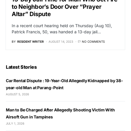
to Neighbor’s Door Over “Prayer
Altar” Dispute
In a recent court hearing held on Thursday (Aug 10),
Patrick Francis, 50, was handed a 13-day jail…
BY
RESIDENT WRITER
AUGUST 14, 2023
NO COMMENTS
Latest Stories
Car Rental Dispute : 19-Year-Old Allegedly Kidnapped by 38-
year-old Man at Parang-Point
AUGUST 5, 2026
Man to Be Charged After Allegedly Shooting Victim With
Airsoft Gun in Tampines
JULY 1, 2026