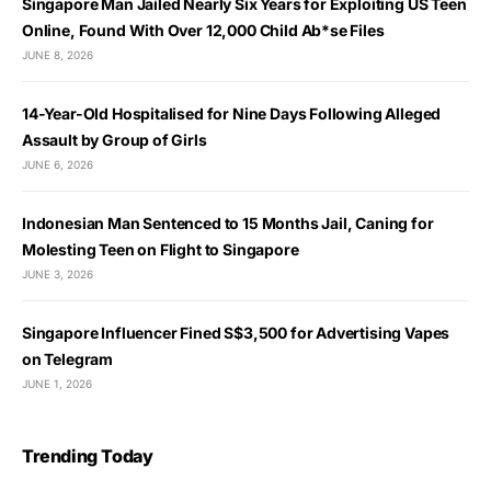
Singapore Man Jailed Nearly Six Years for Exploiting US Teen
Online, Found With Over 12,000 Child Ab*se Files
JUNE 8, 2026
14-Year-Old Hospitalised for Nine Days Following Alleged
Assault by Group of Girls
JUNE 6, 2026
Indonesian Man Sentenced to 15 Months Jail, Caning for
Molesting Teen on Flight to Singapore
JUNE 3, 2026
Singapore Influencer Fined S$3,500 for Advertising Vapes
on Telegram
JUNE 1, 2026
Trending Today