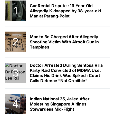
Car Rental Dispute : 19-Year-Old
Allegedly Kidnapped by 38-year-old
Man at Parang-Point
Man to Be Charged After Allegedly
Shooting Victim With Airsoft Gun in
Tampines
Doctor Arrested During Sentosa Villa
Party Raid Convicted of MDMA Use,
Claims His Drink Was Spiked ; Court
Calls Defence “Not Credible”
Indian National 35, Jailed After
Molesting Singapore Airlines
Stewardess Mid-Flight