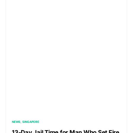
NEWS
SINGAPORE
13-Day Jail Time for Man Who Set Fire