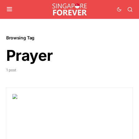
Browsing Tag
Prayer
1 post