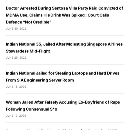
Doctor Arrested During Sentosa Villa Party Raid Convicted of
MDMA Use, Claims His Drink Was Spiked ; Court Calls
Defence “Not Credible”
JUNE 30, 2026
Indian National 35, Jailed After Molesting Singapore Airlines
Stewardess Mid-Flight
JUNE 25, 2026
Indian National Jailed for Stealing Laptops and Hard Drives
From SIA Engineering Server Room
JUNE 18, 2026
Woman Jailed After Falsely Accusing Ex-Boyfriend of Rape
Following Consensual S*x
JUNE 12, 2026