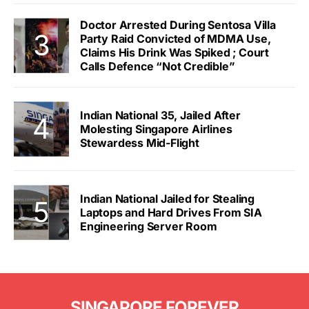
Doctor Arrested During Sentosa Villa
Party Raid Convicted of MDMA Use,
Claims His Drink Was Spiked ; Court
Calls Defence “Not Credible”
Indian National 35, Jailed After
Molesting Singapore Airlines
Stewardess Mid-Flight
Indian National Jailed for Stealing
Laptops and Hard Drives From SIA
Engineering Server Room
SINGAPORE FOREVER