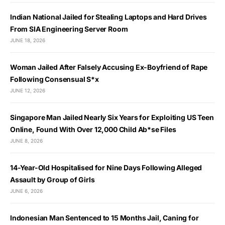
Indian National Jailed for Stealing Laptops and Hard Drives
From SIA Engineering Server Room
JUNE 18, 2026
Woman Jailed After Falsely Accusing Ex-Boyfriend of Rape
Following Consensual S*x
JUNE 12, 2026
Singapore Man Jailed Nearly Six Years for Exploiting US Teen
Online, Found With Over 12,000 Child Ab*se Files
JUNE 8, 2026
14-Year-Old Hospitalised for Nine Days Following Alleged
Assault by Group of Girls
JUNE 6, 2026
Indonesian Man Sentenced to 15 Months Jail, Caning for