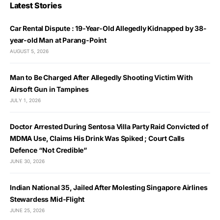
Latest Stories
Car Rental Dispute : 19-Year-Old Allegedly Kidnapped by 38-
year-old Man at Parang-Point
AUGUST 5, 2026
Man to Be Charged After Allegedly Shooting Victim With
Airsoft Gun in Tampines
JULY 1, 2026
Doctor Arrested During Sentosa Villa Party Raid Convicted of
MDMA Use, Claims His Drink Was Spiked ; Court Calls
Defence “Not Credible”
JUNE 30, 2026
Indian National 35, Jailed After Molesting Singapore Airlines
Stewardess Mid-Flight
JUNE 25, 2026