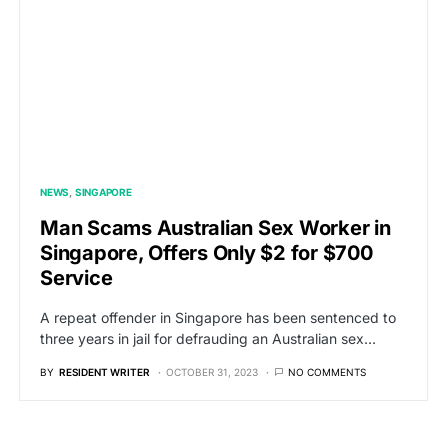
NEWS
SINGAPORE
Man Scams Australian Sex Worker in
Singapore, Offers Only $2 for $700
Service
A repeat offender in Singapore has been sentenced to
three years in jail for defrauding an Australian sex…
BY
RESIDENT WRITER
OCTOBER 31, 2023
NO COMMENTS