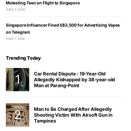
Molesting Teen on Flight to Singapore
JUNE 3, 2026
Singapore Influencer Fined S$3,500 for Advertising Vapes
on Telegram
JUNE 1, 2026
Trending Today
Car Rental Dispute : 19-Year-Old
Allegedly Kidnapped by 38-year-old
Man at Parang-Point
Man to Be Charged After Allegedly
Shooting Victim With Airsoft Gun in
Tampines