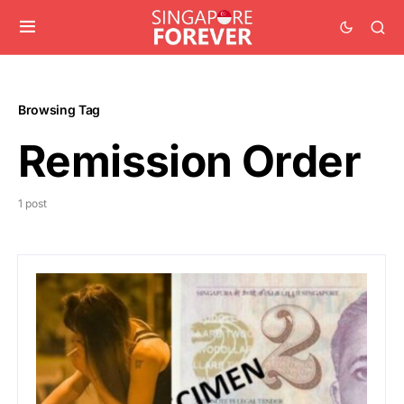
Browsing Tag
Remission Order
1 post