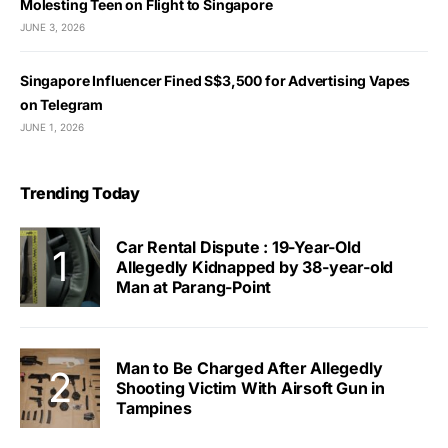
Molesting Teen on Flight to Singapore
JUNE 3, 2026
Singapore Influencer Fined S$3,500 for Advertising Vapes
on Telegram
JUNE 1, 2026
Trending Today
Car Rental Dispute : 19-Year-Old
Allegedly Kidnapped by 38-year-old
Man at Parang-Point
Man to Be Charged After Allegedly
Shooting Victim With Airsoft Gun in
Tampines