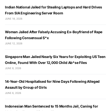
Indian National Jailed for Stealing Laptops and Hard Drives
From SIA Engineering Server Room
JUNE 18, 2026
Woman Jailed After Falsely Accusing Ex-Boyfriend of Rape
Following Consensual S*x
JUNE 12, 2026
Singapore Man Jailed Nearly Six Years for Exploiting US Teen
Online, Found With Over 12,000 Child Ab*se Files
JUNE 8, 2026
14-Year-Old Hospitalised for Nine Days Following Alleged
Assault by Group of Girls
JUNE 6, 2026
Indonesian Man Sentenced to 15 Months Jail, Caning for