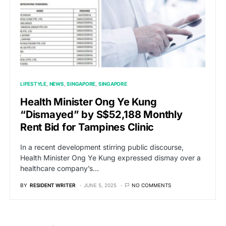
LIFESTYLE
NEWS
SINGAPORE
SINGAPORE
Health Minister Ong Ye Kung
“Dismayed” by S$52,188 Monthly
Rent Bid for Tampines Clinic
In a recent development stirring public discourse,
Health Minister Ong Ye Kung expressed dismay over a
healthcare company’s…
BY
RESIDENT WRITER
JUNE 5, 2025
NO COMMENTS