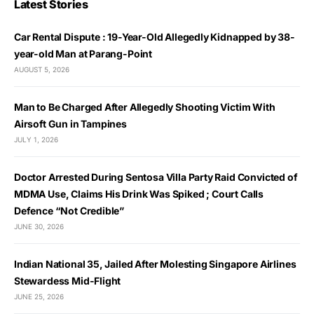
Latest Stories
Car Rental Dispute : 19-Year-Old Allegedly Kidnapped by 38-
year-old Man at Parang-Point
AUGUST 5, 2026
Man to Be Charged After Allegedly Shooting Victim With
Airsoft Gun in Tampines
JULY 1, 2026
Doctor Arrested During Sentosa Villa Party Raid Convicted of
MDMA Use, Claims His Drink Was Spiked ; Court Calls
Defence “Not Credible”
JUNE 30, 2026
Indian National 35, Jailed After Molesting Singapore Airlines
Stewardess Mid-Flight
JUNE 25, 2026