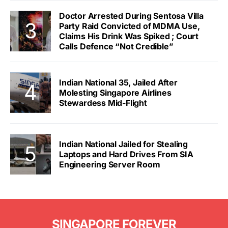
Doctor Arrested During Sentosa Villa
Party Raid Convicted of MDMA Use,
Claims His Drink Was Spiked ; Court
Calls Defence “Not Credible”
Indian National 35, Jailed After
Molesting Singapore Airlines
Stewardess Mid-Flight
Indian National Jailed for Stealing
Laptops and Hard Drives From SIA
Engineering Server Room
SINGAPORE FOREVER