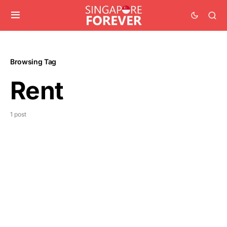
Browsing Tag
Rent
1 post