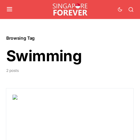
Browsing Tag
Swimming
2 posts