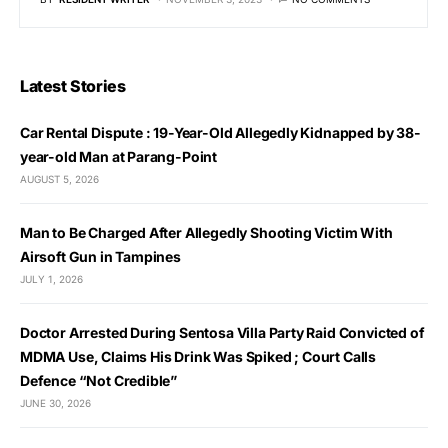
Latest Stories
Car Rental Dispute : 19-Year-Old Allegedly Kidnapped by 38-
year-old Man at Parang-Point
AUGUST 5, 2026
Man to Be Charged After Allegedly Shooting Victim With
Airsoft Gun in Tampines
JULY 1, 2026
Doctor Arrested During Sentosa Villa Party Raid Convicted of
MDMA Use, Claims His Drink Was Spiked ; Court Calls
Defence “Not Credible”
JUNE 30, 2026