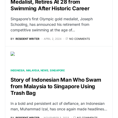
Medalist, Retires At 28 from
Swimming After Historic Career
Singapore’s first Olympic gold medalist, Joseph
Schooling, has announced his retirement from
competitive swimming at the age of…
BY
RESIDENT WRITER
APRIL 2, 2024
NO COMMENTS
INDONESIA
MALAYSIA
NEWS
SINGAPORE
Story of Indonesian Man Who Swam
from Malaysia to Singapore Using
Trash Bag
In a bold and persistent act of defiance, an Indonesian
man, Muhammad Izal, has once again made headlines…
BY
RESIDENT WRITER
NOVEMBER 3, 2023
NO COMMENTS