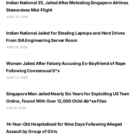
Indian National 35, Jailed After Molesting Singapore Airlines
Stewardess Mid-Flight
JUNE 25, 2026
Indian National Jailed for Stealing Laptops and Hard Drives
From SIA Engineering Server Room
JUNE 18, 2026
Woman Jailed After Falsely Accusing Ex-Boyfriend of Rape
Following Consensual S*x
JUNE 12, 2026
Singapore Man Jailed Nearly Six Years for Exploiting US Teen
Online, Found With Over 12,000 Child Ab*se Files
JUNE 8, 2026
14-Year-Old Hospitalised for Nine Days Following Alleged
Assault by Group of Girls