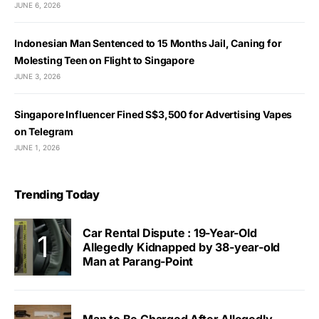
JUNE 6, 2026
Indonesian Man Sentenced to 15 Months Jail, Caning for
Molesting Teen on Flight to Singapore
JUNE 3, 2026
Singapore Influencer Fined S$3,500 for Advertising Vapes
on Telegram
JUNE 1, 2026
Trending Today
Car Rental Dispute : 19-Year-Old
Allegedly Kidnapped by 38-year-old
Man at Parang-Point