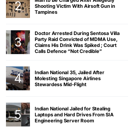
Man to Be Charged After Allegedly
Shooting Victim With Airsoft Gun in
Tampines
Doctor Arrested During Sentosa Villa
Party Raid Convicted of MDMA Use,
Claims His Drink Was Spiked ; Court
Calls Defence “Not Credible”
Indian National 35, Jailed After
Molesting Singapore Airlines
Stewardess Mid-Flight
Indian National Jailed for Stealing
Laptops and Hard Drives From SIA
Engineering Server Room