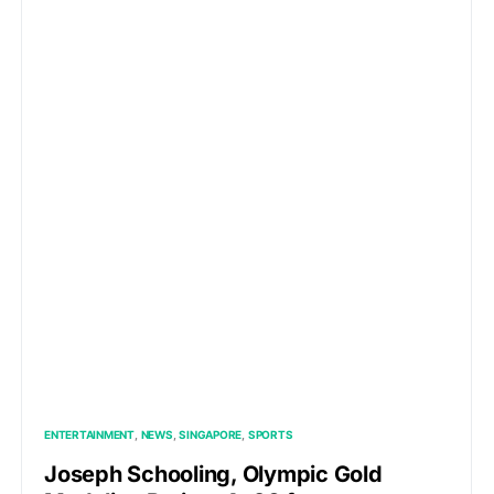
ENTERTAINMENT
NEWS
SINGAPORE
SPORTS
Joseph Schooling, Olympic Gold