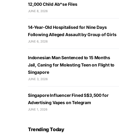
12,000 Child Ab*se Files
JUNE 8, 2026
14-Year-Old Hospitalised for Nine Days
Following Alleged Assault by Group of Girls
JUNE 6, 2026
Indonesian Man Sentenced to 15 Months
Jail, Caning for Molesting Teen on Flight to
Singapore
JUNE 3, 2026
Singapore Influencer Fined S$3,500 for
Advertising Vapes on Telegram
JUNE 1, 2026
Trending Today