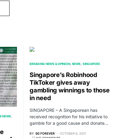
BREAKING NEWS & OPINION
NEWS
SINGAPORE
Singapore’s Robinhood
TikToker gives away
gambling winnings to those
in need
SINGAPORE – A Singaporean has
received recognition for his initiative to
S NEWS
gamble for a good cause and donate…
re
BY
SG FOREVER
OCTOBER 6, 2021
NO COMMENTS