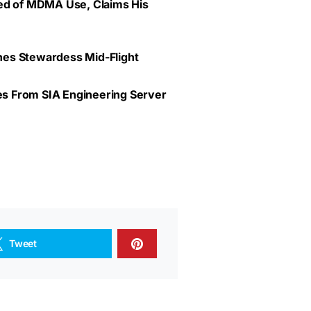
ted of MDMA Use, Claims His
lines Stewardess Mid-Flight
ves From SIA Engineering Server
Tweet