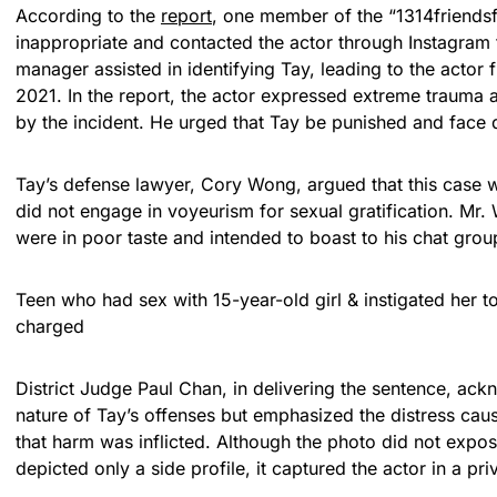
According to the
report
, one member of the “1314friends
inappropriate and contacted the actor through Instagram 
manager assisted in identifying Tay, leading to the actor f
2021. In the report, the actor expressed extreme trauma 
by the incident. He urged that Tay be punished and face d
Tay’s defense lawyer, Cory Wong, argued that this case wa
did not engage in voyeurism for sexual gratification. Mr.
were in poor taste and intended to boast to his chat grou
Teen who had sex with 15-year-old girl & instigated her 
charged
District Judge Paul Chan, in delivering the sentence, ac
nature of Tay’s offenses but emphasized the distress cau
that harm was inflicted. Although the photo did not expos
depicted only a side profile, it captured the actor in a pri