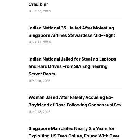
Credible”
JUNE 30, 2026
Indian National 35, Jailed After Molesting
Singapore Airlines Stewardess Mid-Flight
JUNE 25, 2026
Indian National Jailed for Stealing Laptops
and Hard Drives From SIA Engineering
Server Room
JUNE 18, 2026
Woman Jailed After Falsely Accusing Ex-
Boyfriend of Rape Following Consensual S*x
JUNE 12, 2026
Singapore Man Jailed Nearly Six Years for
Exploiting US Teen Online, Found With Over