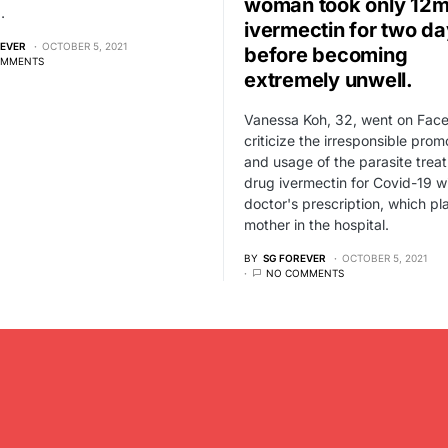
woman took only 12m
…
ivermectin for two d
REVER
OCTOBER 5, 2021
before becoming
OMMENTS
extremely unwell.
Vanessa Koh, 32, went on Fac
criticize the irresponsible prom
and usage of the parasite trea
drug ivermectin for Covid-19 w
doctor's prescription, which pl
mother in the hospital.
BY
SG FOREVER
OCTOBER 5, 2021
NO COMMENTS