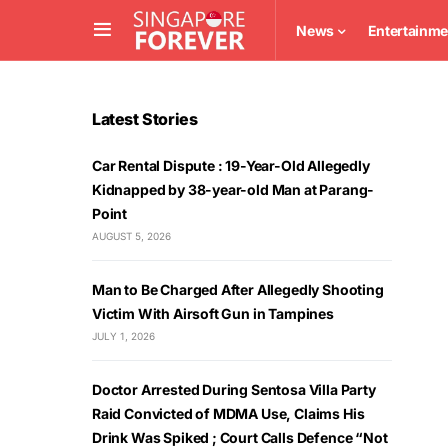
News
Entertainme
Latest Stories
Car Rental Dispute : 19-Year-Old Allegedly
Kidnapped by 38-year-old Man at Parang-
Point
AUGUST 5, 2026
Man to Be Charged After Allegedly Shooting
Victim With Airsoft Gun in Tampines
JULY 1, 2026
Doctor Arrested During Sentosa Villa Party
Raid Convicted of MDMA Use, Claims His
Drink Was Spiked ; Court Calls Defence “Not