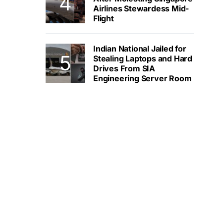
Airlines Stewardess Mid-
Flight
Indian National Jailed for
Stealing Laptops and Hard
Drives From SIA
Engineering Server Room