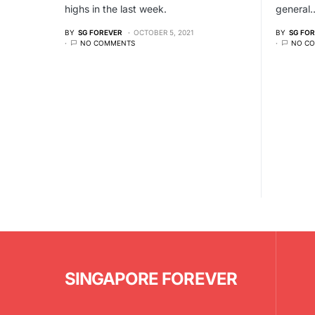
highs in the last week.
general
BY
SG FOREVER
OCTOBER 5, 2021
BY
SG FO
NO COMMENTS
NO C
SINGAPORE FOREVER