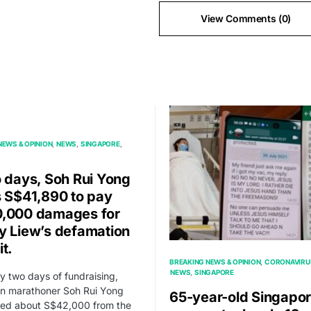
View Comments (0)
NEWS & OPINION
NEWS
SINGAPORE
o days, Soh Rui Yong
s S$41,890 to pay
,000 damages for
y Liew’s defamation
it.
BREAKING NEWS & OPINION
CORONAVIRU
NEWS
SINGAPORE
ly two days of fundraising,
n marathoner Soh Rui Yong
65-year-old Singapo
ned about S$42,000 from the