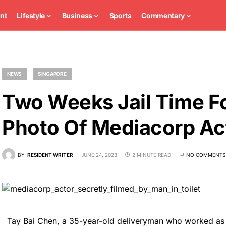
nt
Lifestyle
Business
Sports
Commentary
NEWS
SINGAPORE
Two Weeks Jail Time 
Photo Of Mediacorp Act
BY
RESIDENT WRITER
JUNE 24, 2023
2 MINUTE READ
NO COMMENTS
Tay Bai Chen, a 35-year-old deliveryman who worked as 