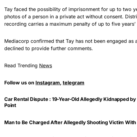
Tay faced the possibility of imprisonment for up to two ye
photos of a person in a private act without consent. Distr
recording carries a maximum penalty of up to five years’ 
Mediacorp confirmed that Tay has not been engaged as an
declined to provide further comments.
Read Trending
News
Follow us on
Instagram
,
telegram
Car Rental Dispute : 19-Year-Old Allegedly Kidnapped by
Point
Man to Be Charged After Allegedly Shooting Victim With