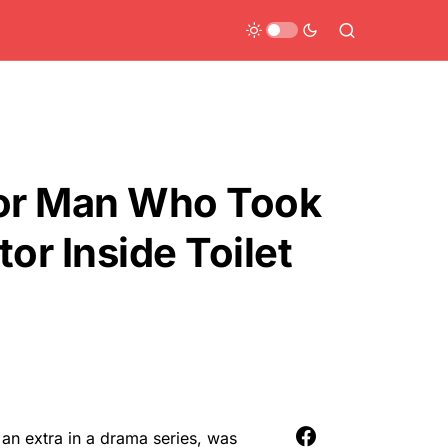
For Man Who Took
or Inside Toilet
an extra in a drama series, was