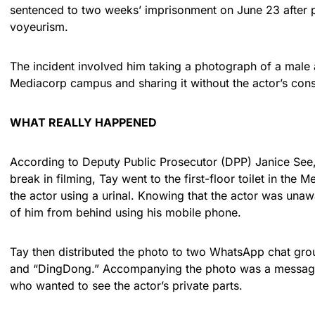
sentenced to two weeks’ imprisonment on June 23 after p
voyeurism.
The incident involved him taking a photograph of a male ac
Mediacorp campus and sharing it without the actor’s con
WHAT REALLY HAPPENED
According to Deputy Public Prosecutor (DPP) Janice See, 
break in filming, Tay went to the first-floor toilet in the
the actor using a urinal. Knowing that the actor was unaw
of him from behind using his mobile phone.
Tay then distributed the photo to two WhatsApp chat gro
and “DingDong.” Accompanying the photo was a message 
who wanted to see the actor’s private parts.