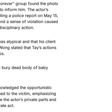
forever” group found the photo
to inform him. The actor’s
iling a police report on May 15,
and a sense of violation caused
isciplinary action.
s atypical and that his client
 Wong stated that Tay’s actions
ps.
to bury dead body of baby
knowledged the opportunistic
sed to the victim, emphasizing
e the actor’s private parts and
vate act.