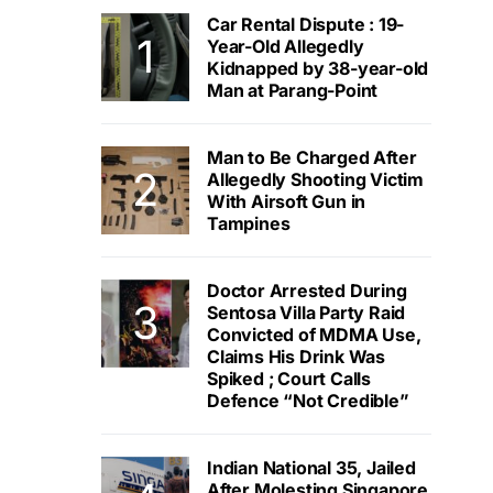
Car Rental Dispute : 19-
Year-Old Allegedly
Kidnapped by 38-year-old
Man at Parang-Point
Man to Be Charged After
Allegedly Shooting Victim
With Airsoft Gun in
Tampines
Doctor Arrested During
Sentosa Villa Party Raid
Convicted of MDMA Use,
Claims His Drink Was
Spiked ; Court Calls
Defence “Not Credible”
Indian National 35, Jailed
After Molesting Singapore