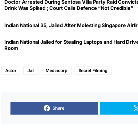
Doctor Arrested During Sentosa Villa Party Raid Convic
Drink Was Spiked ; Court Calls Defence “Not Credible”
Indian National 35, Jailed After Molesting Singapore Air
Indian National Jailed for Stealing Laptops and Hard Dri
Room
Actor
Jail
Mediacorp
Secret Filming
Share