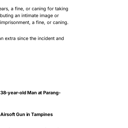
ars, a fine, or caning for taking
ibuting an intimate image or
imprisonment, a fine, or caning.
 extra since the incident and
 38-year-old Man at Parang-
 Airsoft Gun in Tampines