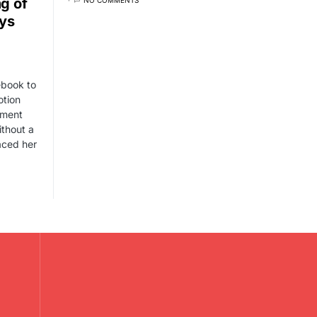
g of
ays
ebook to
otion
tment
ithout a
aced her