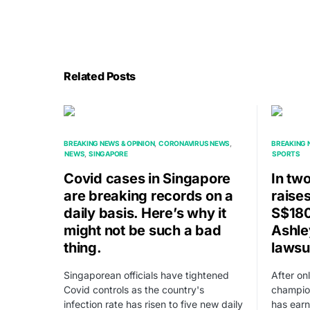
Related Posts
BREAKING NEWS & OPINION
CORONAVIRUS NEWS
BREAKING 
NEWS
SINGAPORE
SPORTS
Covid cases in Singapore
In tw
are breaking records on a
raise
daily basis. Here’s why it
S$180
might not be such a bad
Ashle
thing.
lawsu
Singaporean officials have tightened
After on
Covid controls as the country's
champio
infection rate has risen to five new daily
has ear