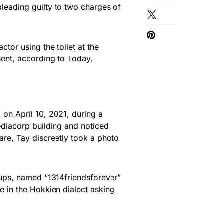
leading guilty to two charges of
tor using the toilet at the
sent, according to
Today
.
on April 10, 2021, during a
 Mediacorp building and noticed
are, Tay discreetly took a photo
ups, named “1314friendsforever”
in the Hokkien dialect asking