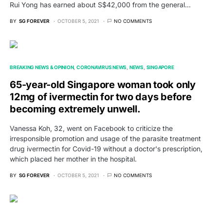
Rui Yong has earned about S$42,000 from the general…
BY
SG FOREVER
OCTOBER 5, 2021
NO COMMENTS
BREAKING NEWS & OPINION
CORONAVIRUS NEWS
NEWS
SINGAPORE
65-year-old Singapore woman took only
12mg of ivermectin for two days before
becoming extremely unwell.
Vanessa Koh, 32, went on Facebook to criticize the
irresponsible promotion and usage of the parasite treatment
drug ivermectin for Covid-19 without a doctor's prescription,
which placed her mother in the hospital.
BY
SG FOREVER
OCTOBER 5, 2021
NO COMMENTS