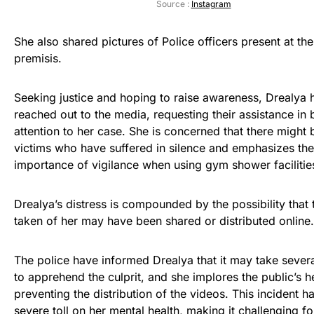
Source :
Instagram
She also shared pictures of Police officers present at t
premisis.
Seeking justice and hoping to raise awareness, Drealya 
reached out to the media, requesting their assistance in 
attention to her case. She is concerned that there might 
victims who have suffered in silence and emphasizes the
importance of vigilance when using gym shower facilitie
Drealya’s distress is compounded by the possibility that 
taken of her may have been shared or distributed online.
The police have informed Drealya that it may take sever
to apprehend the culprit, and she implores the public’s h
preventing the distribution of the videos. This incident h
severe toll on her mental health, making it challenging fo