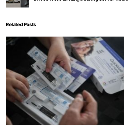
Related Posts