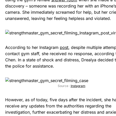
discovery – someone was recording her with an iPhone’s
camera. She immediately screamed for help, but her cri
unanswered, leaving her feeling helpless and violated.
According to her Instagram
post
, despite multiple attemp
contact gym staff, she received no response, according 
Chen. In a state of shock and distress, Drealya decided 
the police for assistance.
Source :
Instagram
However, as of today, five days after the incident, she ha
receive any updates from the authorities regarding the
investigation, further exacerbating her distress and anxie