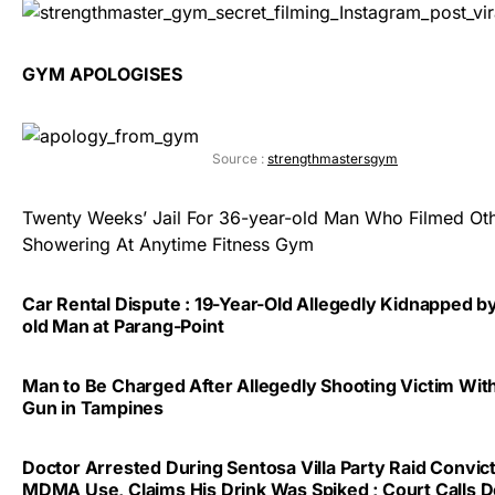
GYM APOLOGISES
Source :
strengthmastersgym
Twenty Weeks’ Jail For 36-year-old Man Who Filmed Ot
Showering At Anytime Fitness Gym
Car Rental Dispute : 19-Year-Old Allegedly Kidnapped b
old Man at Parang-Point
Man to Be Charged After Allegedly Shooting Victim With
Gun in Tampines
Doctor Arrested During Sentosa Villa Party Raid Convic
MDMA Use, Claims His Drink Was Spiked ; Court Calls 