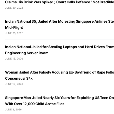
Claims His Drink Was Spiked ; Court Calls Defence “Not Credibl
JUNE 30, 2026
Indian National 35, Jailed After Molesting Singapore Airlines S
Mid-Flight
JUNE 25, 2026
Indian National Jailed for Stealing Laptops and Hard Drives Fro
Engineering Server Room
JUNE 18, 2026
Woman Jailed After Falsely Accusing Ex-Boyfriend of Rape Foll
Consensual S*x
JUNE 12, 2026
Singapore Man Jailed Nearly Six Years for Exploiting US Teen O
With Over 12,000 Child Ab*se Files
JUNE 8, 2026