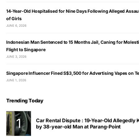
14-Year-Old Hospitalised for Nine Days Following Alleged Assau
of Girls
JUNE 6, 2026
Indonesian Man Sentenced to 15 Months Jail, Caning for Molest
Flight to Singapore
JUNE 3, 2026
Singapore Influencer Fined S$3,500 for Advertising Vapes on T
JUNE 1, 2026
Trending Today
Car Rental Dispute : 19-Year-Old Allegedly
by 38-year-old Man at Parang-Point