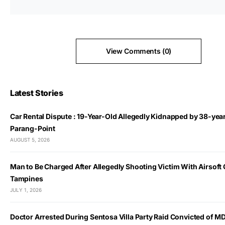
View Comments (0)
Latest Stories
Car Rental Dispute : 19-Year-Old Allegedly Kidnapped by 38-yea
Parang-Point
AUGUST 5, 2026
Man to Be Charged After Allegedly Shooting Victim With Airsoft 
Tampines
JULY 1, 2026
Doctor Arrested During Sentosa Villa Party Raid Convicted of 