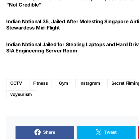
“Not Credible”
Indian National 35, Jailed After Molesting Singapore Airl
Stewardess Mid-Flight
Indian National Jailed for Stealing Laptops and Hard Dr
SIA Engineering Server Room
CCTV
Fitness
Gym
Instagram
Secret Filmin
voyeurism
Share
Tweet