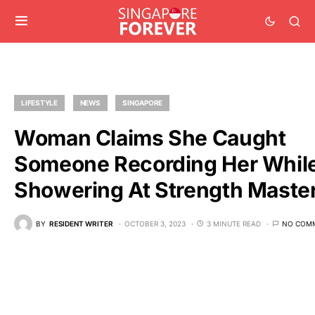
LIFESTYLE
NEWS
SINGAPORE
Woman Claims She Caught
Someone Recording Her Whil
Showering At Strength Maste
BY
RESIDENT WRITER
OCTOBER 3, 2023
3 MINUTE READ
NO COM