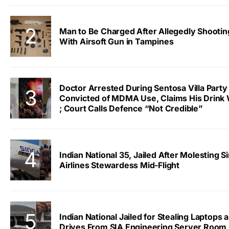
Man to Be Charged After Allegedly Shootin
With Airsoft Gun in Tampines
Doctor Arrested During Sentosa Villa Party
Convicted of MDMA Use, Claims His Drink
; Court Calls Defence “Not Credible”
Indian National 35, Jailed After Molesting 
Airlines Stewardess Mid-Flight
Indian National Jailed for Stealing Laptops 
Drives From SIA Engineering Server Room