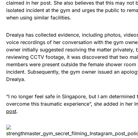
claimed in her post. She also believes that this may not 
isolated incident at the gym and urges the public to rema
when using similar facilities.
Drealya has collected evidence, including photos, video
voice recordings of her conversation with the gym own
owner initially suggested resolving the matter privately,
reviewing CCTV footage, it was discovered that two ma
members were present outside the female shower room 
incident. Subsequently, the gym owner issued an apolog
Drealya.
“I no longer feel safe in Singapore, but I am determined 
overcome this traumatic experience”, she added in her I
post
.