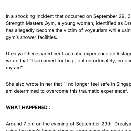
In a shocking incident that occurred on September 29, 2
Strength Masters Gym, a young woman, identified as Dr
has allegedly become the victim of voyeurism while usin
gym’s shower facilities.
Drealya Chen shared her traumatic experience on Insta
wrote that “I screamed for help, but unfortunately, no o
my aid”.
She also wrote in her that “I no longer feel safe in Singap
am determined to overcome this traumatic experience”.
WHAT HAPPENED :
Around 7 pm on the evening of September 29th, Drealy
using the gym’s female
shower room
when she made a d