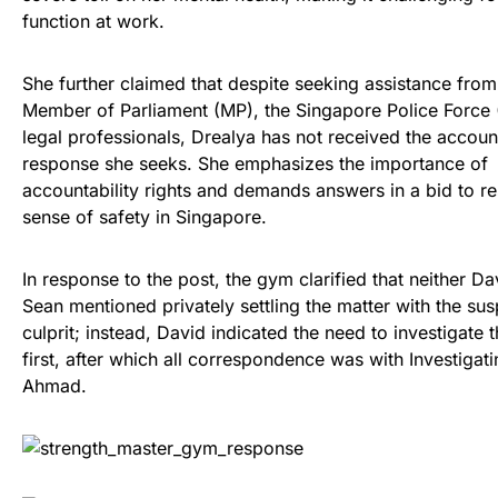
function at work.
She further claimed that despite seeking assistance from
Member of Parliament (MP), the Singapore Police Force 
legal professionals, Drealya has not received the accoun
response she seeks. She emphasizes the importance of
accountability rights and demands answers in a bid to re
sense of safety in Singapore.
In response to the post, the gym clarified that neither Da
Sean mentioned privately settling the matter with the su
culprit; instead, David indicated the need to investigate t
first, after which all correspondence was with Investigati
Ahmad.