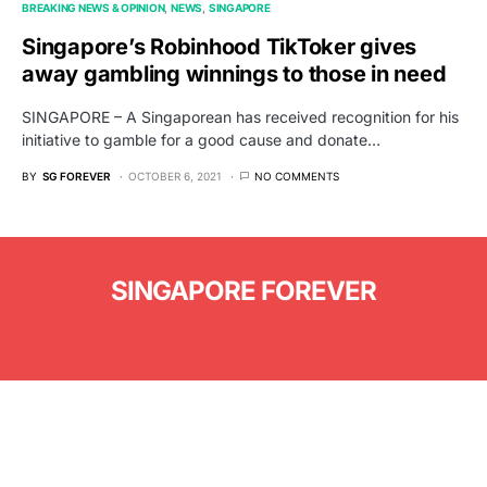
BREAKING NEWS & OPINION
NEWS
SINGAPORE
Singapore’s Robinhood TikToker gives
away gambling winnings to those in need
SINGAPORE – A Singaporean has received recognition for his
initiative to gamble for a good cause and donate…
BY
SG FOREVER
OCTOBER 6, 2021
NO COMMENTS
SINGAPORE FOREVER