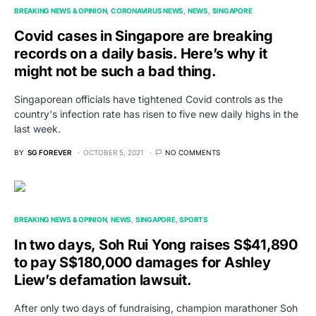
BREAKING NEWS & OPINION
CORONAVIRUS NEWS
NEWS
SINGAPORE
Covid cases in Singapore are breaking
records on a daily basis. Here’s why it
might not be such a bad thing.
Singaporean officials have tightened Covid controls as the
country's infection rate has risen to five new daily highs in the
last week.
BY
SG FOREVER
OCTOBER 5, 2021
NO COMMENTS
BREAKING NEWS & OPINION
NEWS
SINGAPORE
SPORTS
In two days, Soh Rui Yong raises S$41,890
to pay S$180,000 damages for Ashley
Liew’s defamation lawsuit.
After only two days of fundraising, champion marathoner Soh