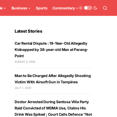
le
Business
Sports
Commentary
Latest Stories
Car Rental Dispute : 19-Year-Old Allegedly
Kidnapped by 38-year-old Man at Parang-
Point
AUGUST 5, 2026
Man to Be Charged After Allegedly Shooting
Victim With Airsoft Gun in Tampines
JULY 1, 2026
Doctor Arrested During Sentosa Villa Party
Raid Convicted of MDMA Use, Claims His
Drink Was Spiked ; Court Calls Defence “Not