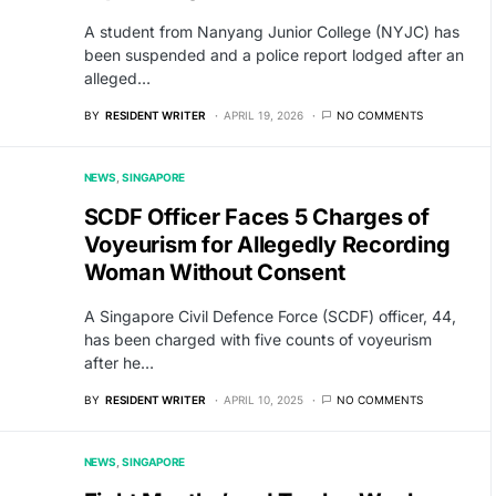
A student from Nanyang Junior College (NYJC) has
been suspended and a police report lodged after an
alleged…
BY
RESIDENT WRITER
APRIL 19, 2026
NO COMMENTS
NEWS
SINGAPORE
SCDF Officer Faces 5 Charges of
Voyeurism for Allegedly Recording
Woman Without Consent
A Singapore Civil Defence Force (SCDF) officer, 44,
has been charged with five counts of voyeurism
after he…
BY
RESIDENT WRITER
APRIL 10, 2025
NO COMMENTS
NEWS
SINGAPORE