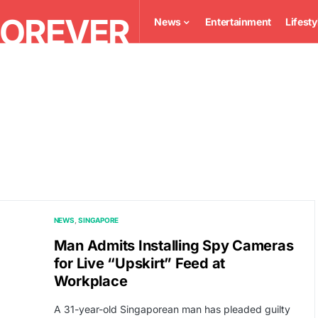
News
Entertainment
Lifesty
NEWS
SINGAPORE
Man Admits Installing Spy Cameras
for Live “Upskirt” Feed at
Workplace
A 31-year-old Singaporean man has pleaded guilty