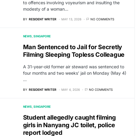
to offences involving voyeurism and insulting the
modesty of a woman…
BY
RESIDENT WRITER
MAY 13, 2026
NO COMMENTS
NEWS
SINGAPORE
Man Sentenced to Jail for Secretly
Filming Sleeping Topless Colleague
A 31-year-old former air steward was sentenced to
four months and two weeks’ jail on Monday (May 4)
…
BY
RESIDENT WRITER
MAY 4, 2026
NO COMMENTS
NEWS
SINGAPORE
Student allegedly caught filming
girls in Nanyang JC toilet, police
report lodged