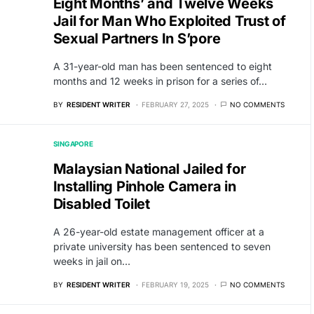
Eight Months’ and Twelve Weeks
Jail for Man Who Exploited Trust of
Sexual Partners In S’pore
A 31-year-old man has been sentenced to eight
months and 12 weeks in prison for a series of…
BY
RESIDENT WRITER
FEBRUARY 27, 2025
NO COMMENTS
SINGAPORE
Malaysian National Jailed for
Installing Pinhole Camera in
Disabled Toilet
A 26-year-old estate management officer at a
private university has been sentenced to seven
weeks in jail on…
BY
RESIDENT WRITER
FEBRUARY 19, 2025
NO COMMENTS