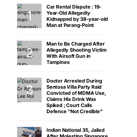
Car Rental Dispute : 19-
Year-Old Allegedly
Kidnapped by 38-year-old
Man at Parang-Point
Man to Be Charged After
Allegedly Shooting Victim
With Airsoft Gun in
Tampines
Doctor Arrested During
Sentosa Villa Party Raid
Convicted of MDMA Use,
Claims His Drink Was
Spiked ; Court Calls
Defence “Not Credible”
Indian National 35, Jailed
After Molesting Singapore