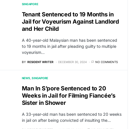
SINGAPORE
Tenant Sentenced to 19 Months in
Jail for Voyeurism Against Landlord
and Her Child
A 40-year-old Malaysian man has been sentenced
to 19 months in jail after pleading guilty to multiple
voyeurism…
BY
RESIDENT WRITER
DECEMBER 30, 2024
NO COMMENTS
NEWS
SINGAPORE
Man In S’pore Sentenced to 20
Weeks in Jail for Filming Fiancée’s
Sister in Shower
A 33-year-old man has been sentenced to 20 weeks
in jail on after being convicted of insulting the…