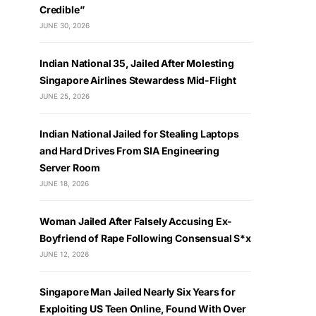
Credible”
JUNE 30, 2026
Indian National 35, Jailed After Molesting
Singapore Airlines Stewardess Mid-Flight
JUNE 25, 2026
Indian National Jailed for Stealing Laptops
and Hard Drives From SIA Engineering
Server Room
JUNE 18, 2026
Woman Jailed After Falsely Accusing Ex-
Boyfriend of Rape Following Consensual S*x
JUNE 12, 2026
Singapore Man Jailed Nearly Six Years for
Exploiting US Teen Online, Found With Over