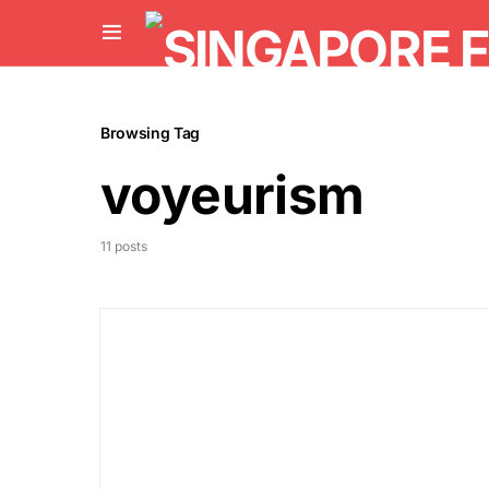
Browsing Tag
voyeurism
11 posts