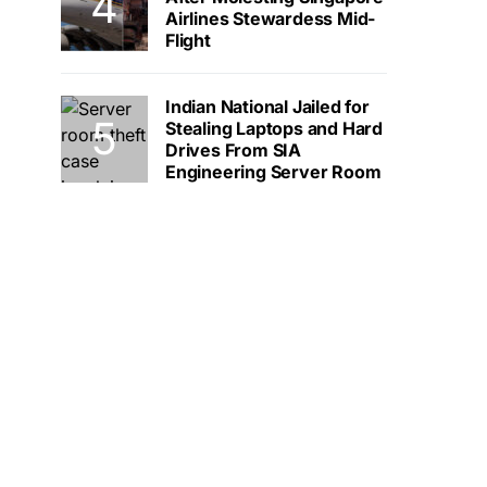
Airlines Stewardess Mid-
Flight
Indian National Jailed for
Stealing Laptops and Hard
Drives From SIA
Engineering Server Room