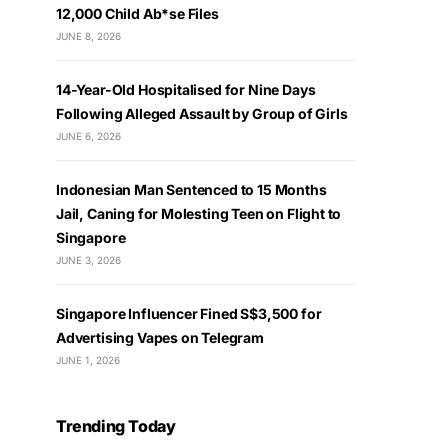
12,000 Child Ab*se Files
JUNE 8, 2026
14-Year-Old Hospitalised for Nine Days
Following Alleged Assault by Group of Girls
JUNE 6, 2026
Indonesian Man Sentenced to 15 Months
Jail, Caning for Molesting Teen on Flight to
Singapore
JUNE 3, 2026
Singapore Influencer Fined S$3,500 for
Advertising Vapes on Telegram
JUNE 1, 2026
Trending Today