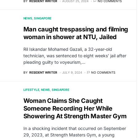
BY
RESIDENT WRITER
AUGUST 25, 2024
NO COMMENTS
NEWS
SINGAPORE
Man caught trespassing and filming
woman in shower at NTU, Jailed
Ril Iskandar Mohamed Gazali, a 32-year-old
technician, was sentenced to eight weeks’ jail after
pleading guilty to voyeurism,…
BY
RESIDENT WRITER
JULY 9, 2024
NO COMMENTS
LIFESTYLE
NEWS
SINGAPORE
Woman Claims She Caught
Someone Recording Her While
Showering At Strength Master Gym
In a shocking incident that occurred on September
29, 2023, at Strength Masters Gym, a young