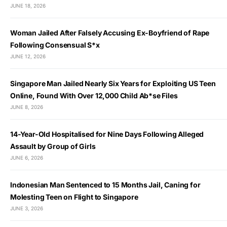
JUNE 18, 2026
Woman Jailed After Falsely Accusing Ex-Boyfriend of Rape
Following Consensual S*x
JUNE 12, 2026
Singapore Man Jailed Nearly Six Years for Exploiting US Teen
Online, Found With Over 12,000 Child Ab*se Files
JUNE 8, 2026
14-Year-Old Hospitalised for Nine Days Following Alleged
Assault by Group of Girls
JUNE 6, 2026
Indonesian Man Sentenced to 15 Months Jail, Caning for
Molesting Teen on Flight to Singapore
JUNE 3, 2026