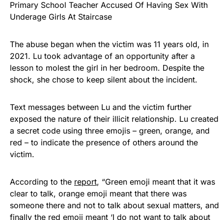
Primary School Teacher Accused Of Having Sex With
Underage Girls At Staircase
The abuse began when the victim was 11 years old, in
2021. Lu took advantage of an opportunity after a
lesson to molest the girl in her bedroom. Despite the
shock, she chose to keep silent about the incident.
Text messages between Lu and the victim further
exposed the nature of their illicit relationship. Lu created
a secret code using three emojis – green, orange, and
red – to indicate the presence of others around the
victim.
According to the
report
, “Green emoji meant that it was
clear to talk, orange emoji meant that there was
someone there and not to talk about sexual matters, and
finally the red emoji meant ‘I do not want to talk about