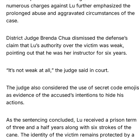
numerous charges against Lu further emphasized the
prolonged abuse and aggravated circumstances of the
case.
District Judge Brenda Chua dismissed the defense’s
claim that Lu’s authority over the victim was weak,
pointing out that he was her instructor for six years.
“It’s not weak at all,” the judge said in court.
The judge also considered the use of secret code emojis
as evidence of the accused’s intentions to hide his
actions.
As the sentencing concluded, Lu received a prison term
of three and a half years along with six strokes of the
cane. The identity of the victim remains protected by a