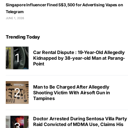
Singapore Influencer Fined S$3,500 for Advertising Vapes on
Telegram
JUNE 1, 2026
Trending Today
Car Rental Dispute : 19-Year-Old Allegedly
Kidnapped by 38-year-old Man at Parang-
Point
Man to Be Charged After Allegedly
Shooting Victim With Airsoft Gun in
Tampines
Doctor Arrested During Sentosa Villa Party
Raid Convicted of MDMA Use, Claims His