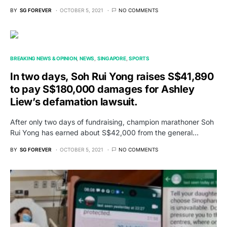
BY
SG FOREVER
OCTOBER 5, 2021
NO COMMENTS
BREAKING NEWS & OPINION
NEWS
SINGAPORE
SPORTS
In two days, Soh Rui Yong raises S$41,890
to pay S$180,000 damages for Ashley
Liew’s defamation lawsuit.
After only two days of fundraising, champion marathoner Soh
Rui Yong has earned about S$42,000 from the general…
BY
SG FOREVER
OCTOBER 5, 2021
NO COMMENTS