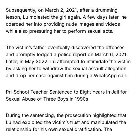
Subsequently, on March 2, 2021, after a drumming
lesson, Lu molested the girl again. A few days later, he
coerced her into providing nude images and videos
while also pressuring her to perform sexual acts.
The victim’s father eventually discovered the offenses
and promptly lodged a police report on March 6, 2021.
Later, in May 2022, Lu attempted to intimidate the victim
by asking her to withdraw the sexual assault allegation
and drop her case against him during a WhatsApp call.
Pri-School Teacher Sentenced to Eight Years in Jail for
Sexual Abuse of Three Boys In 1990s
During the sentencing, the prosecution highlighted that
Lu had exploited the victim’s trust and manipulated the
relationship for his own sexual gratification. The