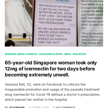
BREAKING NEWS & OPINION
CORONAVIRUS NEWS
NEWS
SINGAPORE
65-year-old Singapore woman took only
12mg of ivermectin for two days before
becoming extremely unwell.
Vanessa Koh, 32, went on Facebook to criticize the
irresponsible promotion and usage of the parasite treatment
drug ivermectin for Covid-19 without a doctor's prescription,
which placed her mother in the hospital.
BY
SG FOREVER
OCTOBER 5, 2021
NO COMMENTS