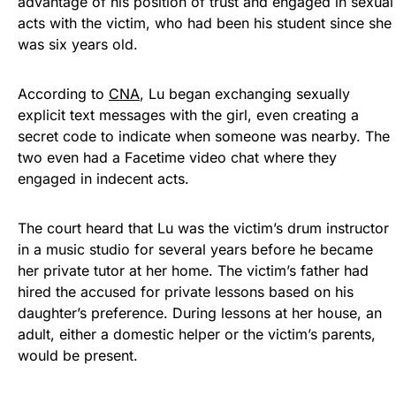
advantage of his position of trust and engaged in sexual
acts with the victim, who had been his student since she
was six years old.
According to
CNA
, Lu began exchanging sexually
explicit text messages with the girl, even creating a
secret code to indicate when someone was nearby. The
two even had a Facetime video chat where they
engaged in indecent acts.
The court heard that Lu was the victim’s drum instructor
in a music studio for several years before he became
her private tutor at her home. The victim’s father had
hired the accused for private lessons based on his
daughter’s preference. During lessons at her house, an
adult, either a domestic helper or the victim’s parents,
would be present.