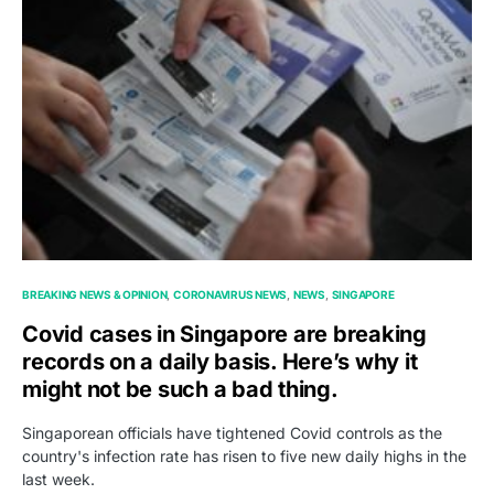
BREAKING NEWS & OPINION
CORONAVIRUS NEWS
NEWS
SINGAPORE
Covid cases in Singapore are breaking
records on a daily basis. Here’s why it
might not be such a bad thing.
Singaporean officials have tightened Covid controls as the
country's infection rate has risen to five new daily highs in the
last week.