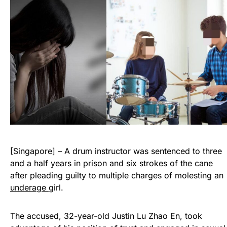
[Singapore] – A drum instructor was sentenced to three
and a half years in prison and six strokes of the cane
after pleading guilty to multiple charges of molesting an
underage
girl.
The accused, 32-year-old Justin Lu Zhao En, took