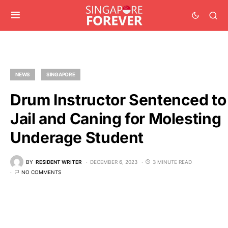
NEWS
SINGAPORE
Drum Instructor Sentenced to
Jail and Caning for Molesting
Underage Student
BY
RESIDENT WRITER
DECEMBER 6, 2023
3 MINUTE READ
NO COMMENTS