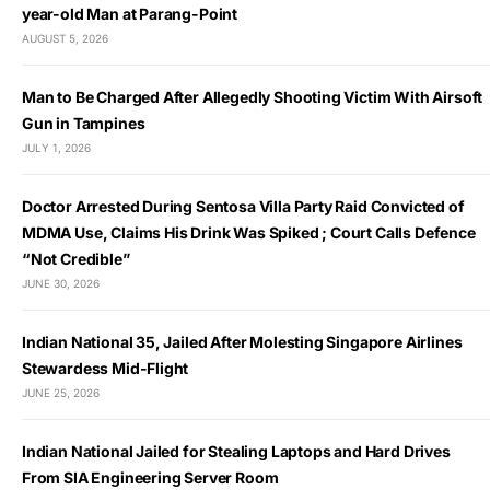
year-old Man at Parang-Point
AUGUST 5, 2026
Man to Be Charged After Allegedly Shooting Victim With Airsoft
Gun in Tampines
JULY 1, 2026
Doctor Arrested During Sentosa Villa Party Raid Convicted of
MDMA Use, Claims His Drink Was Spiked ; Court Calls Defence
“Not Credible”
JUNE 30, 2026
Indian National 35, Jailed After Molesting Singapore Airlines
Stewardess Mid-Flight
JUNE 25, 2026
Indian National Jailed for Stealing Laptops and Hard Drives
From SIA Engineering Server Room