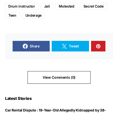
Drum instructor
Jail
Molested
Secret Code
Teen
Underage
Share
Tweet
View Comments (0)
Latest Stories
Car Rental Dispute : 19-Year-Old Allegedly Kidnapped by 38-