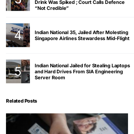
Drink Was Spiked ; Court Calls Defence
“Not Credible”
Indian National 35, Jailed After Molesting
Singapore Airlines Stewardess Mid-Flight
Indian National Jailed for Stealing Laptops
and Hard Drives From SIA Engineering
Server Room
Related Posts