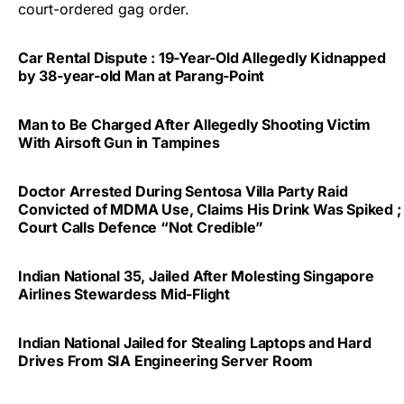
court-ordered gag order.
Car Rental Dispute : 19-Year-Old Allegedly Kidnapped
by 38-year-old Man at Parang-Point
Man to Be Charged After Allegedly Shooting Victim
With Airsoft Gun in Tampines
Doctor Arrested During Sentosa Villa Party Raid
Convicted of MDMA Use, Claims His Drink Was Spiked ;
Court Calls Defence “Not Credible”
Indian National 35, Jailed After Molesting Singapore
Airlines Stewardess Mid-Flight
Indian National Jailed for Stealing Laptops and Hard
Drives From SIA Engineering Server Room