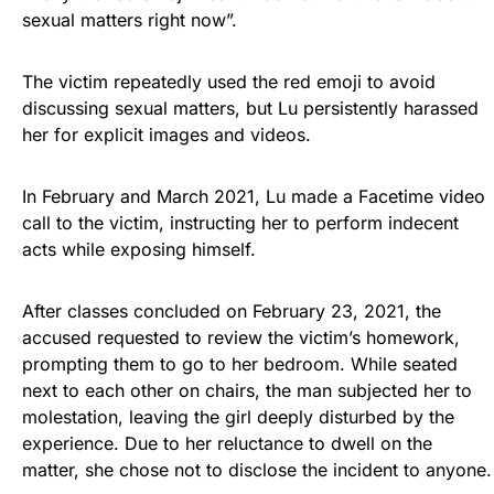
sexual matters right now”.
The victim repeatedly used the red emoji to avoid
discussing sexual matters, but Lu persistently harassed
her for explicit images and videos.
In February and March 2021, Lu made a Facetime video
call to the victim, instructing her to perform indecent
acts while exposing himself.
After classes concluded on February 23, 2021, the
accused requested to review the victim’s homework,
prompting them to go to her bedroom. While seated
next to each other on chairs, the man subjected her to
molestation, leaving the girl deeply disturbed by the
experience. Due to her reluctance to dwell on the
matter, she chose not to disclose the incident to anyone.