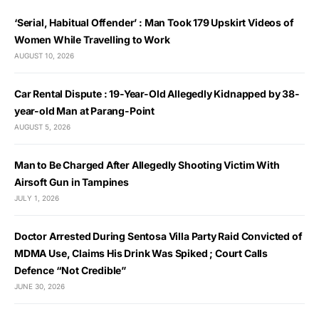
‘Serial, Habitual Offender’ : Man Took 179 Upskirt Videos of
Women While Travelling to Work
AUGUST 10, 2026
Car Rental Dispute : 19-Year-Old Allegedly Kidnapped by 38-
year-old Man at Parang-Point
AUGUST 5, 2026
Man to Be Charged After Allegedly Shooting Victim With
Airsoft Gun in Tampines
JULY 1, 2026
Doctor Arrested During Sentosa Villa Party Raid Convicted of
MDMA Use, Claims His Drink Was Spiked ; Court Calls
Defence “Not Credible”
JUNE 30, 2026