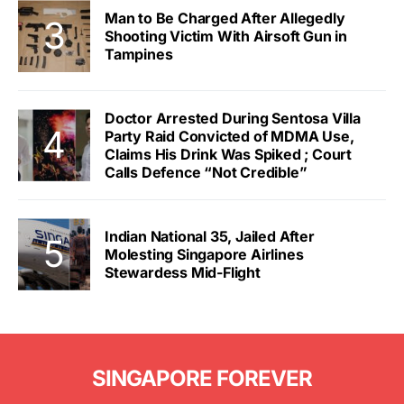
Man to Be Charged After Allegedly
Shooting Victim With Airsoft Gun in
Tampines
Doctor Arrested During Sentosa Villa
Party Raid Convicted of MDMA Use,
Claims His Drink Was Spiked ; Court
Calls Defence “Not Credible”
Indian National 35, Jailed After
Molesting Singapore Airlines
Stewardess Mid-Flight
SINGAPORE FOREVER