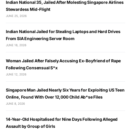
Indian National 35, Jailed After Molesting Singapore Airlines
Stewardess Mid-Flight
JUNE 25, 2026
Indian National Jailed for Stealing Laptops and Hard Drives
From SIA Engineering Server Room
JUNE 18, 2026
Woman Jailed After Falsely Accusing Ex-Boyfriend of Rape
Following Consensual S*x
JUNE 12, 2026
Singapore Man Jailed Nearly Six Years for Exploiting US Teen
Online, Found With Over 12,000 Child Ab*se Files
JUNE 8, 2026
14-Year-Old Hospitalised for Nine Days Following Alleged
Assault by Group of Girls