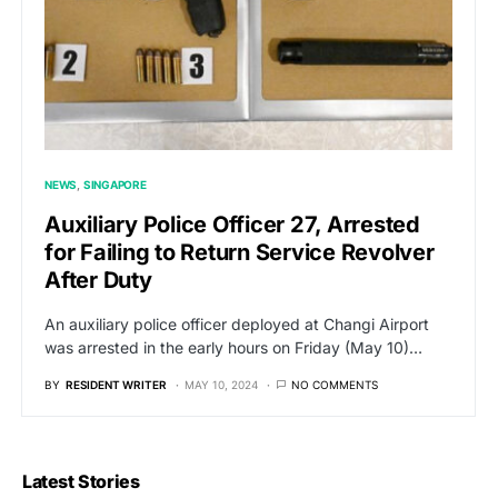
NEWS
SINGAPORE
Auxiliary Police Officer 27, Arrested
for Failing to Return Service Revolver
After Duty
An auxiliary police officer deployed at Changi Airport
was arrested in the early hours on Friday (May 10)…
BY
RESIDENT WRITER
MAY 10, 2024
NO COMMENTS
Latest Stories