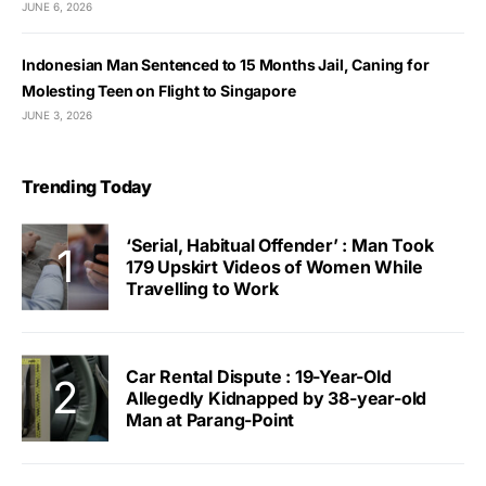
JUNE 6, 2026
Indonesian Man Sentenced to 15 Months Jail, Caning for
Molesting Teen on Flight to Singapore
JUNE 3, 2026
Trending Today
‘Serial, Habitual Offender’ : Man Took
179 Upskirt Videos of Women While
Travelling to Work
Car Rental Dispute : 19-Year-Old
Allegedly Kidnapped by 38-year-old
Man at Parang-Point