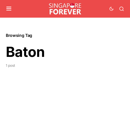
Browsing Tag
Baton
1 post