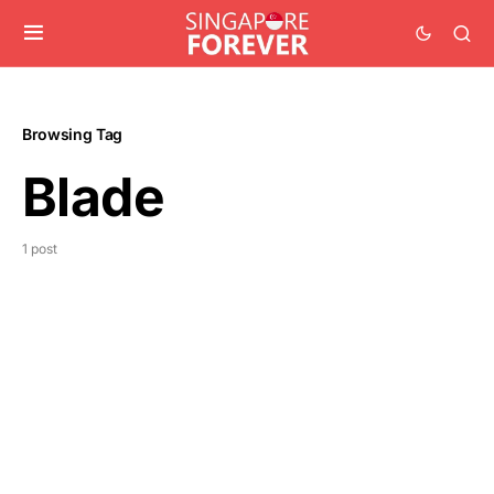
Browsing Tag
Blade
1 post