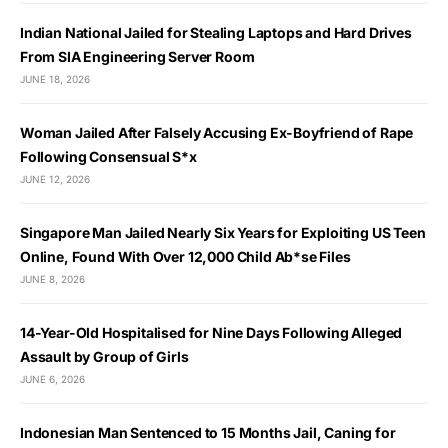
Indian National Jailed for Stealing Laptops and Hard Drives
From SIA Engineering Server Room
JUNE 18, 2026
Woman Jailed After Falsely Accusing Ex-Boyfriend of Rape
Following Consensual S*x
JUNE 12, 2026
Singapore Man Jailed Nearly Six Years for Exploiting US Teen
Online, Found With Over 12,000 Child Ab*se Files
JUNE 8, 2026
14-Year-Old Hospitalised for Nine Days Following Alleged
Assault by Group of Girls
JUNE 6, 2026
Indonesian Man Sentenced to 15 Months Jail, Caning for