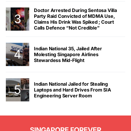
Doctor Arrested During Sentosa Villa
Party Raid Convicted of MDMA Use,
Claims His Drink Was Spiked ; Court
Calls Defence “Not Credible”
Indian National 35, Jailed After
Molesting Singapore Airlines
Stewardess Mid-Flight
Indian National Jailed for Stealing
Laptops and Hard Drives From SIA
Engineering Server Room
SINGAPORE FOREVER