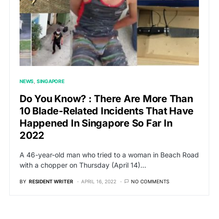
NEWS
SINGAPORE
Do You Know? : There Are More Than
10 Blade-Related Incidents That Have
Happened In Singapore So Far In
2022
A 46-year-old man who tried to a woman in Beach Road
with a chopper on Thursday (April 14)…
BY
RESIDENT WRITER
APRIL 16, 2022
NO COMMENTS