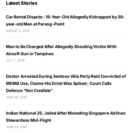
Latest Stories
Car Rental Dispute : 19-Year-Old Allegedly Kidnapped by 38-
year-old Man at Parang-Point
AUGUST 5, 2026
Man to Be Charged After Allegedly Shooting Victim With
Airsoft Gun in Tampines
JULY 1, 2026
Doctor Arrested During Sentosa Villa Party Raid Convicted of
MDMA Use, Claims His Drink Was Spiked ; Court Calls
Defence “Not Credible”
JUNE 30, 2026
Indian National 35, Jailed After Molesting Singapore Airlines
Stewardess Mid-Flight
JUNE 25, 2026