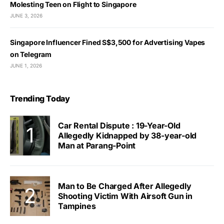
Molesting Teen on Flight to Singapore
JUNE 3, 2026
Singapore Influencer Fined S$3,500 for Advertising Vapes
on Telegram
JUNE 1, 2026
Trending Today
Car Rental Dispute : 19-Year-Old
Allegedly Kidnapped by 38-year-old
Man at Parang-Point
Man to Be Charged After Allegedly
Shooting Victim With Airsoft Gun in
Tampines