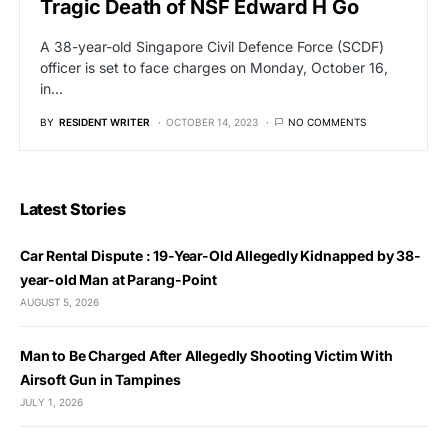
Tragic Death of NSF Edward H Go
A 38-year-old Singapore Civil Defence Force (SCDF)
officer is set to face charges on Monday, October 16,
in…
BY
RESIDENT WRITER
OCTOBER 14, 2023
NO COMMENTS
Latest Stories
Car Rental Dispute : 19-Year-Old Allegedly Kidnapped by 38-
year-old Man at Parang-Point
AUGUST 5, 2026
Man to Be Charged After Allegedly Shooting Victim With
Airsoft Gun in Tampines
JULY 1, 2026