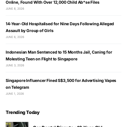
Online, Found With Over 12,000 Child Ab*se Files
JUNE 8, 2026
14-Year-Old Hospitalised for Nine Days Following Alleged
Assault by Group of Girls
JUNE 6, 2026
Indonesian Man Sentenced to 15 Months Jail, Caning for
Molesting Teen on Flight to Singapore
JUNE 3, 2026
Singapore Influencer Fined S$3,500 for Advertising Vapes
on Telegram
JUNE 1, 2026
Trending Today