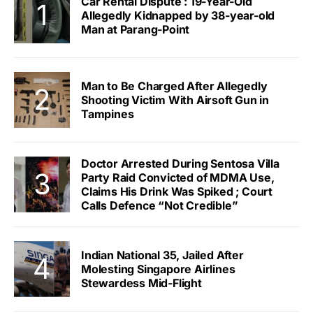
Car Rental Dispute : 19-Year-Old
Allegedly Kidnapped by 38-year-old
Man at Parang-Point
Man to Be Charged After Allegedly
Shooting Victim With Airsoft Gun in
Tampines
Doctor Arrested During Sentosa Villa
Party Raid Convicted of MDMA Use,
Claims His Drink Was Spiked ; Court
Calls Defence “Not Credible”
Indian National 35, Jailed After
Molesting Singapore Airlines
Stewardess Mid-Flight