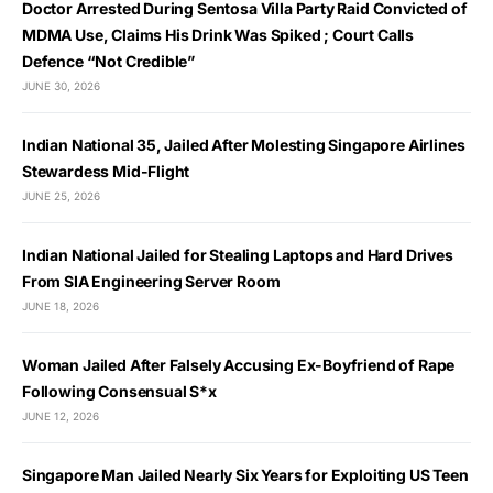
Doctor Arrested During Sentosa Villa Party Raid Convicted of
MDMA Use, Claims His Drink Was Spiked ; Court Calls
Defence “Not Credible”
JUNE 30, 2026
Indian National 35, Jailed After Molesting Singapore Airlines
Stewardess Mid-Flight
JUNE 25, 2026
Indian National Jailed for Stealing Laptops and Hard Drives
From SIA Engineering Server Room
JUNE 18, 2026
Woman Jailed After Falsely Accusing Ex-Boyfriend of Rape
Following Consensual S*x
JUNE 12, 2026
Singapore Man Jailed Nearly Six Years for Exploiting US Teen