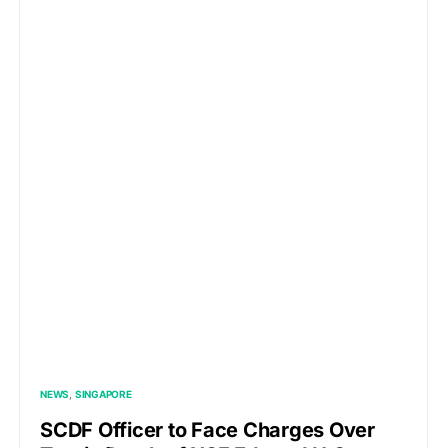
NEWS
SINGAPORE
SCDF Officer to Face Charges Over