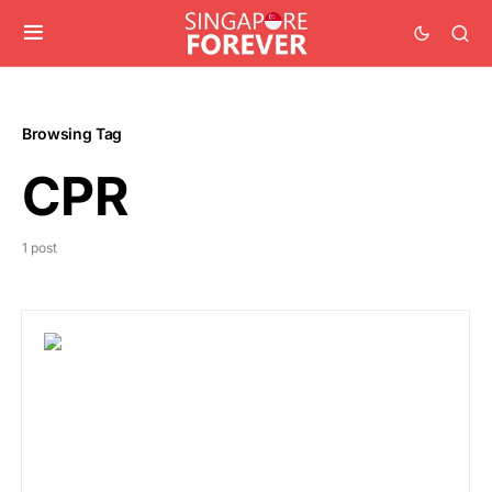
Browsing Tag
CPR
1 post