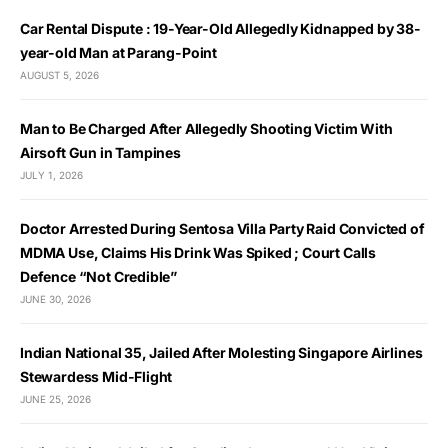
Car Rental Dispute : 19-Year-Old Allegedly Kidnapped by 38-
year-old Man at Parang-Point
AUGUST 5, 2026
Man to Be Charged After Allegedly Shooting Victim With
Airsoft Gun in Tampines
JULY 1, 2026
Doctor Arrested During Sentosa Villa Party Raid Convicted of
MDMA Use, Claims His Drink Was Spiked ; Court Calls
Defence “Not Credible”
JUNE 30, 2026
Indian National 35, Jailed After Molesting Singapore Airlines
Stewardess Mid-Flight
JUNE 25, 2026