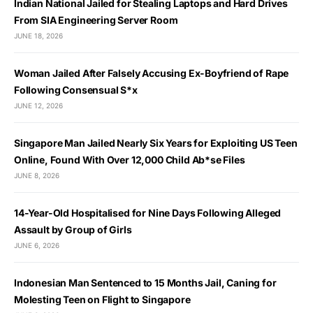
Indian National Jailed for Stealing Laptops and Hard Drives
From SIA Engineering Server Room
JUNE 18, 2026
Woman Jailed After Falsely Accusing Ex-Boyfriend of Rape
Following Consensual S*x
JUNE 12, 2026
Singapore Man Jailed Nearly Six Years for Exploiting US Teen
Online, Found With Over 12,000 Child Ab*se Files
JUNE 8, 2026
14-Year-Old Hospitalised for Nine Days Following Alleged
Assault by Group of Girls
JUNE 6, 2026
Indonesian Man Sentenced to 15 Months Jail, Caning for
Molesting Teen on Flight to Singapore