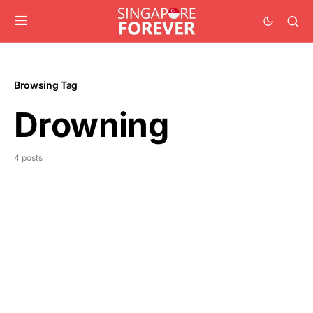
Browsing Tag
Drowning
4 posts