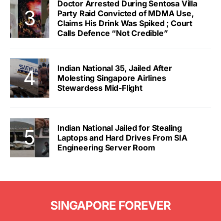
Doctor Arrested During Sentosa Villa
Party Raid Convicted of MDMA Use,
Claims His Drink Was Spiked ; Court
Calls Defence “Not Credible”
Indian National 35, Jailed After
Molesting Singapore Airlines
Stewardess Mid-Flight
Indian National Jailed for Stealing
Laptops and Hard Drives From SIA
Engineering Server Room
SINGAPORE FOREVER