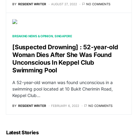
BY
RESIDENT WRITER
AUGUST 27, 2022
NO COMMENTS
BREAKING NEWS & OPINION
SINGAPORE
[Suspected Drowning] : 52-year-old
Woman Dies After She Was Found
Unconscious In Keppel Club
Swimming Pool
A 52-year-old woman was found unconscious in a
swimming pool located at 10 Bukit Cherimin Road,
Keppel Club…
BY
RESIDENT WRITER
FEBRUARY 6, 2022
NO COMMENTS
Latest Stories