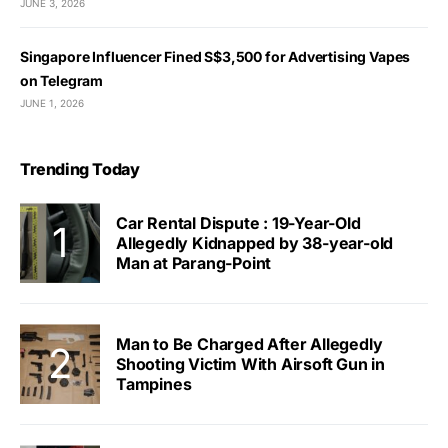
JUNE 3, 2026
Singapore Influencer Fined S$3,500 for Advertising Vapes
on Telegram
JUNE 1, 2026
Trending Today
Car Rental Dispute : 19-Year-Old
Allegedly Kidnapped by 38-year-old
Man at Parang-Point
Man to Be Charged After Allegedly
Shooting Victim With Airsoft Gun in
Tampines