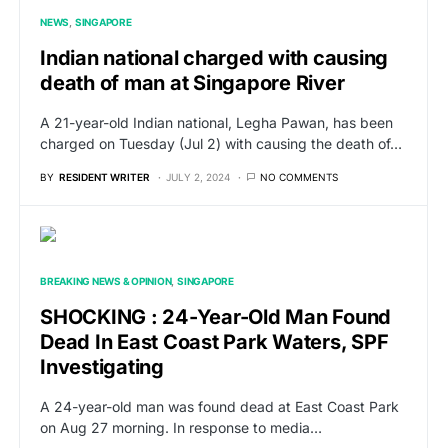
NEWS
SINGAPORE
Indian national charged with causing
death of man at Singapore River
A 21-year-old Indian national, Legha Pawan, has been
charged on Tuesday (Jul 2) with causing the death of…
BY
RESIDENT WRITER
JULY 2, 2024
NO COMMENTS
BREAKING NEWS & OPINION
SINGAPORE
SHOCKING : 24-Year-Old Man Found
Dead In East Coast Park Waters, SPF
Investigating
A 24-year-old man was found dead at East Coast Park
on Aug 27 morning. In response to media…