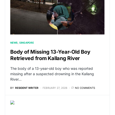
NEWS
SINGAPORE
Body of Missing 13-Year-Old Boy
Retrieved from Kallang River
The body of a 13-year-old boy who was reported
missing after a suspected drowning in the Kallang
River…
BY
RESIDENT WRITER
FEBRUARY 27, 2026
NO COMMENTS