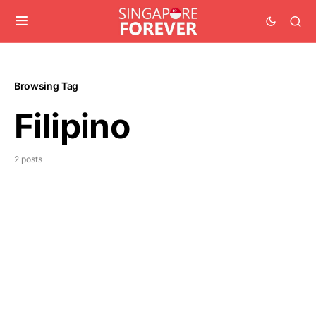
Browsing Tag
Filipino
2 posts