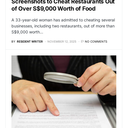
Screenshots to Cheat Restaurants Out
of Over S$9,000 Worth of Food
A 33-year-old woman has admitted to cheating several
businesses, including two restaurants, out of more than
S$9,000 worth…
BY
RESIDENT WRITER
NOVEMBER 12, 2025
NO COMMENTS