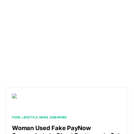
FOOD
LIFESTYLE
NEWS
SINGAPORE
Woman Used Fake PayNow