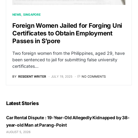
NEWS
SINGAPORE
Foreign Women Jailed for Forging Uni
Certificates to Obtain Employment
Passes in S’pore
Two foreign women from the Philippines, aged 29, have
been sentenced to jail for submitting false university
certificates…
BY
RESIDENT WRITER
JULY 19, 2025
NO COMMENTS
Latest Stories
Car Rental Dispute : 19-Year-Old Allegedly Kidnapped by 38-
year-old Man at Parang-Point
AUGUST 5, 2026