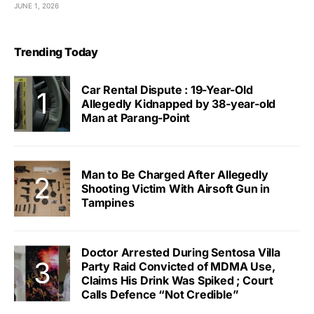
JUNE 1, 2026
Trending Today
Car Rental Dispute : 19-Year-Old
Allegedly Kidnapped by 38-year-old
Man at Parang-Point
Man to Be Charged After Allegedly
Shooting Victim With Airsoft Gun in
Tampines
Doctor Arrested During Sentosa Villa
Party Raid Convicted of MDMA Use,
Claims His Drink Was Spiked ; Court
Calls Defence “Not Credible”