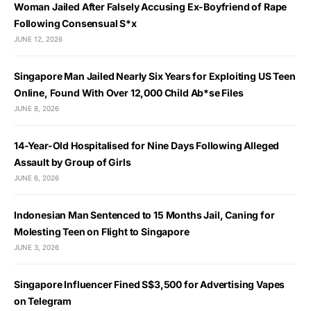
Woman Jailed After Falsely Accusing Ex-Boyfriend of Rape
Following Consensual S*x
JUNE 12, 2026
Singapore Man Jailed Nearly Six Years for Exploiting US Teen
Online, Found With Over 12,000 Child Ab*se Files
JUNE 8, 2026
14-Year-Old Hospitalised for Nine Days Following Alleged
Assault by Group of Girls
JUNE 6, 2026
Indonesian Man Sentenced to 15 Months Jail, Caning for
Molesting Teen on Flight to Singapore
JUNE 3, 2026
Singapore Influencer Fined S$3,500 for Advertising Vapes
on Telegram