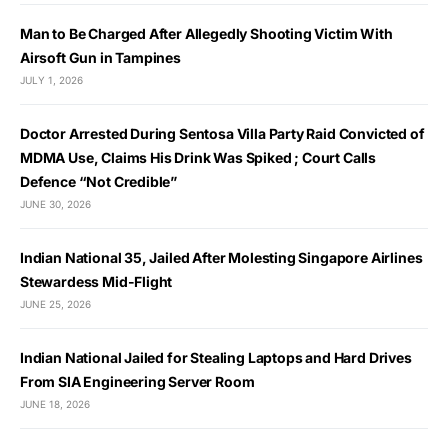
Man to Be Charged After Allegedly Shooting Victim With
Airsoft Gun in Tampines
JULY 1, 2026
Doctor Arrested During Sentosa Villa Party Raid Convicted of
MDMA Use, Claims His Drink Was Spiked ; Court Calls
Defence “Not Credible”
JUNE 30, 2026
Indian National 35, Jailed After Molesting Singapore Airlines
Stewardess Mid-Flight
JUNE 25, 2026
Indian National Jailed for Stealing Laptops and Hard Drives
From SIA Engineering Server Room
JUNE 18, 2026