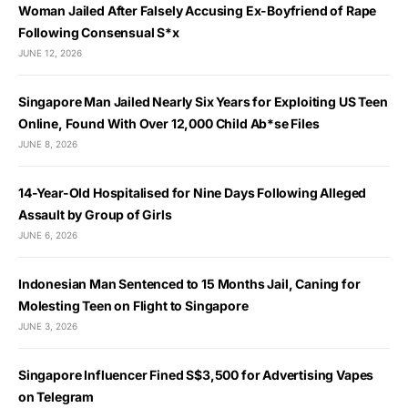
Woman Jailed After Falsely Accusing Ex-Boyfriend of Rape
Following Consensual S*x
JUNE 12, 2026
Singapore Man Jailed Nearly Six Years for Exploiting US Teen
Online, Found With Over 12,000 Child Ab*se Files
JUNE 8, 2026
14-Year-Old Hospitalised for Nine Days Following Alleged
Assault by Group of Girls
JUNE 6, 2026
Indonesian Man Sentenced to 15 Months Jail, Caning for
Molesting Teen on Flight to Singapore
JUNE 3, 2026
Singapore Influencer Fined S$3,500 for Advertising Vapes
on Telegram