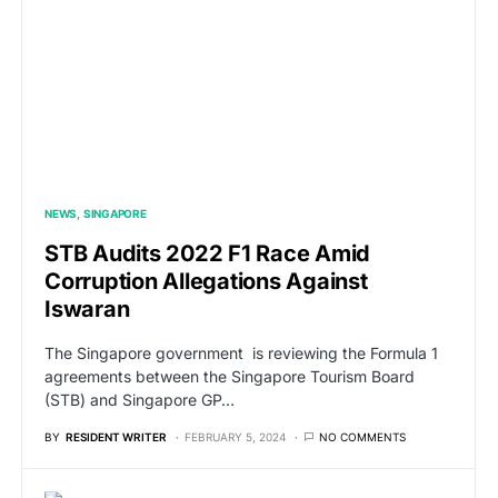
NEWS
SINGAPORE
STB Audits 2022 F1 Race Amid
Corruption Allegations Against
Iswaran
The Singapore government is reviewing the Formula 1
agreements between the Singapore Tourism Board
(STB) and Singapore GP…
BY
RESIDENT WRITER
FEBRUARY 5, 2024
NO COMMENTS