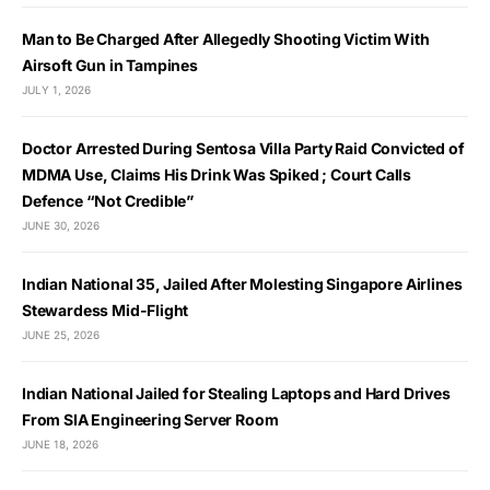
Man to Be Charged After Allegedly Shooting Victim With
Airsoft Gun in Tampines
JULY 1, 2026
Doctor Arrested During Sentosa Villa Party Raid Convicted of
MDMA Use, Claims His Drink Was Spiked ; Court Calls
Defence “Not Credible”
JUNE 30, 2026
Indian National 35, Jailed After Molesting Singapore Airlines
Stewardess Mid-Flight
JUNE 25, 2026
Indian National Jailed for Stealing Laptops and Hard Drives
From SIA Engineering Server Room
JUNE 18, 2026