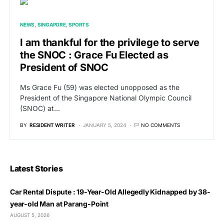
NEWS
SINGAPORE
SPORTS
I am thankful for the privilege to serve
the SNOC : Grace Fu Elected as
President of SNOC
Ms Grace Fu (59) was elected unopposed as the
President of the Singapore National Olympic Council
(SNOC) at…
BY
RESIDENT WRITER
JANUARY 5, 2024
NO COMMENTS
Latest Stories
Car Rental Dispute : 19-Year-Old Allegedly Kidnapped by 38-
year-old Man at Parang-Point
AUGUST 5, 2026