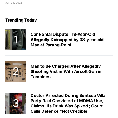
JUNE 1, 2026
Trending Today
Car Rental Dispute : 19-Year-Old
Allegedly Kidnapped by 38-year-old
Man at Parang-Point
Man to Be Charged After Allegedly
Shooting Victim With Airsoft Gun in
Tampines
Doctor Arrested During Sentosa Villa
Party Raid Convicted of MDMA Use,
Claims His Drink Was Spiked ; Court
Calls Defence “Not Credible”