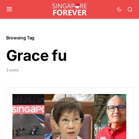
Browsing Tag
Grace fu
2 posts