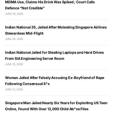
MDMA Use, Claims His Drink Was Spiked ; Court Calls
Defence “Not Credible”
JUNE 30, 2026
Indian National 35, Jailed After Molesting Singapore Airlines
Stewardess Mid-Flight
JUNE 25, 2026
Indian National Jailed for Stealing Laptops and Hard Drives
From SIA Engineering Server Room
JUNE 18, 2026
Woman Jailed After Falsely Accusing Ex-Boyfriend of Rape
Following Consensual S*x
JUNE 12, 2026
Singapore Man Jailed Nearly Six Years for Exploiting US Teen
Online, Found With Over 12,000 Child Ab*se Files