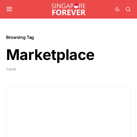
Browsing Tag
Marketplace
1 post