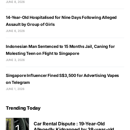
JUNE 8, 2026
14-Year-Old Hospitalised for Nine Days Following Alleged
Assault by Group of Girls
JUNE 6, 2026
Indonesian Man Sentenced to 15 Months Jail, Caning for
Molesting Teen on Flight to Singapore
JUNE 3, 2026
Singapore Influencer Fined S$3,500 for Advertising Vapes
on Telegram
JUNE 1, 2026
Trending Today
Car Rental Dispute : 19-Year-Old
Allegedly Kidnapped by 38-year-old