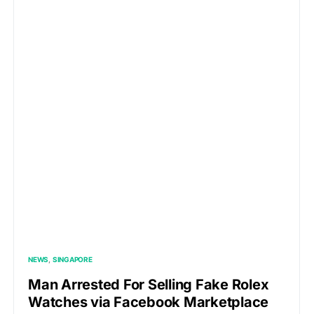
NEWS
SINGAPORE
Man Arrested For Selling Fake Rolex
Watches via Facebook Marketplace