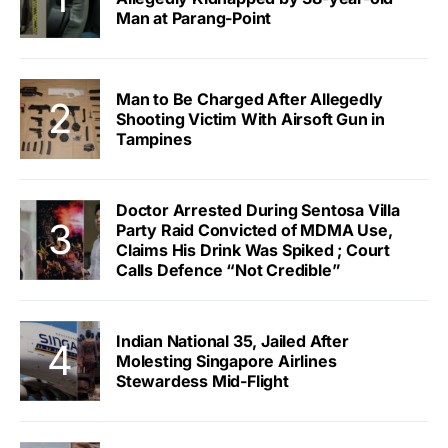
Man at Parang-Point
Man to Be Charged After Allegedly
Shooting Victim With Airsoft Gun in
Tampines
Doctor Arrested During Sentosa Villa
Party Raid Convicted of MDMA Use,
Claims His Drink Was Spiked ; Court
Calls Defence “Not Credible”
Indian National 35, Jailed After
Molesting Singapore Airlines
Stewardess Mid-Flight