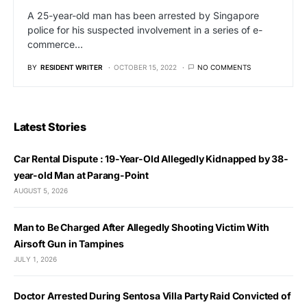
A 25-year-old man has been arrested by Singapore
police for his suspected involvement in a series of e-
commerce…
BY
RESIDENT WRITER
OCTOBER 15, 2022
NO COMMENTS
Latest Stories
Car Rental Dispute : 19-Year-Old Allegedly Kidnapped by 38-
year-old Man at Parang-Point
AUGUST 5, 2026
Man to Be Charged After Allegedly Shooting Victim With
Airsoft Gun in Tampines
JULY 1, 2026
Doctor Arrested During Sentosa Villa Party Raid Convicted of