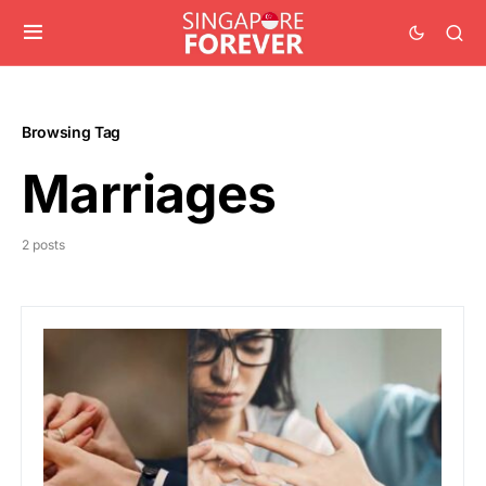
Browsing Tag
Marriages
2 posts