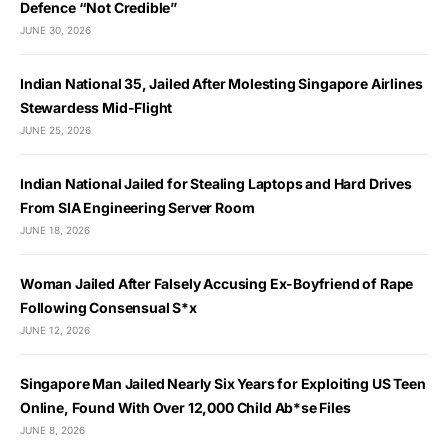
Defence “Not Credible”
JUNE 30, 2026
Indian National 35, Jailed After Molesting Singapore Airlines
Stewardess Mid-Flight
JUNE 25, 2026
Indian National Jailed for Stealing Laptops and Hard Drives
From SIA Engineering Server Room
JUNE 18, 2026
Woman Jailed After Falsely Accusing Ex-Boyfriend of Rape
Following Consensual S*x
JUNE 12, 2026
Singapore Man Jailed Nearly Six Years for Exploiting US Teen
Online, Found With Over 12,000 Child Ab*se Files
JUNE 8, 2026