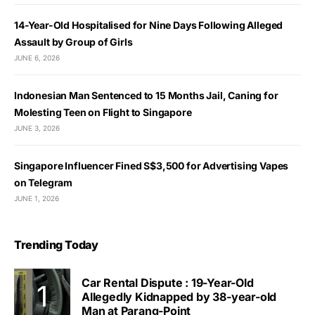
14-Year-Old Hospitalised for Nine Days Following Alleged
Assault by Group of Girls
JUNE 6, 2026
Indonesian Man Sentenced to 15 Months Jail, Caning for
Molesting Teen on Flight to Singapore
JUNE 3, 2026
Singapore Influencer Fined S$3,500 for Advertising Vapes
on Telegram
JUNE 1, 2026
Trending Today
Car Rental Dispute : 19-Year-Old
Allegedly Kidnapped by 38-year-old
Man at Parang-Point