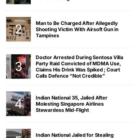
Man to Be Charged After Allegedly
Shooting Victim With Airsoft Gun in
Tampines
Doctor Arrested During Sentosa Villa
Party Raid Convicted of MDMA Use,
Claims His Drink Was Spiked ; Court
Calls Defence “Not Credible”
Indian National 35, Jailed After
Molesting Singapore Airlines
Stewardess Mid-Flight
Indian National Jailed for Stealing