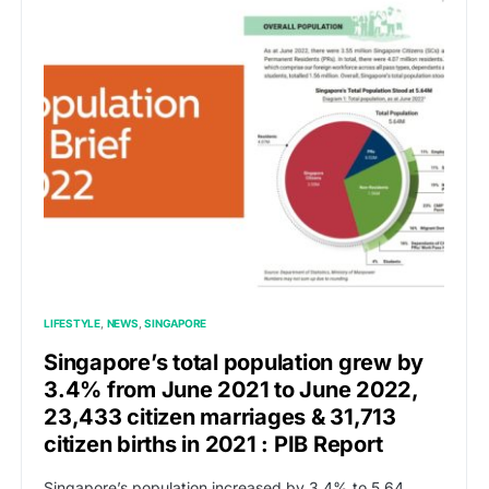
LIFESTYLE
NEWS
SINGAPORE
Singapore’s total population grew by
3.4% from June 2021 to June 2022,
23,433 citizen marriages & 31,713
citizen births in 2021 : PIB Report
Singapore’s population increased by 3.4% to 5.64