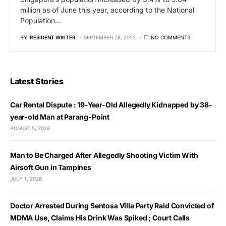
million as of June this year, according to the National
Population…
BY
RESIDENT WRITER
SEPTEMBER 28, 2022
NO COMMENTS
Latest Stories
Car Rental Dispute : 19-Year-Old Allegedly Kidnapped by 38-
year-old Man at Parang-Point
AUGUST 5, 2026
Man to Be Charged After Allegedly Shooting Victim With
Airsoft Gun in Tampines
JULY 1, 2026
Doctor Arrested During Sentosa Villa Party Raid Convicted of
MDMA Use, Claims His Drink Was Spiked ; Court Calls