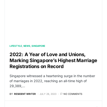
LIFESTYLE
NEWS
SINGAPORE
2022: A Year of Love and Unions,
Marking Singapore’s Highest Marriage
Registrations on Record
Singapore witnessed a heartening surge in the number
of marriages in 2022, reaching an all-time high of
29,389,…
BY
RESIDENT WRITER
JULY 26, 2023
NO COMMENTS