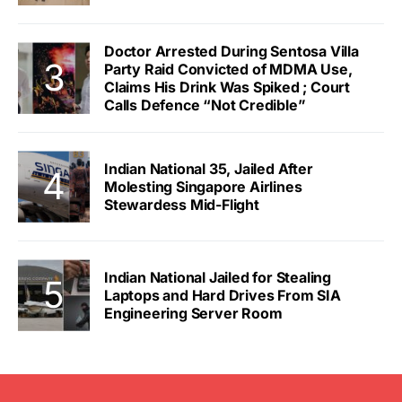
Doctor Arrested During Sentosa Villa
Party Raid Convicted of MDMA Use,
Claims His Drink Was Spiked ; Court
Calls Defence “Not Credible”
Indian National 35, Jailed After
Molesting Singapore Airlines
Stewardess Mid-Flight
Indian National Jailed for Stealing
Laptops and Hard Drives From SIA
Engineering Server Room