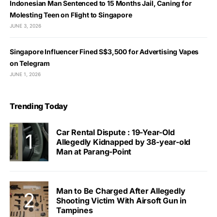
Indonesian Man Sentenced to 15 Months Jail, Caning for
Molesting Teen on Flight to Singapore
JUNE 3, 2026
Singapore Influencer Fined S$3,500 for Advertising Vapes
on Telegram
JUNE 1, 2026
Trending Today
Car Rental Dispute : 19-Year-Old
Allegedly Kidnapped by 38-year-old
Man at Parang-Point
Man to Be Charged After Allegedly
Shooting Victim With Airsoft Gun in
Tampines