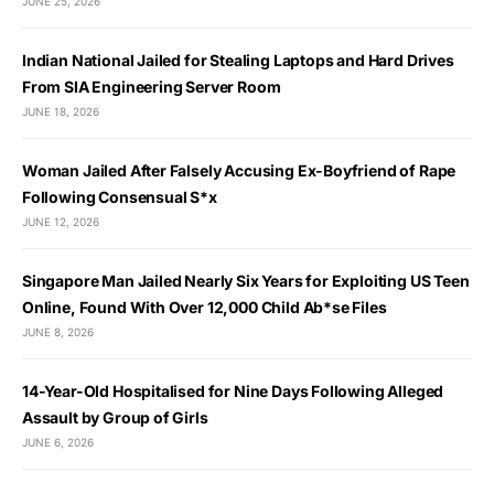
JUNE 25, 2026
Indian National Jailed for Stealing Laptops and Hard Drives
From SIA Engineering Server Room
JUNE 18, 2026
Woman Jailed After Falsely Accusing Ex-Boyfriend of Rape
Following Consensual S*x
JUNE 12, 2026
Singapore Man Jailed Nearly Six Years for Exploiting US Teen
Online, Found With Over 12,000 Child Ab*se Files
JUNE 8, 2026
14-Year-Old Hospitalised for Nine Days Following Alleged
Assault by Group of Girls
JUNE 6, 2026