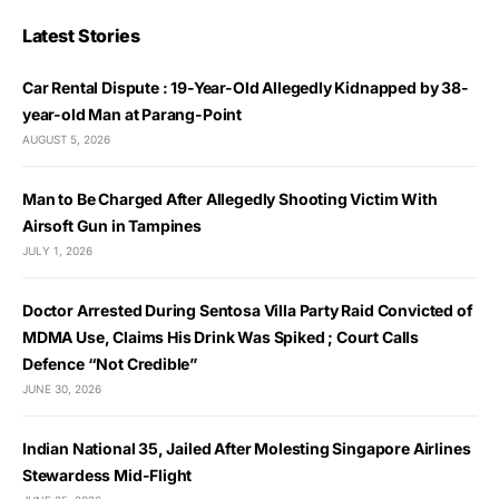
Latest Stories
Car Rental Dispute : 19-Year-Old Allegedly Kidnapped by 38-
year-old Man at Parang-Point
AUGUST 5, 2026
Man to Be Charged After Allegedly Shooting Victim With
Airsoft Gun in Tampines
JULY 1, 2026
Doctor Arrested During Sentosa Villa Party Raid Convicted of
MDMA Use, Claims His Drink Was Spiked ; Court Calls
Defence “Not Credible”
JUNE 30, 2026
Indian National 35, Jailed After Molesting Singapore Airlines
Stewardess Mid-Flight