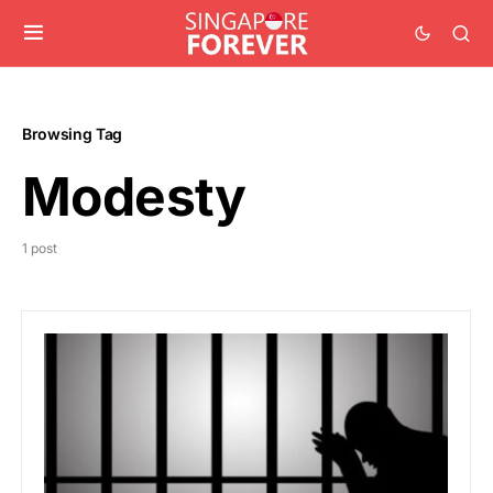
Browsing Tag
Modesty
1 post