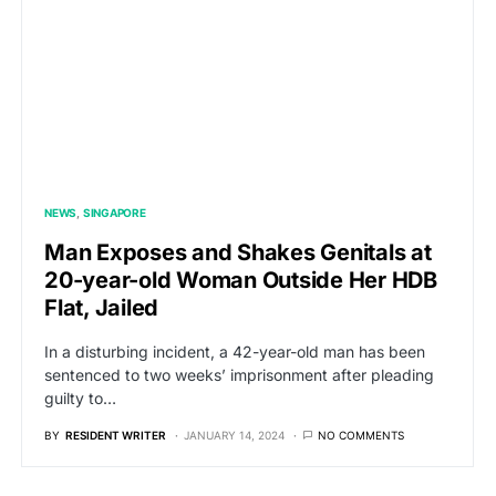
NEWS
SINGAPORE
Man Exposes and Shakes Genitals at
20-year-old Woman Outside Her HDB
Flat, Jailed
In a disturbing incident, a 42-year-old man has been
sentenced to two weeks’ imprisonment after pleading
guilty to…
BY
RESIDENT WRITER
JANUARY 14, 2024
NO COMMENTS