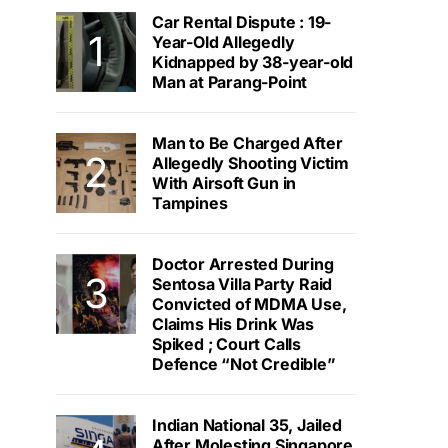
Car Rental Dispute : 19-
Year-Old Allegedly
Kidnapped by 38-year-old
Man at Parang-Point
Man to Be Charged After
Allegedly Shooting Victim
With Airsoft Gun in
Tampines
Doctor Arrested During
Sentosa Villa Party Raid
Convicted of MDMA Use,
Claims His Drink Was
Spiked ; Court Calls
Defence “Not Credible”
Indian National 35, Jailed
After Molesting Singapore