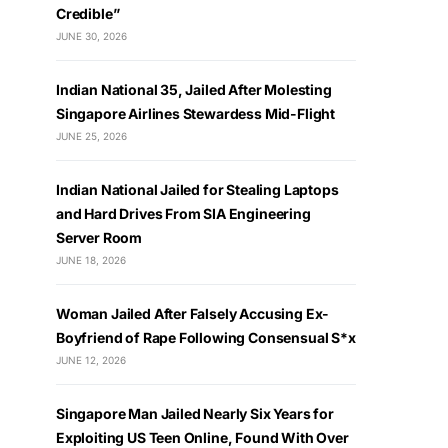
Credible”
JUNE 30, 2026
Indian National 35, Jailed After Molesting
Singapore Airlines Stewardess Mid-Flight
JUNE 25, 2026
Indian National Jailed for Stealing Laptops
and Hard Drives From SIA Engineering
Server Room
JUNE 18, 2026
Woman Jailed After Falsely Accusing Ex-
Boyfriend of Rape Following Consensual S*x
JUNE 12, 2026
Singapore Man Jailed Nearly Six Years for
Exploiting US Teen Online, Found With Over