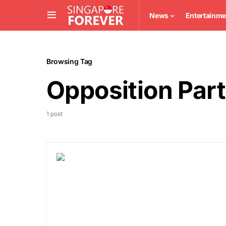
News
Entertainme
Browsing Tag
Opposition Par
1 post