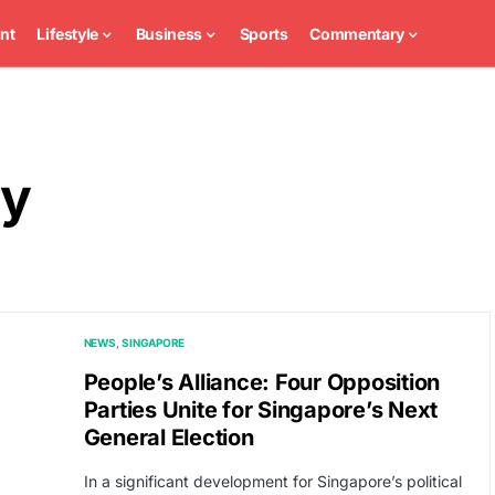
nt
Lifestyle
Business
Sports
Commentary
ty
NEWS
SINGAPORE
People’s Alliance: Four Opposition
Parties Unite for Singapore’s Next
General Election
In a significant development for Singapore’s political