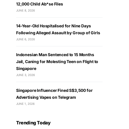
12,000 Child Ab*se Files
JUNE 8, 2026
14-Year-Old Hospitalised for Nine Days
Following Alleged Assault by Group of Girls
JUNE 6, 2026
Indonesian Man Sentenced to 15 Months
Jail, Caning for Molesting Teen on Flight to
Singapore
JUNE 3, 2026
Singapore Influencer Fined S$3,500 for
Advertising Vapes on Telegram
JUNE 1, 2026
Trending Today