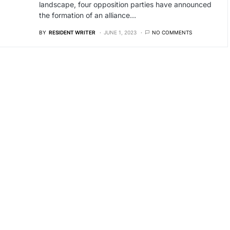
landscape, four opposition parties have announced
the formation of an alliance…
BY
RESIDENT WRITER
JUNE 1, 2023
NO COMMENTS