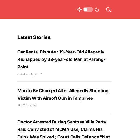
Latest Stories
Car Rental Dispute : 19-Year-Old Allegedly
Kidnapped by 38-year-old Man at Parang-
Point
AUGUST 5, 2026
Man to Be Charged After Allegedly Shooting
Victim With Airsoft Gun in Tampines
JULY 1, 2026
Doctor Arrested During Sentosa Villa Party
Raid Convicted of MDMA Use, Claims His
Drink Was Spiked ; Court Calls Defence “Not