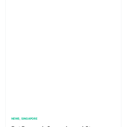
NEWS
SINGAPORE