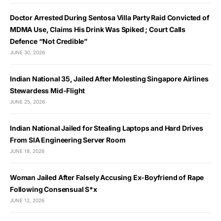
Doctor Arrested During Sentosa Villa Party Raid Convicted of
MDMA Use, Claims His Drink Was Spiked ; Court Calls
Defence “Not Credible”
JUNE 30, 2026
Indian National 35, Jailed After Molesting Singapore Airlines
Stewardess Mid-Flight
JUNE 25, 2026
Indian National Jailed for Stealing Laptops and Hard Drives
From SIA Engineering Server Room
JUNE 18, 2026
Woman Jailed After Falsely Accusing Ex-Boyfriend of Rape
Following Consensual S*x
JUNE 12, 2026