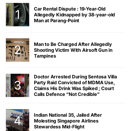
Car Rental Dispute : 19-Year-Old
Allegedly Kidnapped by 38-year-old
Man at Parang-Point
Man to Be Charged After Allegedly
Shooting Victim With Airsoft Gun in
Tampines
Doctor Arrested During Sentosa Villa
Party Raid Convicted of MDMA Use,
Claims His Drink Was Spiked ; Court
Calls Defence “Not Credible”
Indian National 35, Jailed After
Molesting Singapore Airlines
Stewardess Mid-Flight