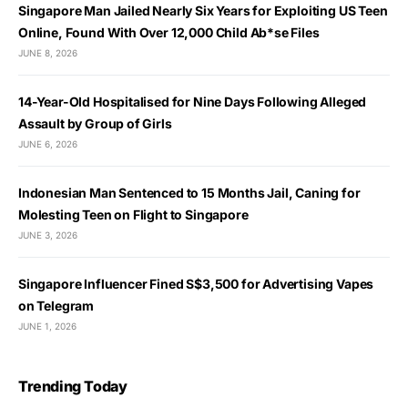
Singapore Man Jailed Nearly Six Years for Exploiting US Teen
Online, Found With Over 12,000 Child Ab*se Files
JUNE 8, 2026
14-Year-Old Hospitalised for Nine Days Following Alleged
Assault by Group of Girls
JUNE 6, 2026
Indonesian Man Sentenced to 15 Months Jail, Caning for
Molesting Teen on Flight to Singapore
JUNE 3, 2026
Singapore Influencer Fined S$3,500 for Advertising Vapes
on Telegram
JUNE 1, 2026
Trending Today