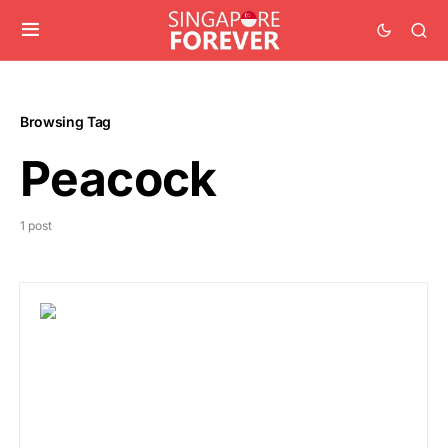
Browsing Tag
Peacock
1 post