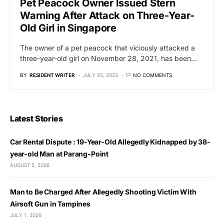
Pet Peacock Owner Issued Stern
Warning After Attack on Three-Year-
Old Girl in Singapore
The owner of a pet peacock that viciously attacked a
three-year-old girl on November 28, 2021, has been…
BY
RESIDENT WRITER
JULY 25, 2023
NO COMMENTS
Latest Stories
Car Rental Dispute : 19-Year-Old Allegedly Kidnapped by 38-
year-old Man at Parang-Point
AUGUST 5, 2026
Man to Be Charged After Allegedly Shooting Victim With
Airsoft Gun in Tampines
JULY 1, 2026