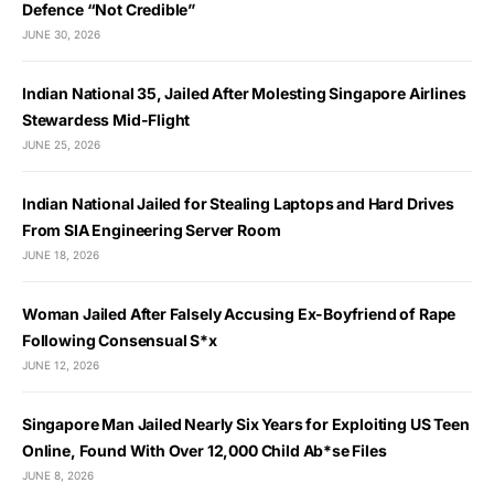
Defence “Not Credible”
JUNE 30, 2026
Indian National 35, Jailed After Molesting Singapore Airlines
Stewardess Mid-Flight
JUNE 25, 2026
Indian National Jailed for Stealing Laptops and Hard Drives
From SIA Engineering Server Room
JUNE 18, 2026
Woman Jailed After Falsely Accusing Ex-Boyfriend of Rape
Following Consensual S*x
JUNE 12, 2026
Singapore Man Jailed Nearly Six Years for Exploiting US Teen
Online, Found With Over 12,000 Child Ab*se Files
JUNE 8, 2026