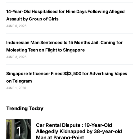
14-Year-Old Hospitalised for Nine Days Following Alleged
Assault by Group of Girls
JUNE 6, 2026
Indonesian Man Sentenced to 15 Months Jail, Caning for
Molesting Teen on Flight to Singapore
JUNE 3, 2026
Singapore Influencer Fined S$3,500 for Advertising Vapes
on Telegram
JUNE 1, 2026
Trending Today
Car Rental Dispute : 19-Year-Old
Allegedly Kidnapped by 38-year-old
Man at Parang-Point