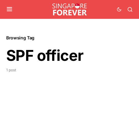
Browsing Tag
SPF officer
1 post