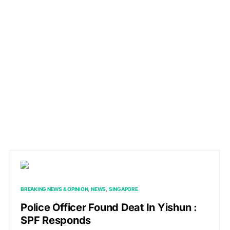
BREAKING NEWS & OPINION
NEWS
SINGAPORE
Police Officer Found Deat In Yishun :
SPF Responds