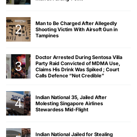
Man to Be Charged After Allegedly
Shooting Victim With Airsoft Gun in
Tampines
Doctor Arrested During Sentosa Villa
Party Raid Convicted of MDMA Use,
Claims His Drink Was Spiked ; Court
Calls Defence “Not Credible”
Indian National 35, Jailed After
Molesting Singapore Airlines
Stewardess Mid-Flight
Indian National Jailed for Stealing