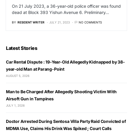
On 21 July 2023, a 36-year-old police officer was found
dead at Block 393 Yishun Avenue 6. Preliminary…
BY
RESIDENT WRITER
JULY 21, 2023
NO COMMENTS
Latest Stories
Car Rental Dispute : 19-Year-Old Allegedly Kidnapped by 38-
year-old Man at Parang-Point
AUGUST 5, 2026
Man to Be Charged After Allegedly Shooting Victim With
Airsoft Gun in Tampines
JULY 1, 2026
Doctor Arrested During Sentosa Villa Party Raid Convicted of
MDMA Use, Claims His Drink Was Spiked ; Court Calls