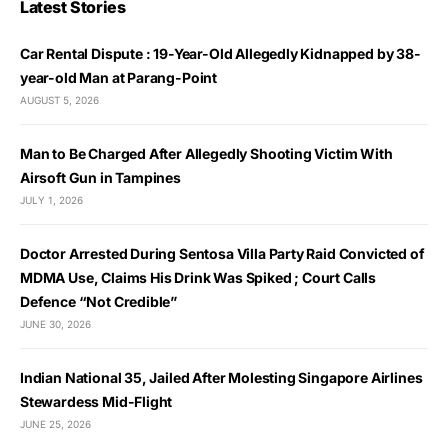
Latest Stories
Car Rental Dispute : 19-Year-Old Allegedly Kidnapped by 38-
year-old Man at Parang-Point
AUGUST 5, 2026
Man to Be Charged After Allegedly Shooting Victim With
Airsoft Gun in Tampines
JULY 1, 2026
Doctor Arrested During Sentosa Villa Party Raid Convicted of
MDMA Use, Claims His Drink Was Spiked ; Court Calls
Defence “Not Credible”
JUNE 30, 2026
Indian National 35, Jailed After Molesting Singapore Airlines
Stewardess Mid-Flight
JUNE 25, 2026