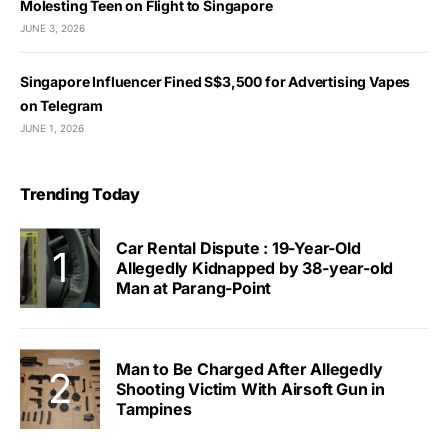
Molesting Teen on Flight to Singapore
JUNE 3, 2026
Singapore Influencer Fined S$3,500 for Advertising Vapes
on Telegram
JUNE 1, 2026
Trending Today
Car Rental Dispute : 19-Year-Old
Allegedly Kidnapped by 38-year-old
Man at Parang-Point
Man to Be Charged After Allegedly
Shooting Victim With Airsoft Gun in
Tampines