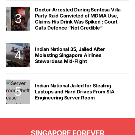
Doctor Arrested During Sentosa Villa
Party Raid Convicted of MDMA Use,
Claims His Drink Was Spiked ; Court
Calls Defence “Not Credible”
Indian National 35, Jailed After
Molesting Singapore Airlines
Stewardess Mid-Flight
Indian National Jailed for Stealing
Laptops and Hard Drives From SIA
Engineering Server Room
SINGAPORE FOREVER