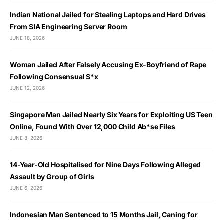
Indian National Jailed for Stealing Laptops and Hard Drives
From SIA Engineering Server Room
JUNE 18, 2026
Woman Jailed After Falsely Accusing Ex-Boyfriend of Rape
Following Consensual S*x
JUNE 12, 2026
Singapore Man Jailed Nearly Six Years for Exploiting US Teen
Online, Found With Over 12,000 Child Ab*se Files
JUNE 8, 2026
14-Year-Old Hospitalised for Nine Days Following Alleged
Assault by Group of Girls
JUNE 6, 2026
Indonesian Man Sentenced to 15 Months Jail, Caning for