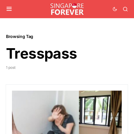
Browsing Tag
Tresspass
1 post