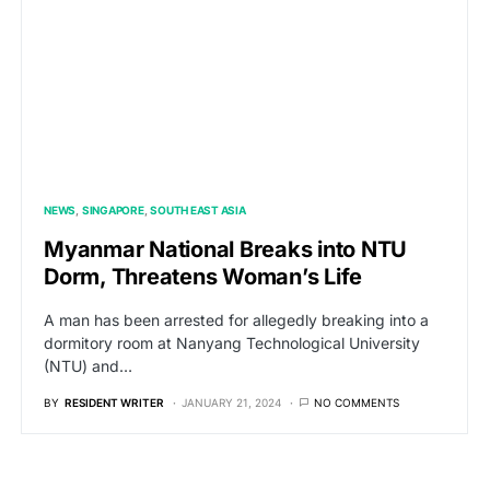
NEWS
SINGAPORE
SOUTH EAST ASIA
Myanmar National Breaks into NTU
Dorm, Threatens Woman’s Life
A man has been arrested for allegedly breaking into a
dormitory room at Nanyang Technological University
(NTU) and…
BY
RESIDENT WRITER
JANUARY 21, 2024
NO COMMENTS