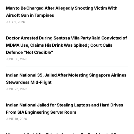
Man to Be Charged After Allegedly Shooting Victim With
Airsoft Gun in Tampines
JULY 1, 2026
Doctor Arrested During Sentosa Villa Party Raid Convicted of
MDMA Use, Claims His Drink Was Spiked ; Court Calls
Defence “Not Credible”
JUNE 30, 2026
Indian National 35, Jailed After Molesting Singapore Airlines
Stewardess Mid-Flight
JUNE 25, 2026
Indian National Jailed for Stealing Laptops and Hard Drives
From SIA Engineering Server Room
JUNE 18, 2026