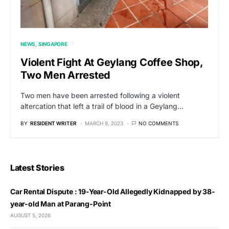
NEWS
SINGAPORE
Violent Fight At Geylang Coffee Shop,
Two Men Arrested
Two men have been arrested following a violent
altercation that left a trail of blood in a Geylang…
BY
RESIDENT WRITER
MARCH 9, 2023
NO COMMENTS
Latest Stories
Car Rental Dispute : 19-Year-Old Allegedly Kidnapped by 38-
year-old Man at Parang-Point
AUGUST 5, 2026