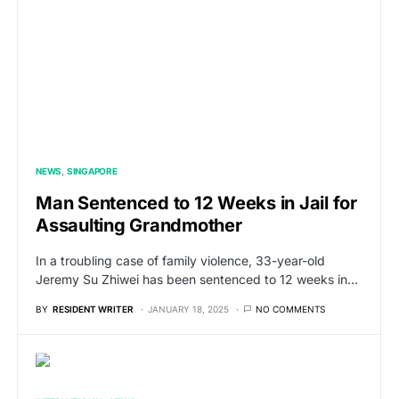
NEWS
SINGAPORE
Man Sentenced to 12 Weeks in Jail for
Assaulting Grandmother
In a troubling case of family violence, 33-year-old
Jeremy Su Zhiwei has been sentenced to 12 weeks in…
BY
RESIDENT WRITER
JANUARY 18, 2025
NO COMMENTS