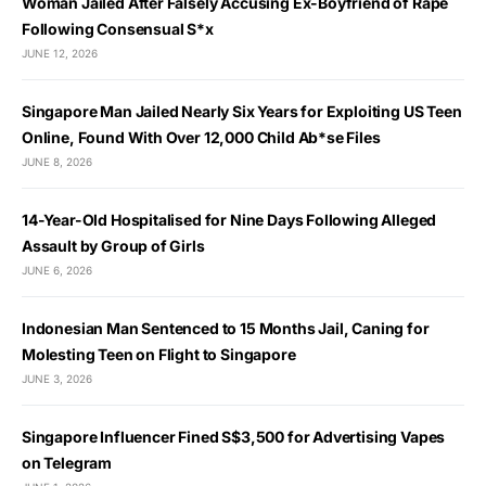
Woman Jailed After Falsely Accusing Ex-Boyfriend of Rape
Following Consensual S*x
JUNE 12, 2026
Singapore Man Jailed Nearly Six Years for Exploiting US Teen
Online, Found With Over 12,000 Child Ab*se Files
JUNE 8, 2026
14-Year-Old Hospitalised for Nine Days Following Alleged
Assault by Group of Girls
JUNE 6, 2026
Indonesian Man Sentenced to 15 Months Jail, Caning for
Molesting Teen on Flight to Singapore
JUNE 3, 2026
Singapore Influencer Fined S$3,500 for Advertising Vapes
on Telegram