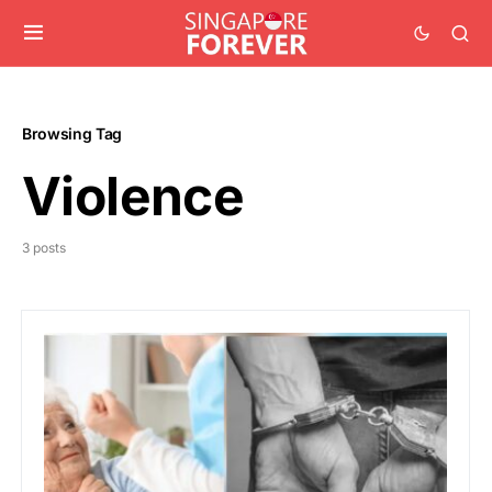
Browsing Tag
Violence
3 posts