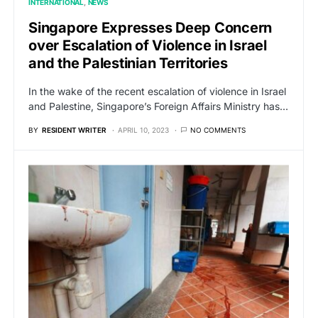
INTERNATIONAL
NEWS
Singapore Expresses Deep Concern
over Escalation of Violence in Israel
and the Palestinian Territories
In the wake of the recent escalation of violence in Israel
and Palestine, Singapore’s Foreign Affairs Ministry has…
BY
RESIDENT WRITER
APRIL 10, 2023
NO COMMENTS