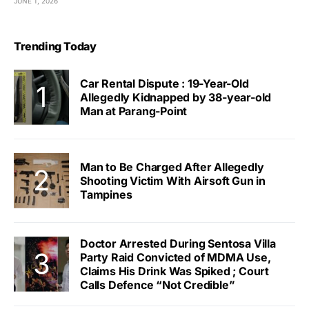
JUNE 1, 2026
Trending Today
Car Rental Dispute : 19-Year-Old
Allegedly Kidnapped by 38-year-old
Man at Parang-Point
Man to Be Charged After Allegedly
Shooting Victim With Airsoft Gun in
Tampines
Doctor Arrested During Sentosa Villa
Party Raid Convicted of MDMA Use,
Claims His Drink Was Spiked ; Court
Calls Defence “Not Credible”