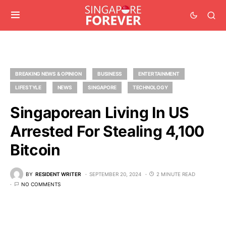
BREAKING NEWS & OPINION
BUSINESS
ENTERTAINMENT
LIFESTYLE
NEWS
SINGAPORE
TECHNOLOGY
Singaporean Living In US
Arrested For Stealing 4,100
Bitcoin
BY
RESIDENT WRITER
SEPTEMBER 20, 2024
2 MINUTE READ
NO COMMENTS