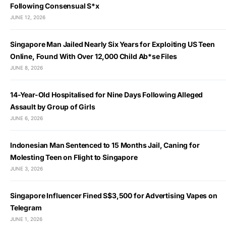
Following Consensual S*x
JUNE 12, 2026
Singapore Man Jailed Nearly Six Years for Exploiting US Teen
Online, Found With Over 12,000 Child Ab*se Files
JUNE 8, 2026
14-Year-Old Hospitalised for Nine Days Following Alleged
Assault by Group of Girls
JUNE 6, 2026
Indonesian Man Sentenced to 15 Months Jail, Caning for
Molesting Teen on Flight to Singapore
JUNE 3, 2026
Singapore Influencer Fined S$3,500 for Advertising Vapes on
Telegram
JUNE 1, 2026