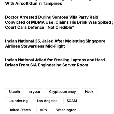
With Airsoft Gun in Tampines
Doctor Arrested During Sentosa Villa Party Raid
Convicted of MDMA Use, Claims His Drink Was Spiked ;
Court Calls Defence “Not Credible”
Indian National 35, Jailed After Molesting Singapore
Airlines Stewardess Mid-Flight
Indian National Jailed for Stealing Laptops and Hard
Drives From SIA Engineering Server Room
Bitcoin
crypto
Cryptocurrency
Hack
Laundering
Los Angeles
SCAM
United States
VPN
Washington