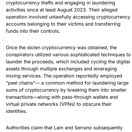
cryptocurrency thefts and engaging in laundering
activities since at least August 2023. Their alleged
operation involved unlawfully accessing cryptocurrency
accounts belonging to their victims and transferring
funds into their controls.
Once the stolen cryptocurrency was obtained, the
conspirators utilized various sophisticated techniques to
launder the proceeds, which included cycling the digital
assets through multiple exchanges and leveraging
mixing services. The operation reportedly employed
“peel chains”— a common method for laundering large
sums of cryptocurrency by breaking them into smaller
transactions—along with pass-through wallets and
virtual private networks (VPNs) to obscure their
identities.
Authorities claim that Lam and Serrano subsequently