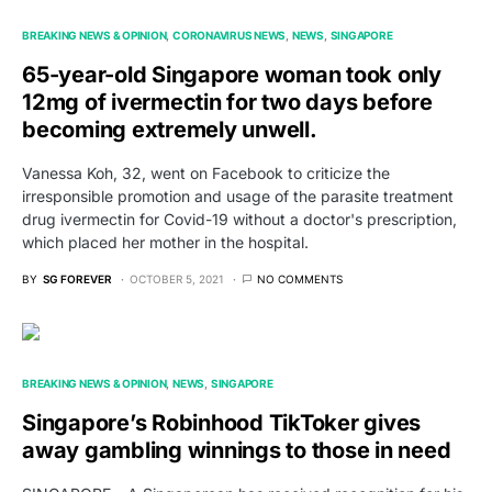
BREAKING NEWS & OPINION
CORONAVIRUS NEWS
NEWS
SINGAPORE
65-year-old Singapore woman took only
12mg of ivermectin for two days before
becoming extremely unwell.
Vanessa Koh, 32, went on Facebook to criticize the
irresponsible promotion and usage of the parasite treatment
drug ivermectin for Covid-19 without a doctor's prescription,
which placed her mother in the hospital.
BY
SG FOREVER
OCTOBER 5, 2021
NO COMMENTS
BREAKING NEWS & OPINION
NEWS
SINGAPORE
Singapore’s Robinhood TikToker gives
away gambling winnings to those in need