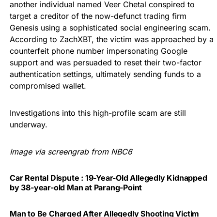
another individual named Veer Chetal conspired to
target a creditor of the now-defunct trading firm
Genesis using a sophisticated social engineering scam.
According to ZachXBT, the victim was approached by a
counterfeit phone number impersonating Google
support and was persuaded to reset their two-factor
authentication settings, ultimately sending funds to a
compromised wallet.
Investigations into this high-profile scam are still
underway.
Image via screengrab from NBC6
Car Rental Dispute : 19-Year-Old Allegedly Kidnapped
by 38-year-old Man at Parang-Point
Man to Be Charged After Allegedly Shooting Victim