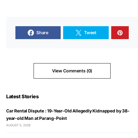
Share
Tweet
View Comments (0)
Latest Stories
Car Rental Dispute : 19-Year-Old Allegedly Kidnapped by 38-
year-old Man at Parang-Point
AUGUST 5, 2026