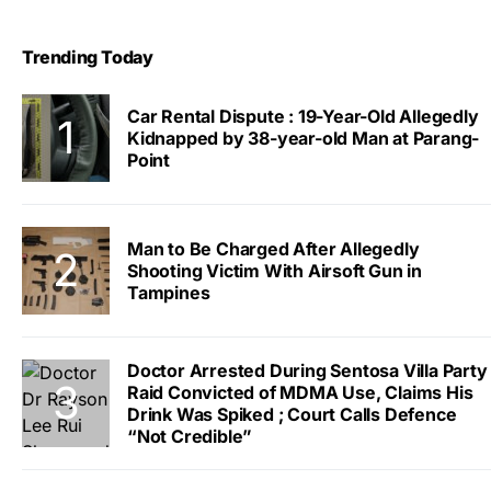
Trending Today
Car Rental Dispute : 19-Year-Old Allegedly
Kidnapped by 38-year-old Man at Parang-
Point
Man to Be Charged After Allegedly
Shooting Victim With Airsoft Gun in
Tampines
Doctor Arrested During Sentosa Villa Party
Raid Convicted of MDMA Use, Claims His
Drink Was Spiked ; Court Calls Defence
“Not Credible”