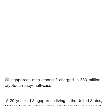
A 20-year-old Singaporean living in the United States,