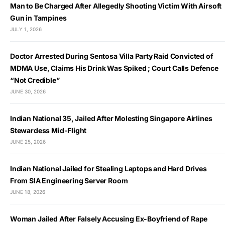
Man to Be Charged After Allegedly Shooting Victim With Airsoft
Gun in Tampines
JULY 1, 2026
Doctor Arrested During Sentosa Villa Party Raid Convicted of
MDMA Use, Claims His Drink Was Spiked ; Court Calls Defence
“Not Credible”
JUNE 30, 2026
Indian National 35, Jailed After Molesting Singapore Airlines
Stewardess Mid-Flight
JUNE 25, 2026
Indian National Jailed for Stealing Laptops and Hard Drives
From SIA Engineering Server Room
JUNE 18, 2026
Woman Jailed After Falsely Accusing Ex-Boyfriend of Rape