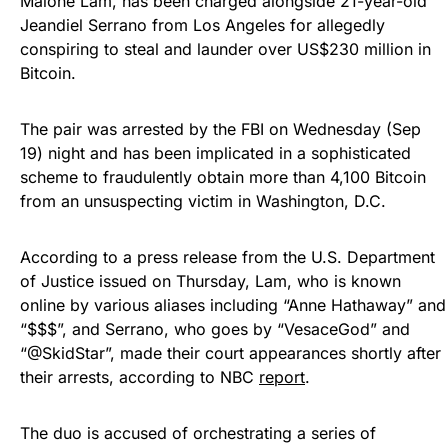
Malone Lam, has been charged alongside 21-year-old
Jeandiel Serrano from Los Angeles for allegedly
conspiring to steal and launder over US$230 million in
Bitcoin.
The pair was arrested by the FBI on Wednesday (Sep
19) night and has been implicated in a sophisticated
scheme to fraudulently obtain more than 4,100 Bitcoin
from an unsuspecting victim in Washington, D.C.
According to a press release from the U.S. Department
of Justice issued on Thursday, Lam, who is known
online by various aliases including “Anne Hathaway” and
“$$$”, and Serrano, who goes by “VesaceGod” and
“@SkidStar”, made their court appearances shortly after
their arrests, according to NBC
report
.
The duo is accused of orchestrating a series of