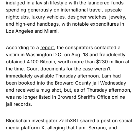
indulged in a lavish lifestyle with the laundered funds,
spending generously on international travel, upscale
nightclubs, luxury vehicles, designer watches, jewelry,
and high-end handbags, with notable expenditures in
Los Angeles and Miami.
According to a
report
, the conspirators contacted a
victim in Washington D.C. on Aug. 18 and fraudulently
obtained 4,100 Bitcoin, worth more than $230 million at
the time. Court documents for the case weren’t
immediately available Thursday afternoon. Lam had
been booked into the Broward County jail Wednesday
and received a mug shot, but, as of Thursday afternoon,
was no longer listed in Broward Sheriff’s Office online
jail records.
Blockchain investigator ZachXBT shared a post on social
media platform X, alleging that Lam, Serrano, and