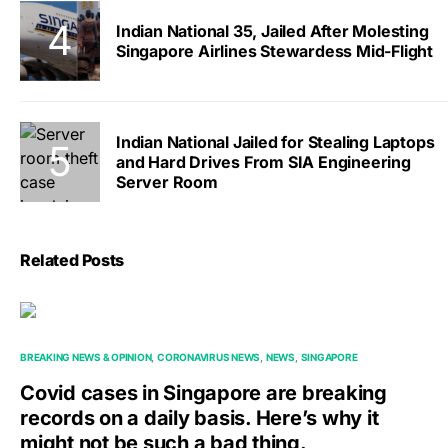
Indian National 35, Jailed After Molesting
Singapore Airlines Stewardess Mid-Flight
Indian National Jailed for Stealing Laptops
and Hard Drives From SIA Engineering
Server Room
Related Posts
BREAKING NEWS & OPINION
CORONAVIRUS NEWS
NEWS
SINGAPORE
Covid cases in Singapore are breaking
records on a daily basis. Here’s why it
might not be such a bad thing.