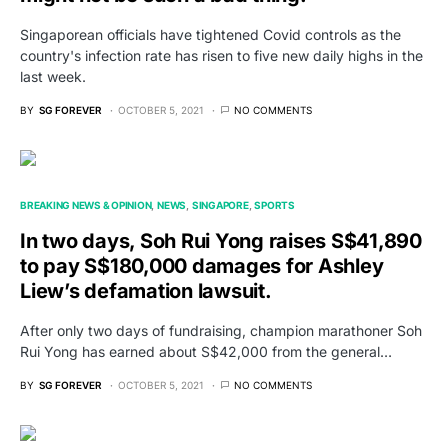
Singaporean officials have tightened Covid controls as the
country's infection rate has risen to five new daily highs in the
last week.
BY
SG FOREVER
OCTOBER 5, 2021
NO COMMENTS
BREAKING NEWS & OPINION
NEWS
SINGAPORE
SPORTS
In two days, Soh Rui Yong raises S$41,890
to pay S$180,000 damages for Ashley
Liew’s defamation lawsuit.
After only two days of fundraising, champion marathoner Soh
Rui Yong has earned about S$42,000 from the general…
BY
SG FOREVER
OCTOBER 5, 2021
NO COMMENTS