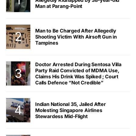
Allegedly Kidnapped by 38-year-old
Man at Parang-Point
Man to Be Charged After Allegedly
Shooting Victim With Airsoft Gun in
Tampines
Doctor Arrested During Sentosa Villa
Party Raid Convicted of MDMA Use,
Claims His Drink Was Spiked ; Court
Calls Defence “Not Credible”
Indian National 35, Jailed After
Molesting Singapore Airlines
Stewardess Mid-Flight