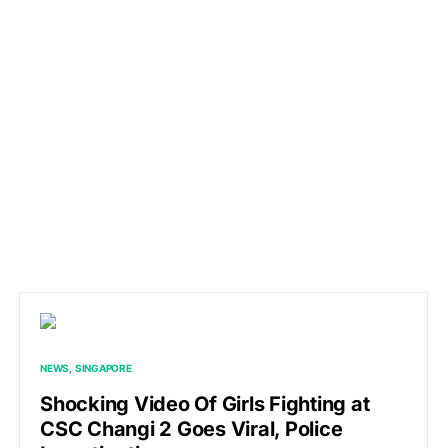
NEWS
SINGAPORE
Shocking Video Of Girls Fighting at
CSC Changi 2 Goes Viral, Police