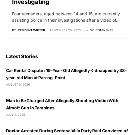
Investigating
Four teenagers, aged between 14 and 15, are currently
assisting police in their investigations after a video of…
BY
RESIDENT WRITER
NOVEMBER 20, 2023
NO COMMENTS
Latest Stories
Car Rental Dispute : 19-Year-Old Allegedly Kidnapped by 38-
year-old Man at Parang-Point
AUGUST 5, 2026
Man to Be Charged After Allegedly Shooting Victim With
Airsoft Gun in Tampines
JULY 1, 2026
Doctor Arrested During Sentosa Villa Party Raid Convicted of