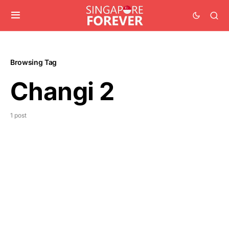
Browsing Tag
Changi 2
1 post