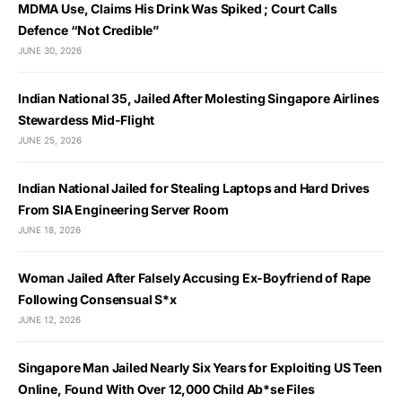
MDMA Use, Claims His Drink Was Spiked ; Court Calls
Defence “Not Credible”
JUNE 30, 2026
Indian National 35, Jailed After Molesting Singapore Airlines
Stewardess Mid-Flight
JUNE 25, 2026
Indian National Jailed for Stealing Laptops and Hard Drives
From SIA Engineering Server Room
JUNE 18, 2026
Woman Jailed After Falsely Accusing Ex-Boyfriend of Rape
Following Consensual S*x
JUNE 12, 2026
Singapore Man Jailed Nearly Six Years for Exploiting US Teen
Online, Found With Over 12,000 Child Ab*se Files