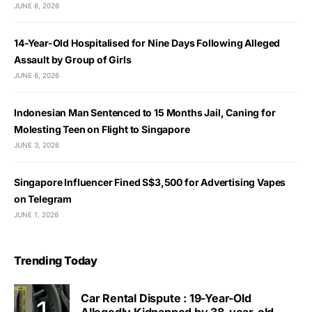
JUNE 8, 2026
14-Year-Old Hospitalised for Nine Days Following Alleged
Assault by Group of Girls
JUNE 6, 2026
Indonesian Man Sentenced to 15 Months Jail, Caning for
Molesting Teen on Flight to Singapore
JUNE 3, 2026
Singapore Influencer Fined S$3,500 for Advertising Vapes
on Telegram
JUNE 1, 2026
Trending Today
Car Rental Dispute : 19-Year-Old