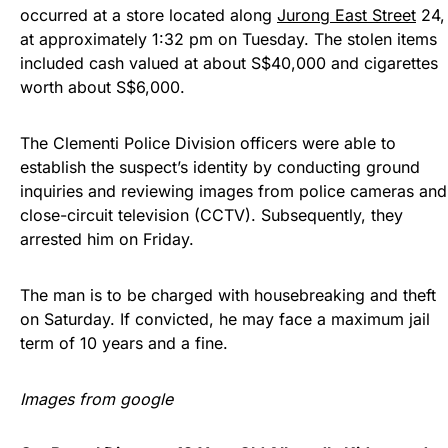
occurred at a store located along
Jurong East Street
24,
at approximately 1:32 pm on Tuesday. The stolen items
included cash valued at about S$40,000 and cigarettes
worth about S$6,000.
The Clementi Police Division officers were able to
establish the suspect’s identity by conducting ground
inquiries and reviewing images from police cameras and
close-circuit television (CCTV). Subsequently, they
arrested him on Friday.
The man is to be charged with housebreaking and theft
on Saturday. If convicted, he may face a maximum jail
term of 10 years and a fine.
Images from google