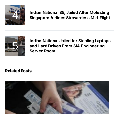
Indian National 35, Jailed After Molesting
Singapore Airlines Stewardess Mid-Flight
Indian National Jailed for Stealing Laptops
and Hard Drives From SIA Engineering
Server Room
Related Posts