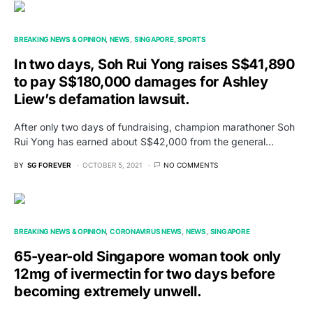
BREAKING NEWS & OPINION
NEWS
SINGAPORE
SPORTS
In two days, Soh Rui Yong raises S$41,890
to pay S$180,000 damages for Ashley
Liew’s defamation lawsuit.
After only two days of fundraising, champion marathoner Soh
Rui Yong has earned about S$42,000 from the general…
BY
SG FOREVER
OCTOBER 5, 2021
NO COMMENTS
BREAKING NEWS & OPINION
CORONAVIRUS NEWS
NEWS
SINGAPORE
65-year-old Singapore woman took only
12mg of ivermectin for two days before
becoming extremely unwell.