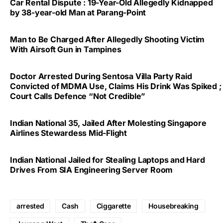
Car Rental Dispute : 19-Year-Old Allegedly Kidnapped
by 38-year-old Man at Parang-Point
Man to Be Charged After Allegedly Shooting Victim
With Airsoft Gun in Tampines
Doctor Arrested During Sentosa Villa Party Raid
Convicted of MDMA Use, Claims His Drink Was Spiked ;
Court Calls Defence “Not Credible”
Indian National 35, Jailed After Molesting Singapore
Airlines Stewardess Mid-Flight
Indian National Jailed for Stealing Laptops and Hard
Drives From SIA Engineering Server Room
arrested
Cash
Ciggarette
Housebreaking