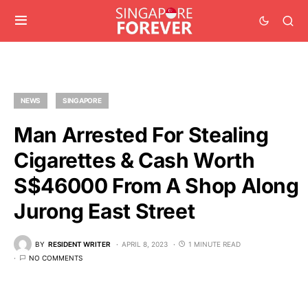
NEWS
SINGAPORE
Man Arrested For Stealing
Cigarettes & Cash Worth
S$46000 From A Shop Along
Jurong East Street
BY
RESIDENT WRITER
APRIL 8, 2023
1 MINUTE READ
NO COMMENTS