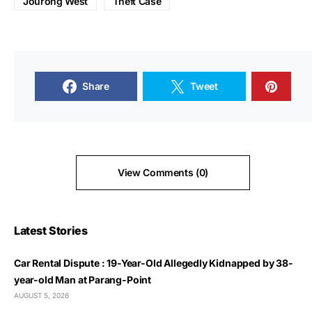
Jourong West
Theft Case
Share
Tweet
View Comments (0)
Latest Stories
Car Rental Dispute : 19-Year-Old Allegedly Kidnapped by 38-
year-old Man at Parang-Point
AUGUST 5, 2026