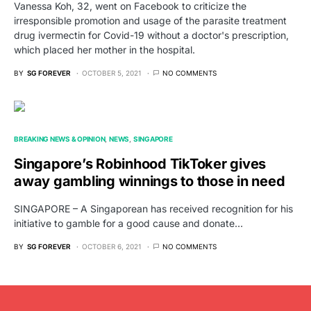
Vanessa Koh, 32, went on Facebook to criticize the
irresponsible promotion and usage of the parasite treatment
drug ivermectin for Covid-19 without a doctor's prescription,
which placed her mother in the hospital.
BY
SG FOREVER
OCTOBER 5, 2021
NO COMMENTS
BREAKING NEWS & OPINION
NEWS
SINGAPORE
Singapore’s Robinhood TikToker gives
away gambling winnings to those in need
SINGAPORE – A Singaporean has received recognition for his
initiative to gamble for a good cause and donate…
BY
SG FOREVER
OCTOBER 6, 2021
NO COMMENTS