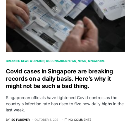
BREAKING NEWS & OPINION
CORONAVIRUS NEWS
NEWS
SINGAPORE
Covid cases in Singapore are breaking
records on a daily basis. Here’s why it
might not be such a bad thing.
Singaporean officials have tightened Covid controls as the
country's infection rate has risen to five new daily highs in the
last week.
BY
SG FOREVER
OCTOBER 5, 2021
NO COMMENTS