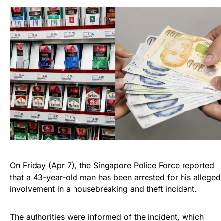
On Friday (Apr 7), the Singapore Police Force reported
that a 43-year-old man has been arrested for his alleged
involvement in a housebreaking and theft incident.
The authorities were informed of the incident, which