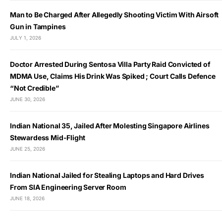
Man to Be Charged After Allegedly Shooting Victim With Airsoft
Gun in Tampines
JULY 1, 2026
Doctor Arrested During Sentosa Villa Party Raid Convicted of
MDMA Use, Claims His Drink Was Spiked ; Court Calls Defence
“Not Credible”
JUNE 30, 2026
Indian National 35, Jailed After Molesting Singapore Airlines
Stewardess Mid-Flight
JUNE 25, 2026
Indian National Jailed for Stealing Laptops and Hard Drives
From SIA Engineering Server Room
JUNE 18, 2026