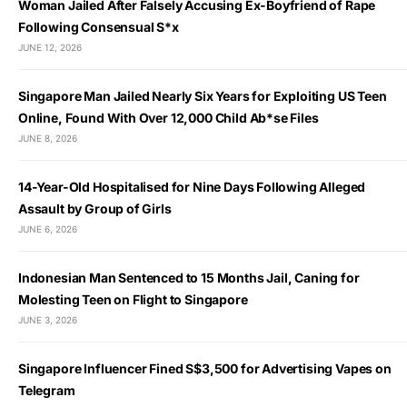
Woman Jailed After Falsely Accusing Ex-Boyfriend of Rape
Following Consensual S*x
JUNE 12, 2026
Singapore Man Jailed Nearly Six Years for Exploiting US Teen
Online, Found With Over 12,000 Child Ab*se Files
JUNE 8, 2026
14-Year-Old Hospitalised for Nine Days Following Alleged
Assault by Group of Girls
JUNE 6, 2026
Indonesian Man Sentenced to 15 Months Jail, Caning for
Molesting Teen on Flight to Singapore
JUNE 3, 2026
Singapore Influencer Fined S$3,500 for Advertising Vapes on
Telegram