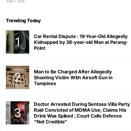
JUNE 1, 2026
Trending Today
Car Rental Dispute : 19-Year-Old Allegedly
Kidnapped by 38-year-old Man at Parang-
Point
Man to Be Charged After Allegedly
Shooting Victim With Airsoft Gun in
Tampines
Doctor Arrested During Sentosa Villa Party
Raid Convicted of MDMA Use, Claims His
Drink Was Spiked ; Court Calls Defence
“Not Credible”