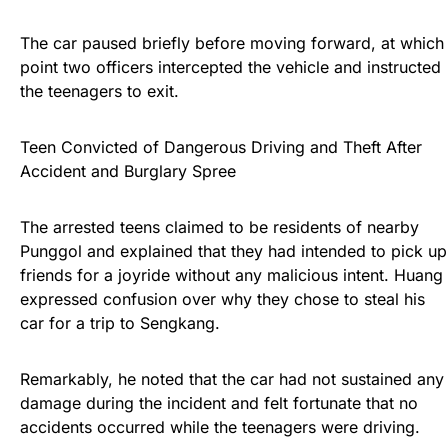
The car paused briefly before moving forward, at which
point two officers intercepted the vehicle and instructed
the teenagers to exit.
Teen Convicted of Dangerous Driving and Theft After
Accident and Burglary Spree
The arrested teens claimed to be residents of nearby
Punggol and explained that they had intended to pick up
friends for a joyride without any malicious intent. Huang
expressed confusion over why they chose to steal his
car for a trip to Sengkang.
Remarkably, he noted that the car had not sustained any
damage during the incident and felt fortunate that no
accidents occurred while the teenagers were driving.