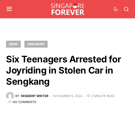
NEWS
SINGAPORE
Six Teenagers Arrested for
Joyriding in Stolen Car in
Sengkang
BY
RESIDENT WRITER
NOVEMBER 5, 2024
2 MINUTE READ
NO COMMENTS