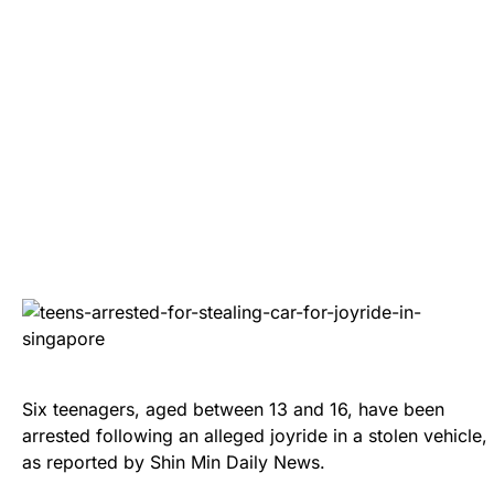
Six teenagers, aged between 13 and 16, have been
arrested following an alleged joyride in a stolen vehicle,
as reported by Shin Min Daily News.