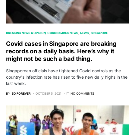
BREAKING NEWS & OPINION
CORONAVIRUS NEWS
NEWS
SINGAPORE
Covid cases in Singapore are breaking
records on a daily basis. Here’s why it
might not be such a bad thing.
Singaporean officials have tightened Covid controls as the
country's infection rate has risen to five new daily highs in the
last week.
BY
SG FOREVER
OCTOBER 5, 2021
NO COMMENTS