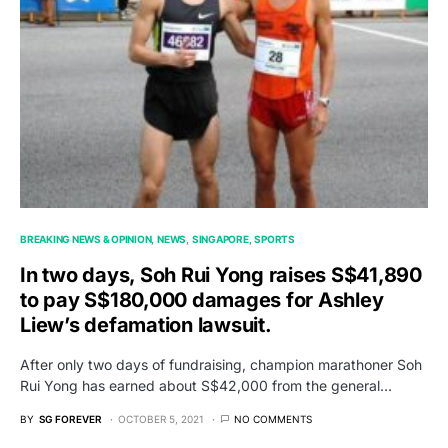
BREAKING NEWS & OPINION
NEWS
SINGAPORE
SPORTS
In two days, Soh Rui Yong raises S$41,890
to pay S$180,000 damages for Ashley
Liew’s defamation lawsuit.
After only two days of fundraising, champion marathoner Soh
Rui Yong has earned about S$42,000 from the general…
BY
SG FOREVER
OCTOBER 5, 2021
NO COMMENTS