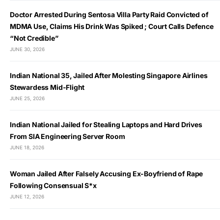
Doctor Arrested During Sentosa Villa Party Raid Convicted of
MDMA Use, Claims His Drink Was Spiked ; Court Calls Defence
“Not Credible”
JUNE 30, 2026
Indian National 35, Jailed After Molesting Singapore Airlines
Stewardess Mid-Flight
JUNE 25, 2026
Indian National Jailed for Stealing Laptops and Hard Drives
From SIA Engineering Server Room
JUNE 18, 2026
Woman Jailed After Falsely Accusing Ex-Boyfriend of Rape
Following Consensual S*x
JUNE 12, 2026