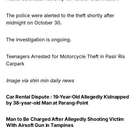
The police were alerted to the theft shortly after
midnight on October 30.
The investigation is ongoing.
Teenagers Arrested for Motorcycle Theft in Pasir Ris
Carpark
Image via shin min daily news
Car Rental Dispute : 19-Year-Old Allegedly Kidnapped
by 38-year-old Man at Parang-Point
Man to Be Charged After Allegedly Shooting Victim
With Airsoft Gun in Tampines