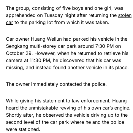
The group, consisting of five boys and one girl, was
apprehended on Tuesday night after returning the
stolen
car
to the parking lot from which it was taken.
Car owner Huang Weilun had parked his vehicle in the
Sengkang multi-storey car park around 7:30 PM on
October 29. However, when he returned to retrieve his
camera at 11:30 PM, he discovered that his car was
missing, and instead found another vehicle in its place.
The owner immediately contacted the police.
While giving his statement to law enforcement, Huang
heard the unmistakable revving of his own car’s engine.
Shortly after, he observed the vehicle driving up to the
second level of the car park where he and the police
were stationed.