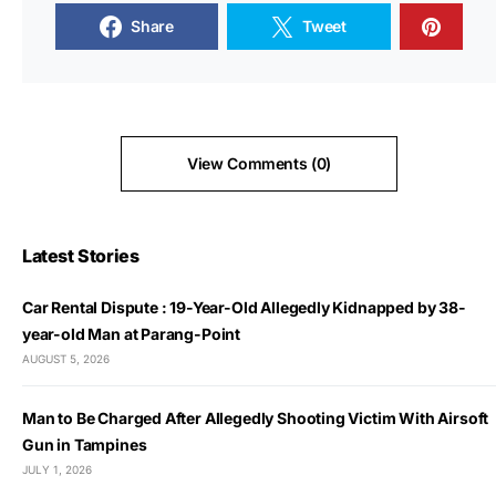
Share
Tweet
View Comments (0)
Latest Stories
Car Rental Dispute : 19-Year-Old Allegedly Kidnapped by 38-
year-old Man at Parang-Point
AUGUST 5, 2026
Man to Be Charged After Allegedly Shooting Victim With Airsoft
Gun in Tampines
JULY 1, 2026