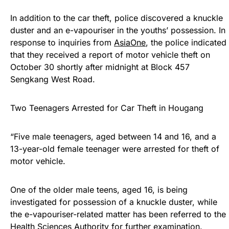
In addition to the car theft, police discovered a knuckle
duster and an e-vapouriser in the youths’ possession. In
response to inquiries from
AsiaOne
, the police indicated
that they received a report of motor vehicle theft on
October 30 shortly after midnight at Block 457
Sengkang West Road.
Two Teenagers Arrested for Car Theft in Hougang
“Five male teenagers, aged between 14 and 16, and a
13-year-old female teenager were arrested for theft of
motor vehicle.
One of the older male teens, aged 16, is being
investigated for possession of a knuckle duster, while
the e-vapouriser-related matter has been referred to the
Health Sciences Authority for further examination.