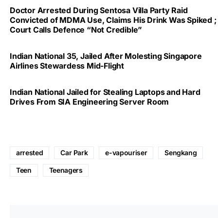
Doctor Arrested During Sentosa Villa Party Raid
Convicted of MDMA Use, Claims His Drink Was Spiked ;
Court Calls Defence “Not Credible”
Indian National 35, Jailed After Molesting Singapore
Airlines Stewardess Mid-Flight
Indian National Jailed for Stealing Laptops and Hard
Drives From SIA Engineering Server Room
arrested
Car Park
e-vapouriser
Sengkang
Teen
Teenagers