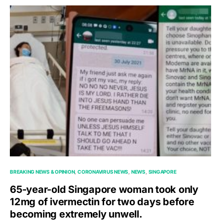
BREAKING NEWS & OPINION
CORONAVIRUS NEWS
NEWS
SINGAPORE
65-year-old Singapore woman took only
12mg of ivermectin for two days before
becoming extremely unwell.