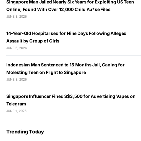
Singapore Man Jailed Nearly Six Years for Exploiting US Teen
Online, Found With Over 12,000 Child Ab*se Files
JUNE 8, 2026
14-Year-Old Hospitalised for Nine Days Following Alleged
Assault by Group of Girls
JUNE 6, 2026
Indonesian Man Sentenced to 15 Months Jail, Caning for
Molesting Teen on Flight to Singapore
JUNE 3, 2026
Singapore Influencer Fined S$3,500 for Advertising Vapes on
Telegram
JUNE 1, 2026
Trending Today