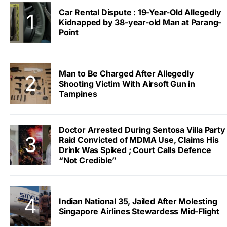
Car Rental Dispute : 19-Year-Old Allegedly
Kidnapped by 38-year-old Man at Parang-
Point
Man to Be Charged After Allegedly
Shooting Victim With Airsoft Gun in
Tampines
Doctor Arrested During Sentosa Villa Party
Raid Convicted of MDMA Use, Claims His
Drink Was Spiked ; Court Calls Defence
“Not Credible”
Indian National 35, Jailed After Molesting
Singapore Airlines Stewardess Mid-Flight