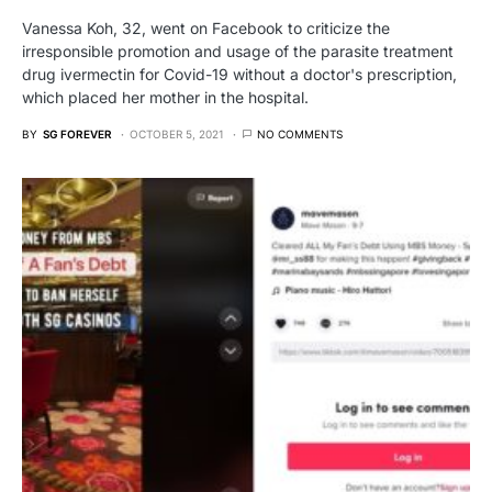
Vanessa Koh, 32, went on Facebook to criticize the
irresponsible promotion and usage of the parasite treatment
drug ivermectin for Covid-19 without a doctor's prescription,
which placed her mother in the hospital.
BY
SG FOREVER
OCTOBER 5, 2021
NO COMMENTS