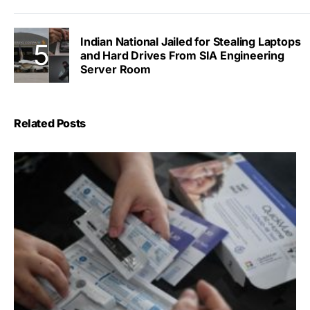
Indian National Jailed for Stealing Laptops
and Hard Drives From SIA Engineering
Server Room
Related Posts