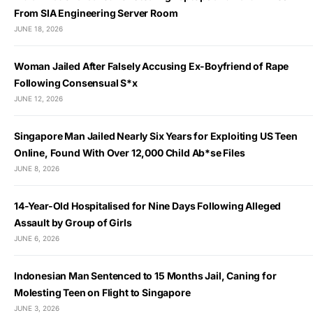
From SIA Engineering Server Room
JUNE 18, 2026
Woman Jailed After Falsely Accusing Ex-Boyfriend of Rape
Following Consensual S*x
JUNE 12, 2026
Singapore Man Jailed Nearly Six Years for Exploiting US Teen
Online, Found With Over 12,000 Child Ab*se Files
JUNE 8, 2026
14-Year-Old Hospitalised for Nine Days Following Alleged
Assault by Group of Girls
JUNE 6, 2026
Indonesian Man Sentenced to 15 Months Jail, Caning for
Molesting Teen on Flight to Singapore
JUNE 3, 2026