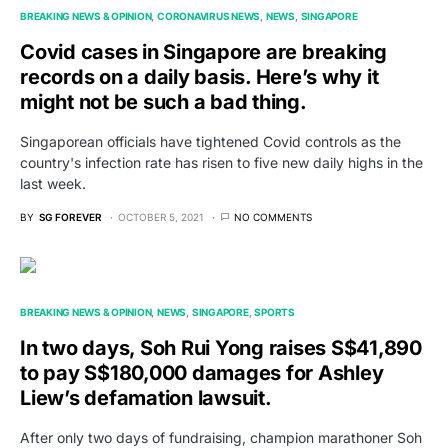
BREAKING NEWS & OPINION
CORONAVIRUS NEWS
NEWS
SINGAPORE
Covid cases in Singapore are breaking
records on a daily basis. Here’s why it
might not be such a bad thing.
Singaporean officials have tightened Covid controls as the
country's infection rate has risen to five new daily highs in the
last week.
BY
SG FOREVER
OCTOBER 5, 2021
NO COMMENTS
BREAKING NEWS & OPINION
NEWS
SINGAPORE
SPORTS
In two days, Soh Rui Yong raises S$41,890
to pay S$180,000 damages for Ashley
Liew’s defamation lawsuit.
After only two days of fundraising, champion marathoner Soh