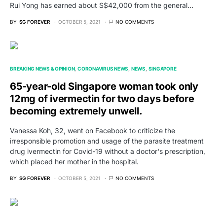
Rui Yong has earned about S$42,000 from the general…
BY
SG FOREVER
OCTOBER 5, 2021
NO COMMENTS
BREAKING NEWS & OPINION
CORONAVIRUS NEWS
NEWS
SINGAPORE
65-year-old Singapore woman took only
12mg of ivermectin for two days before
becoming extremely unwell.
Vanessa Koh, 32, went on Facebook to criticize the
irresponsible promotion and usage of the parasite treatment
drug ivermectin for Covid-19 without a doctor's prescription,
which placed her mother in the hospital.
BY
SG FOREVER
OCTOBER 5, 2021
NO COMMENTS