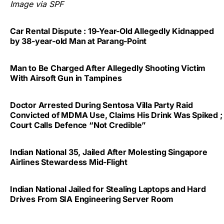
Image via SPF
Car Rental Dispute : 19-Year-Old Allegedly Kidnapped
by 38-year-old Man at Parang-Point
Man to Be Charged After Allegedly Shooting Victim
With Airsoft Gun in Tampines
Doctor Arrested During Sentosa Villa Party Raid
Convicted of MDMA Use, Claims His Drink Was Spiked ;
Court Calls Defence “Not Credible”
Indian National 35, Jailed After Molesting Singapore
Airlines Stewardess Mid-Flight
Indian National Jailed for Stealing Laptops and Hard
Drives From SIA Engineering Server Room