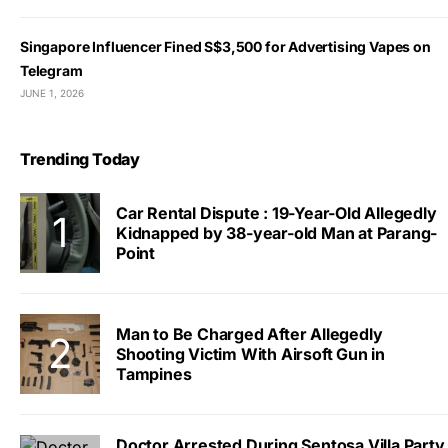
Singapore Influencer Fined S$3,500 for Advertising Vapes on
Telegram
JUNE 1, 2026
Trending Today
Car Rental Dispute : 19-Year-Old Allegedly
Kidnapped by 38-year-old Man at Parang-
Point
Man to Be Charged After Allegedly
Shooting Victim With Airsoft Gun in
Tampines
Doctor Arrested During Sentosa Villa Party