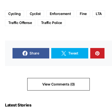
Cycling
Cyclist
Enforcement
Fine
LTA
Traffic Offense
Traffic Police
Share
Tweet
View Comments (0)
Latest Stories