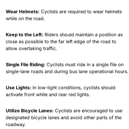
Wear Helmets:
Cyclists are required to wear helmets
while on the road.
Keep to the Left:
Riders should maintain a position as
close as possible to the far left edge of the road to
allow overtaking traffic.
Single File Riding:
Cyclists must ride in a single file on
single-lane roads and during bus lane operational hours.
Use Lights:
In low-light conditions, cyclists should
activate front white and rear red lights.
Utilize Bicycle Lanes:
Cyclists are encouraged to use
designated bicycle lanes and avoid other parts of the
roadway.