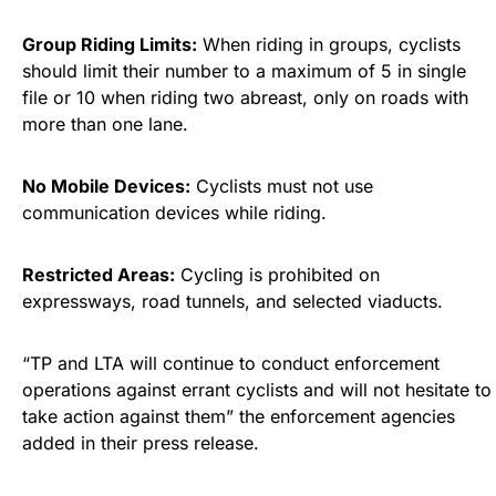
Group Riding Limits:
When riding in groups, cyclists
should limit their number to a maximum of 5 in single
file or 10 when riding two abreast, only on roads with
more than one lane.
No Mobile Devices:
Cyclists must not use
communication devices while riding.
Restricted Areas:
Cycling is prohibited on
expressways, road tunnels, and selected viaducts.
“TP and LTA will continue to conduct enforcement
operations against errant cyclists and will not hesitate to
take action against them” the enforcement agencies
added in their press release.