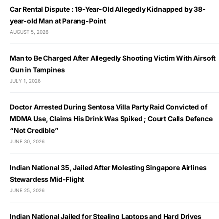
Car Rental Dispute : 19-Year-Old Allegedly Kidnapped by 38-
year-old Man at Parang-Point
AUGUST 5, 2026
Man to Be Charged After Allegedly Shooting Victim With Airsoft
Gun in Tampines
JULY 1, 2026
Doctor Arrested During Sentosa Villa Party Raid Convicted of
MDMA Use, Claims His Drink Was Spiked ; Court Calls Defence
“Not Credible”
JUNE 30, 2026
Indian National 35, Jailed After Molesting Singapore Airlines
Stewardess Mid-Flight
JUNE 25, 2026
Indian National Jailed for Stealing Laptops and Hard Drives