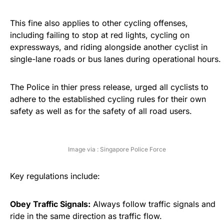
This fine also applies to other cycling offenses,
including failing to stop at red lights, cycling on
expressways, and riding alongside another cyclist in
single-lane roads or bus lanes during operational hours.
The Police in thier press release, urged all cyclists to
adhere to the established cycling rules for their own
safety as well as for the safety of all road users.
Image via : Singapore Police Force
Key regulations include:
Obey Traffic Signals:
Always follow traffic signals and
ride in the same direction as traffic flow.