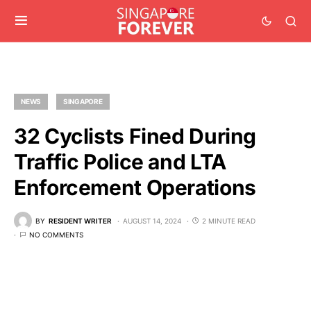
NEWS
SINGAPORE
32 Cyclists Fined During
Traffic Police and LTA
Enforcement Operations
BY
RESIDENT WRITER
AUGUST 14, 2024
2 MINUTE READ
NO COMMENTS