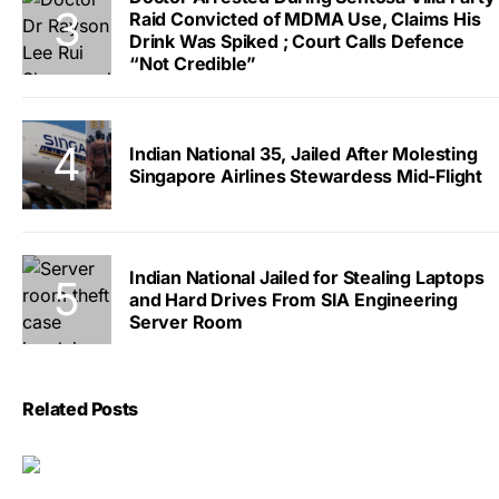
Raid Convicted of MDMA Use, Claims His
Drink Was Spiked ; Court Calls Defence
“Not Credible”
Indian National 35, Jailed After Molesting
Singapore Airlines Stewardess Mid-Flight
Indian National Jailed for Stealing Laptops
and Hard Drives From SIA Engineering
Server Room
Related Posts