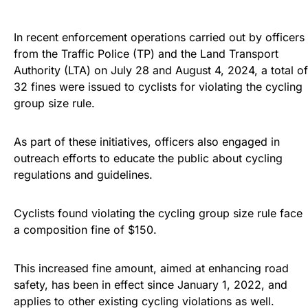
In recent enforcement operations carried out by officers
from the Traffic Police (TP) and the Land Transport
Authority (LTA) on July 28 and August 4, 2024, a total of
32 fines were issued to cyclists for violating the cycling
group size rule.
As part of these initiatives, officers also engaged in
outreach efforts to educate the public about cycling
regulations and guidelines.
Cyclists found violating the cycling group size rule face
a composition fine of $150.
This increased fine amount, aimed at enhancing road
safety, has been in effect since January 1, 2022, and
applies to other existing cycling violations as well.