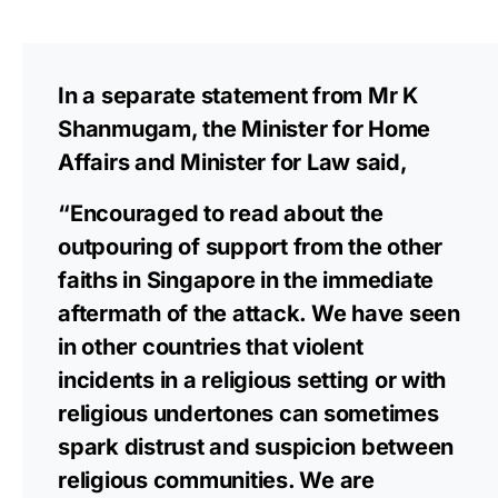
In a separate statement from Mr K
Shanmugam, the Minister for Home
Affairs and Minister for Law said,
“Encouraged to read about the
outpouring of support from the other
faiths in Singapore in the immediate
aftermath of the attack. We have seen
in other countries that violent
incidents in a religious setting or with
religious undertones can sometimes
spark distrust and suspicion between
religious communities. We are