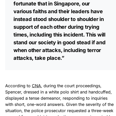
fortunate that in Singapore, our
various faiths and their leaders have
instead stood shoulder to shoulder in
support of each other during trying
times, including this incident. This will
stand our society in good stead if and
when other attacks, including terror
attacks, take place.”
According to
CNA
, during the court proceedings,
Spencer, dressed in a white polo shirt and handcuffed,
displayed a tense demeanor, responding to inquiries
with short, one-word answers. Given the severity of the
situation, the police prosecutor requested a three-week