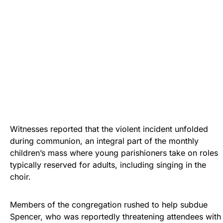
Witnesses reported that the violent incident unfolded
during communion, an integral part of the monthly
children’s mass where young parishioners take on roles
typically reserved for adults, including singing in the
choir.
Members of the congregation rushed to help subdue
Spencer, who was reportedly threatening attendees with