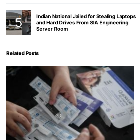
Indian National Jailed for Stealing Laptops
and Hard Drives From SIA Engineering
Server Room
Related Posts