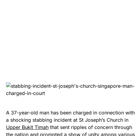
A 37-year-old man has been charged in connection with
a shocking stabbing incident at St Joseph’s Church in
Upper Bukit Timah
that sent ripples of concern through
the nation and prompted a show of unity among various