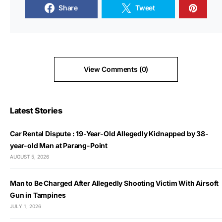
Share
Tweet
View Comments (0)
Latest Stories
Car Rental Dispute : 19-Year-Old Allegedly Kidnapped by 38-
year-old Man at Parang-Point
AUGUST 5, 2026
Man to Be Charged After Allegedly Shooting Victim With Airsoft
Gun in Tampines
JULY 1, 2026