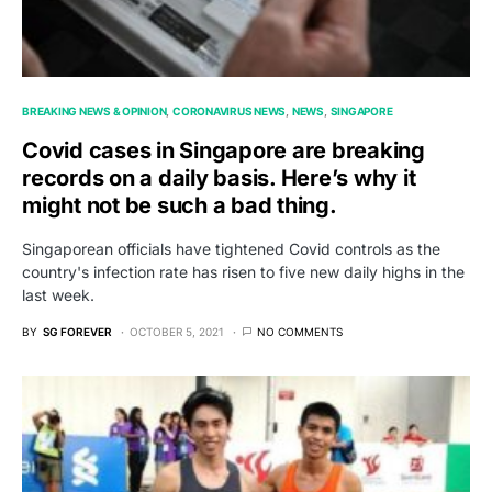
BREAKING NEWS & OPINION
CORONAVIRUS NEWS
NEWS
SINGAPORE
Covid cases in Singapore are breaking
records on a daily basis. Here’s why it
might not be such a bad thing.
Singaporean officials have tightened Covid controls as the
country's infection rate has risen to five new daily highs in the
last week.
BY
SG FOREVER
OCTOBER 5, 2021
NO COMMENTS