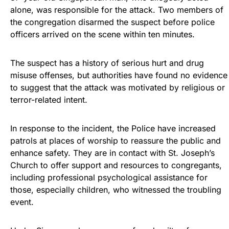
alone, was responsible for the attack. Two members of
the congregation disarmed the suspect before police
officers arrived on the scene within ten minutes.
The suspect has a history of serious hurt and drug
misuse offenses, but authorities have found no evidence
to suggest that the attack was motivated by religious or
terror-related intent.
In response to the incident, the Police have increased
patrols at places of worship to reassure the public and
enhance safety. They are in contact with St. Joseph’s
Church to offer support and resources to congregants,
including professional psychological assistance for
those, especially children, who witnessed the troubling
event.