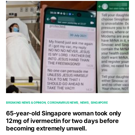
BREAKING NEWS & OPINION
CORONAVIRUS NEWS
NEWS
SINGAPORE
65-year-old Singapore woman took only
12mg of ivermectin for two days before
becoming extremely unwell.