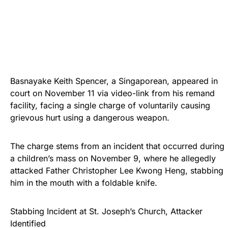
Basnayake Keith Spencer, a Singaporean, appeared in
court on November 11 via video-link from his remand
facility, facing a single charge of voluntarily causing
grievous hurt using a dangerous weapon.
The charge stems from an incident that occurred during
a children’s mass on November 9, where he allegedly
attacked Father Christopher Lee Kwong Heng, stabbing
him in the mouth with a foldable knife.
Stabbing Incident at St. Joseph’s Church, Attacker
Identified