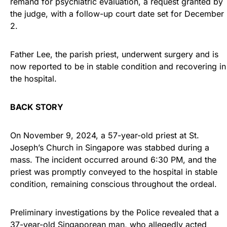
remand for psychiatric evaluation, a request granted by
the judge, with a follow-up court date set for December
2.
Father Lee, the parish priest, underwent surgery and is
now reported to be in stable condition and recovering in
the hospital.
BACK STORY
On November 9, 2024, a 57-year-old priest at St.
Joseph’s Church in Singapore was stabbed during a
mass. The incident occurred around 6:30 PM, and the
priest was promptly conveyed to the hospital in stable
condition, remaining conscious throughout the ordeal.
Preliminary investigations by the Police revealed that a
37-year-old Singaporean man, who allegedly acted