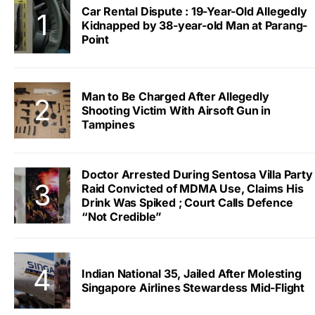
Car Rental Dispute : 19-Year-Old Allegedly
Kidnapped by 38-year-old Man at Parang-
Point
Man to Be Charged After Allegedly
Shooting Victim With Airsoft Gun in
Tampines
Doctor Arrested During Sentosa Villa Party
Raid Convicted of MDMA Use, Claims His
Drink Was Spiked ; Court Calls Defence
“Not Credible”
Indian National 35, Jailed After Molesting
Singapore Airlines Stewardess Mid-Flight