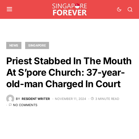
NEWS
SINGAPORE
Priest Stabbed In The Mouth
At S’pore Church: 37-year-
old-man Charged In Court
BY
RESIDENT WRITER
NOVEMBER 11, 2024
3 MINUTE READ
NO COMMENTS