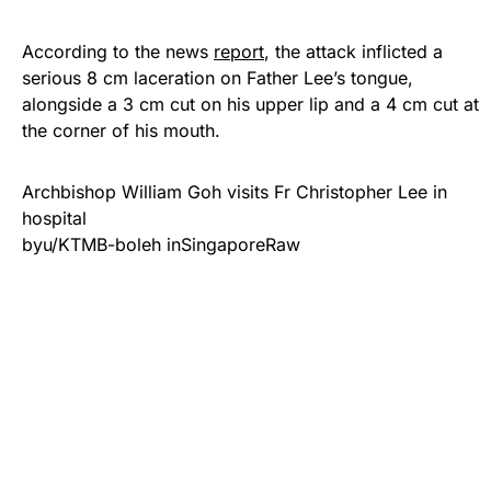
According to the news
report
, the attack inflicted a
serious 8 cm laceration on Father Lee’s tongue,
alongside a 3 cm cut on his upper lip and a 4 cm cut at
the corner of his mouth.
Archbishop William Goh visits Fr Christopher Lee in
hospital
by
u/KTMB-boleh
in
SingaporeRaw