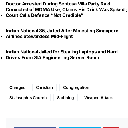
Doctor Arrested During Sentosa Villa Party Raid
Convicted of MDMA Use, Claims His Drink Was Spiked ;
Court Calls Defence “Not Credible”
Indian National 35, Jailed After Molesting Singapore
Airlines Stewardess Mid-Flight
Indian National Jailed for Stealing Laptops and Hard
Drives From SIA Engineering Server Room
Charged
Christian
Congregation
St Joseph's Church
Stabbing
Weapon Attack