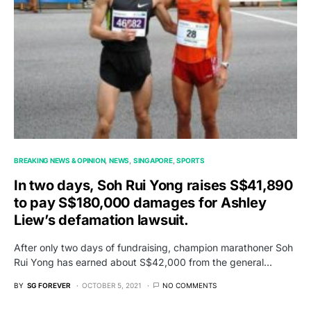
BREAKING NEWS & OPINION
NEWS
SINGAPORE
SPORTS
In two days, Soh Rui Yong raises S$41,890
to pay S$180,000 damages for Ashley
Liew’s defamation lawsuit.
After only two days of fundraising, champion marathoner Soh
Rui Yong has earned about S$42,000 from the general…
BY
SG FOREVER
OCTOBER 5, 2021
NO COMMENTS