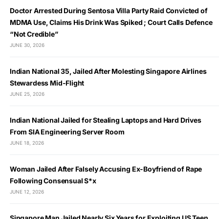
Doctor Arrested During Sentosa Villa Party Raid Convicted of
MDMA Use, Claims His Drink Was Spiked ; Court Calls Defence
“Not Credible”
JUNE 30, 2026
Indian National 35, Jailed After Molesting Singapore Airlines
Stewardess Mid-Flight
JUNE 25, 2026
Indian National Jailed for Stealing Laptops and Hard Drives
From SIA Engineering Server Room
JUNE 18, 2026
Woman Jailed After Falsely Accusing Ex-Boyfriend of Rape
Following Consensual S*x
JUNE 12, 2026
Singapore Man Jailed Nearly Six Years for Exploiting US Teen