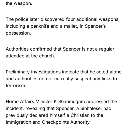
the weapon.
The police later discovered four additional weapons,
including a penknife and a mallet, in Spencer’s
possession.
Authorities confirmed that Spencer is not a regular
attendee at the church.
Preliminary investigations indicate that he acted alone,
and authorities do not currently suspect any links to
terrorism.
Home Affairs Minister K Shanmugam addressed the
incident, revealing that Spencer, a Sinhalese, had
previously declared himself a Christian to the
Immigration and Checkpoints Authority.