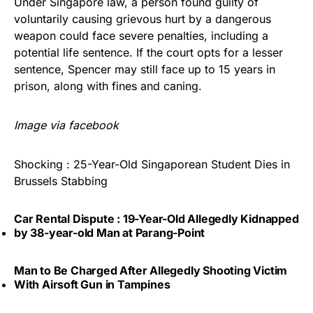
Under Singapore law, a person found guilty of
voluntarily causing grievous hurt by a dangerous
weapon could face severe penalties, including a
potential life sentence. If the court opts for a lesser
sentence, Spencer may still face up to 15 years in
prison, along with fines and caning.
Image via facebook
Shocking : 25-Year-Old Singaporean Student Dies in
Brussels Stabbing
Car Rental Dispute : 19-Year-Old Allegedly Kidnapped
by 38-year-old Man at Parang-Point
Man to Be Charged After Allegedly Shooting Victim
With Airsoft Gun in Tampines