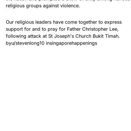
religious groups against violence.
Our religious leaders have come together to express
support for and to pray for Father Christopher Lee,
following attack at St Joseph's Church Bukit Timah.
by
u/stevenlong10
in
singaporehappenings