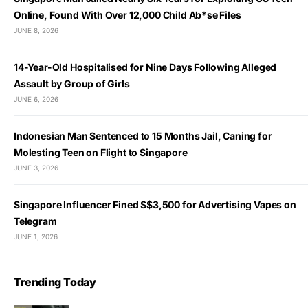
Online, Found With Over 12,000 Child Ab*se Files
JUNE 8, 2026
14-Year-Old Hospitalised for Nine Days Following Alleged
Assault by Group of Girls
JUNE 6, 2026
Indonesian Man Sentenced to 15 Months Jail, Caning for
Molesting Teen on Flight to Singapore
JUNE 3, 2026
Singapore Influencer Fined S$3,500 for Advertising Vapes on
Telegram
JUNE 1, 2026
Trending Today