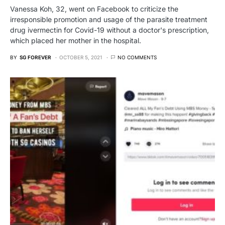
Vanessa Koh, 32, went on Facebook to criticize the
irresponsible promotion and usage of the parasite treatment
drug ivermectin for Covid-19 without a doctor's prescription,
which placed her mother in the hospital.
BY
SG FOREVER
OCTOBER 5, 2021
NO COMMENTS