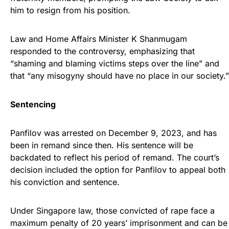
him to resign from his position.
Law and Home Affairs Minister K Shanmugam
responded to the controversy, emphasizing that
“shaming and blaming victims steps over the line” and
that “any misogyny should have no place in our society.”
Sentencing
Panfilov was arrested on December 9, 2023, and has
been in remand since then. His sentence will be
backdated to reflect his period of remand. The court’s
decision included the option for Panfilov to appeal both
his conviction and sentence.
Under Singapore law, those convicted of rape face a
maximum penalty of 20 years’ imprisonment and can be