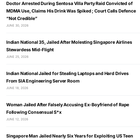
Doctor Arrested During Sentosa Villa Party Raid Convicted of
MDMA Use, Claims His Drink Was Spiked ; Court Calls Defence
“Not Credible”
JUNE 30, 2026
Indian National 35, Jailed After Molesting Singapore Airlines
Stewardess Mid-Flight
JUNE 25, 2026
Indian National Jailed for Stealing Laptops and Hard Drives
From SIA Engineering Server Room
JUNE 18, 2026
Woman Jailed After Falsely Accusing Ex-Boyfriend of Rape
Following Consensual S*x
JUNE 12, 2026
Singapore Man Jailed Nearly Six Years for Exploiting US Teen