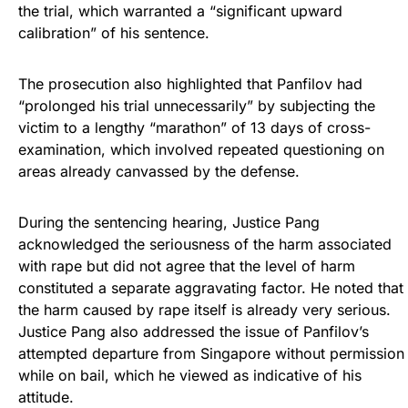
the trial, which warranted a “significant upward
calibration” of his sentence.
The prosecution also highlighted that Panfilov had
“prolonged his trial unnecessarily” by subjecting the
victim to a lengthy “marathon” of 13 days of cross-
examination, which involved repeated questioning on
areas already canvassed by the defense.
During the sentencing hearing, Justice Pang
acknowledged the seriousness of the harm associated
with rape but did not agree that the level of harm
constituted a separate aggravating factor. He noted that
the harm caused by rape itself is already very serious.
Justice Pang also addressed the issue of Panfilov’s
attempted departure from Singapore without permission
while on bail, which he viewed as indicative of his
attitude.