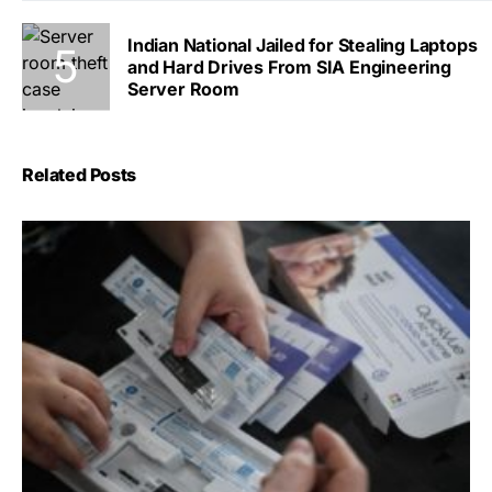
Indian National Jailed for Stealing Laptops
and Hard Drives From SIA Engineering
Server Room
Related Posts