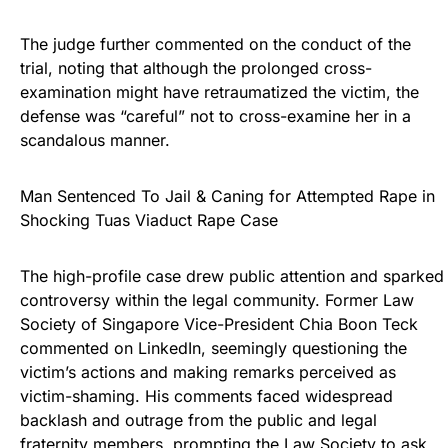
The judge further commented on the conduct of the
trial, noting that although the prolonged cross-
examination might have retraumatized the victim, the
defense was “careful” not to cross-examine her in a
scandalous manner.
Man Sentenced To Jail & Caning for Attempted Rape in
Shocking Tuas Viaduct Rape Case
The high-profile case drew public attention and sparked
controversy within the legal community. Former Law
Society of Singapore Vice-President Chia Boon Teck
commented on LinkedIn, seemingly questioning the
victim’s actions and making remarks perceived as
victim-shaming. His comments faced widespread
backlash and outrage from the public and legal
fraternity members, prompting the Law Society to ask