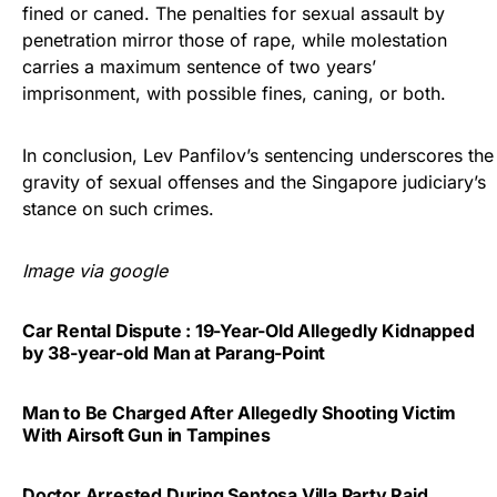
fined or caned. The penalties for sexual assault by
penetration mirror those of rape, while molestation
carries a maximum sentence of two years’
imprisonment, with possible fines, caning, or both.
In conclusion, Lev Panfilov’s sentencing underscores the
gravity of sexual offenses and the Singapore judiciary’s
stance on such crimes.
Image via google
Car Rental Dispute : 19-Year-Old Allegedly Kidnapped
by 38-year-old Man at Parang-Point
Man to Be Charged After Allegedly Shooting Victim
With Airsoft Gun in Tampines
Doctor Arrested During Sentosa Villa Party Raid