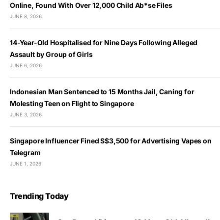
Online, Found With Over 12,000 Child Ab*se Files
JUNE 8, 2026
14-Year-Old Hospitalised for Nine Days Following Alleged
Assault by Group of Girls
JUNE 6, 2026
Indonesian Man Sentenced to 15 Months Jail, Caning for
Molesting Teen on Flight to Singapore
JUNE 3, 2026
Singapore Influencer Fined S$3,500 for Advertising Vapes on
Telegram
JUNE 1, 2026
Trending Today