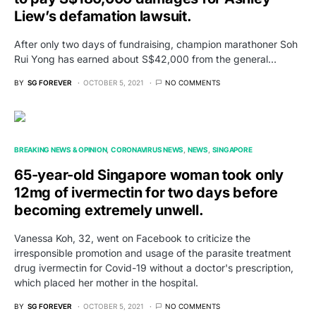
Liew’s defamation lawsuit.
After only two days of fundraising, champion marathoner Soh
Rui Yong has earned about S$42,000 from the general…
BY
SG FOREVER
OCTOBER 5, 2021
NO COMMENTS
BREAKING NEWS & OPINION
CORONAVIRUS NEWS
NEWS
SINGAPORE
65-year-old Singapore woman took only
12mg of ivermectin for two days before
becoming extremely unwell.
Vanessa Koh, 32, went on Facebook to criticize the
irresponsible promotion and usage of the parasite treatment
drug ivermectin for Covid-19 without a doctor's prescription,
which placed her mother in the hospital.
BY
SG FOREVER
OCTOBER 5, 2021
NO COMMENTS