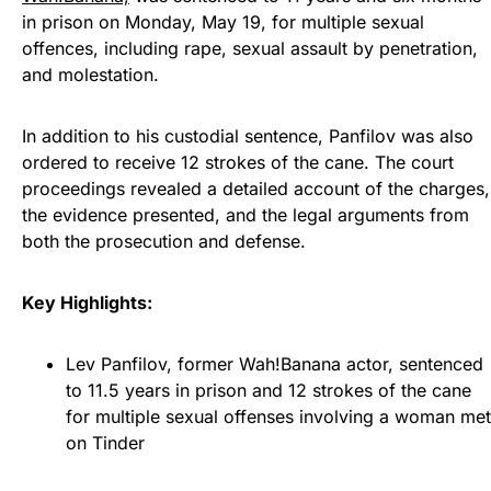
in prison on Monday, May 19, for multiple sexual
offences, including rape, sexual assault by penetration,
and molestation.
In addition to his custodial sentence, Panfilov was also
ordered to receive 12 strokes of the cane. The court
proceedings revealed a detailed account of the charges,
the evidence presented, and the legal arguments from
both the prosecution and defense.
Key Highlights:
Lev Panfilov, former Wah!Banana actor, sentenced
to 11.5 years in prison and 12 strokes of the cane
for multiple sexual offenses involving a woman met
on Tinder