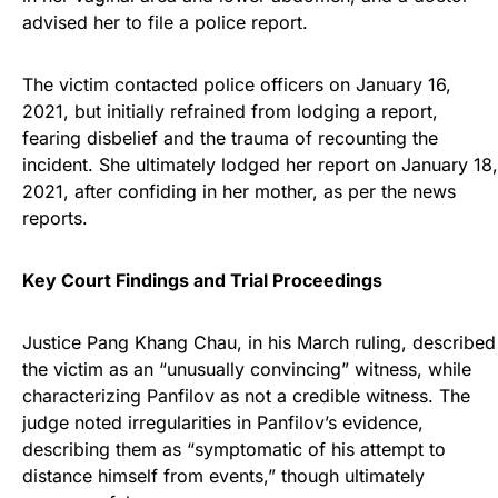
advised her to file a police report.
The victim contacted police officers on January 16,
2021, but initially refrained from lodging a report,
fearing disbelief and the trauma of recounting the
incident. She ultimately lodged her report on January 18,
2021, after confiding in her mother, as per the news
reports.
Key Court Findings and Trial Proceedings
Justice Pang Khang Chau, in his March ruling, described
the victim as an “unusually convincing” witness, while
characterizing Panfilov as not a credible witness. The
judge noted irregularities in Panfilov’s evidence,
describing them as “symptomatic of his attempt to
distance himself from events,” though ultimately