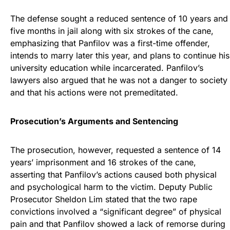
The defense sought a reduced sentence of 10 years and
five months in jail along with six strokes of the cane,
emphasizing that Panfilov was a first-time offender,
intends to marry later this year, and plans to continue his
university education while incarcerated. Panfilov’s
lawyers also argued that he was not a danger to society
and that his actions were not premeditated.
Prosecution’s Arguments and Sentencing
The prosecution, however, requested a sentence of 14
years’ imprisonment and 16 strokes of the cane,
asserting that Panfilov’s actions caused both physical
and psychological harm to the victim. Deputy Public
Prosecutor Sheldon Lim stated that the two rape
convictions involved a “significant degree” of physical
pain and that Panfilov showed a lack of remorse during