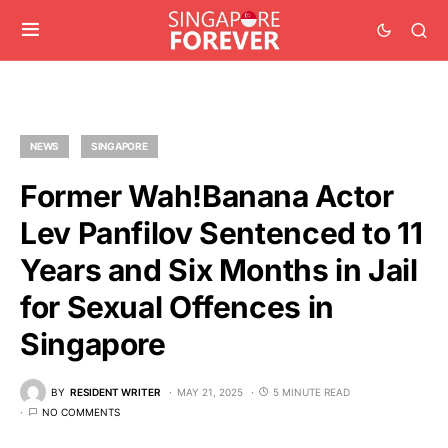
NEWS
SINGAPORE
Former Wah!Banana Actor
Lev Panfilov Sentenced to 11
Years and Six Months in Jail
for Sexual Offences in
Singapore
BY
RESIDENT WRITER
MAY 21, 2025
5 MINUTE READ
NO COMMENTS