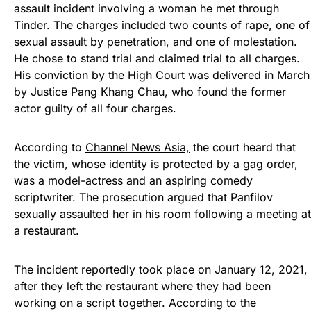
assault incident involving a woman he met through
Tinder. The charges included two counts of rape, one of
sexual assault by penetration, and one of molestation.
He chose to stand trial and claimed trial to all charges.
His conviction by the High Court was delivered in March
by Justice Pang Khang Chau, who found the former
actor guilty of all four charges.
According to
Channel News Asia,
the court heard that
the victim, whose identity is protected by a gag order,
was a model-actress and an aspiring comedy
scriptwriter. The prosecution argued that Panfilov
sexually assaulted her in his room following a meeting at
a restaurant.
The incident reportedly took place on January 12, 2021,
after they left the restaurant where they had been
working on a script together. According to the