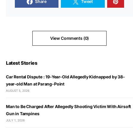
Share
Tweet
View Comments (0)
Latest Stories
Car Rental Dispute : 19-Year-Old Allegedly Kidnapped by 38-
year-old Man at Parang-Point
AUGUST 5, 2026
Man to Be Charged After Allegedly Shooting Victim With Airsoft
Gun in Tampines
JULY 1, 2026