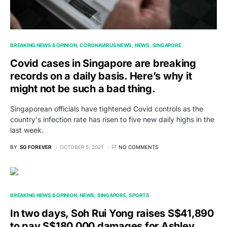
BREAKING NEWS & OPINION
CORONAVIRUS NEWS
NEWS
SINGAPORE
Covid cases in Singapore are breaking
records on a daily basis. Here’s why it
might not be such a bad thing.
Singaporean officials have tightened Covid controls as the
country's infection rate has risen to five new daily highs in the
last week.
BY
SG FOREVER
OCTOBER 5, 2021
NO COMMENTS
BREAKING NEWS & OPINION
NEWS
SINGAPORE
SPORTS
In two days, Soh Rui Yong raises S$41,890
to pay S$180,000 damages for Ashley