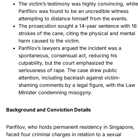
The victim’s testimony was highly convincing, while
Panfilov was found to be an uncredible witness
attempting to distance himself from the events.
The prosecution sought a 14-year sentence with 16
strokes of the cane, citing the physical and mental
harm caused to the victim.
Panfilov’s lawyers argued the incident was a
spontaneous, consensual act, reducing his
culpability, but the court emphasized the
seriousness of rape. The case drew public
attention, including backlash against victim-
shaming comments by a legal figure, with the Law
Minister condemning misogyny.
Background and Conviction Details
Panfilov, who holds permanent residency in Singapore,
faced four criminal charges in relation to a sexual