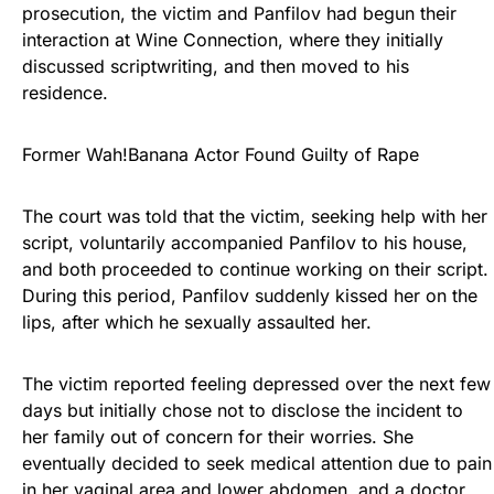
prosecution, the victim and Panfilov had begun their
interaction at Wine Connection, where they initially
discussed scriptwriting, and then moved to his
residence.
Former Wah!Banana Actor Found Guilty of Rape
The court was told that the victim, seeking help with her
script, voluntarily accompanied Panfilov to his house,
and both proceeded to continue working on their script.
During this period, Panfilov suddenly kissed her on the
lips, after which he sexually assaulted her.
The victim reported feeling depressed over the next few
days but initially chose not to disclose the incident to
her family out of concern for their worries. She
eventually decided to seek medical attention due to pain
in her vaginal area and lower abdomen, and a doctor