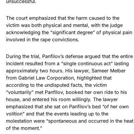
unsuccessful.
The court emphasized that the harm caused to the
victim was both physical and mental, with the judge
acknowledging the “significant degree” of physical pain
involved in the rape convictions.
During the trial, Panfilov’s defense argued that the entire
incident resulted from a “single continuous act” lasting
approximately two hours. His lawyer, Sameer Melber
from Gabriel Law Corporation, highlighted that
according to the undisputed facts, the victim
“voluntarily” met Panfilov, booked her own ride to his
house, and entered his room willingly. The lawyer
emphasized that she sat on Panfilov’s bed “of her own
volition” and that the events leading up to the
molestation were “spontaneous and occurred in the heat
of the moment.”