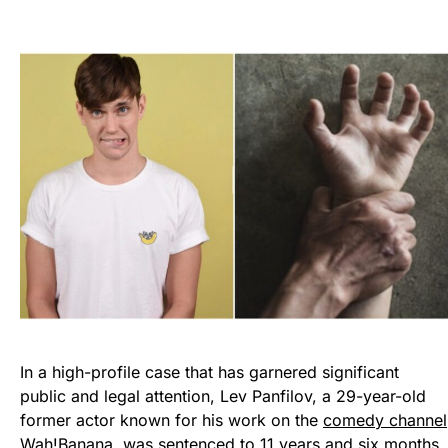
In a high-profile case that has garnered significant
public and legal attention, Lev Panfilov, a 29-year-old
former actor known for his work on the
comedy channel
Wah!Banana,
was sentenced to 11 years and six months