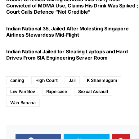
Convicted of MDMA Use, Claims His Drink Was Spiked ;
Court Calls Defence “Not Credible”
Indian National 35, Jailed After Molesting Singapore
Airlines Stewardess Mid-Flight
Indian National Jailed for Stealing Laptops and Hard
Drives From SIA Engineering Server Room
caning
High Court
Jail
K Shanmugam
Lev Panfilov
Rape case
Sexual Assault
Wah Banana