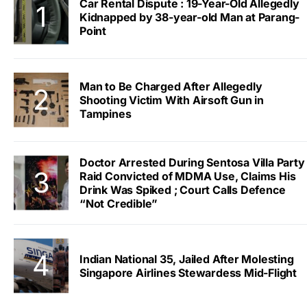
Car Rental Dispute : 19-Year-Old Allegedly
Kidnapped by 38-year-old Man at Parang-
Point
Man to Be Charged After Allegedly
Shooting Victim With Airsoft Gun in
Tampines
Doctor Arrested During Sentosa Villa Party
Raid Convicted of MDMA Use, Claims His
Drink Was Spiked ; Court Calls Defence
“Not Credible”
Indian National 35, Jailed After Molesting
Singapore Airlines Stewardess Mid-Flight