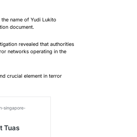
 the name of Yudi Lukito
ction document.
igation revealed that authorities
ror networks operating in the
d crucial element in terror