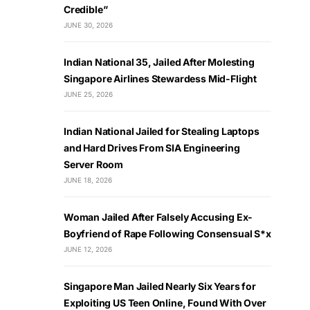
Credible”
JUNE 30, 2026
Indian National 35, Jailed After Molesting
Singapore Airlines Stewardess Mid-Flight
JUNE 25, 2026
Indian National Jailed for Stealing Laptops
and Hard Drives From SIA Engineering
Server Room
JUNE 18, 2026
Woman Jailed After Falsely Accusing Ex-
Boyfriend of Rape Following Consensual S*x
JUNE 12, 2026
Singapore Man Jailed Nearly Six Years for
Exploiting US Teen Online, Found With Over