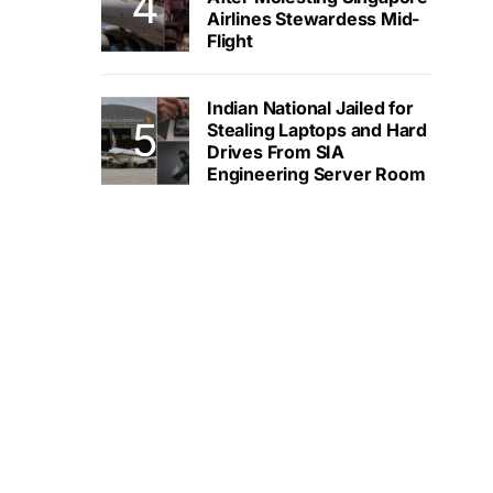
Airlines Stewardess Mid-
Flight
Indian National Jailed for
Stealing Laptops and Hard
Drives From SIA
Engineering Server Room