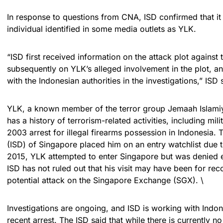
In response to questions from CNA, ISD confirmed that it 
individual identified in some media outlets as YLK.
“ISD first received information on the attack plot against
subsequently on YLK’s alleged involvement in the plot, a
with the Indonesian authorities in the investigations,” ISD s
YLK, a known member of the terror group Jemaah Islamiya
has a history of terrorism-related activities, including mil
2003 arrest for illegal firearms possession in Indonesia. 
(ISD) of Singapore placed him on an entry watchlist due to 
2015, YLK attempted to enter Singapore but was denied 
ISD has not ruled out that his visit may have been for rec
potential attack on the Singapore Exchange (SGX). \
Investigations are ongoing, and ISD is working with Indon
recent arrest. The ISD said that while there is currently no