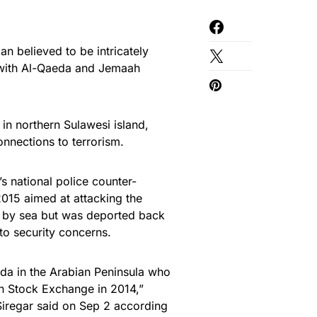
n believed to be intricately
ns with Al-Qaeda and Jemaah
in northern Sulawesi island,
onnections to terrorism.
 national police counter-
 2015 aimed at attacking the
 by sea but was deported back
to security concerns.
eda in the Arabian Peninsula who
an Stock Exchange in 2014,”
regar said on Sep 2 according