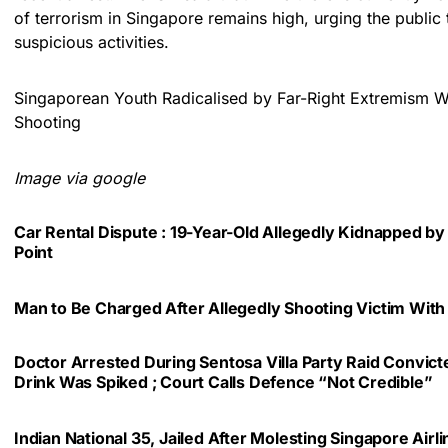
of terrorism in Singapore remains high, urging the public 
suspicious activities.
Singaporean Youth Radicalised by Far-Right Extremism 
Shooting
Image via google
Car Rental Dispute : 19-Year-Old Allegedly Kidnapped by
Point
Man to Be Charged After Allegedly Shooting Victim With
Doctor Arrested During Sentosa Villa Party Raid Convic
Drink Was Spiked ; Court Calls Defence “Not Credible”
Indian National 35, Jailed After Molesting Singapore Air