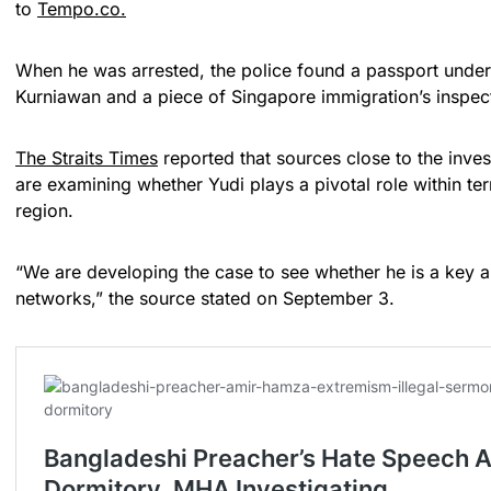
to
Tempo.co.
When he was arrested, the police found a passport under
Kurniawan and a piece of Singapore immigration’s inspe
The Straits Times
reported that sources close to the invest
are examining whether Yudi plays a pivotal role within ter
region.
“We are developing the case to see whether he is a key an
networks,” the source stated on September 3.