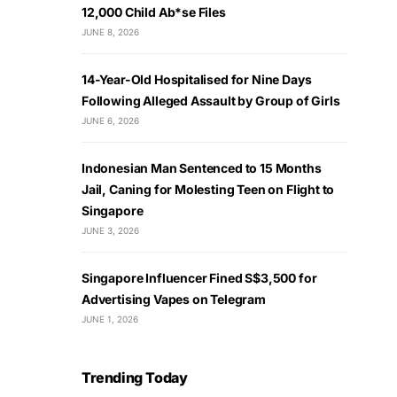
12,000 Child Ab*se Files
JUNE 8, 2026
14-Year-Old Hospitalised for Nine Days
Following Alleged Assault by Group of Girls
JUNE 6, 2026
Indonesian Man Sentenced to 15 Months
Jail, Caning for Molesting Teen on Flight to
Singapore
JUNE 3, 2026
Singapore Influencer Fined S$3,500 for
Advertising Vapes on Telegram
JUNE 1, 2026
Trending Today