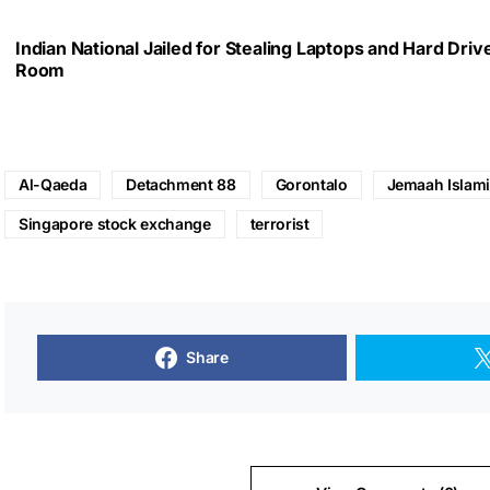
Indian National Jailed for Stealing Laptops and Hard Dri
Room
Al-Qaeda
Detachment 88
Gorontalo
Jemaah Islam
Singapore stock exchange
terrorist
Share