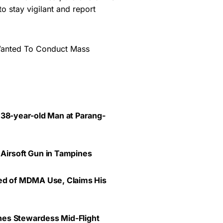
to stay vigilant and report
Wanted To Conduct Mass
 38-year-old Man at Parang-
 Airsoft Gun in Tampines
ted of MDMA Use, Claims His
lines Stewardess Mid-Flight