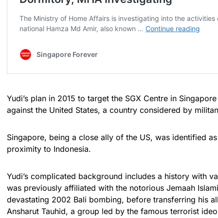
Yudi’s plan in 2015 to target the SGX Centre in Singapore
against the United States, a country considered by militan
Singapore, being a close ally of the US, was identified as 
proximity to Indonesia.
Yudi’s complicated background includes a history with var
was previously affiliated with the notorious Jemaah Islam
devastating 2002 Bali bombing, before transferring his a
Ansharut Tauhid, a group led by the famous terrorist ide