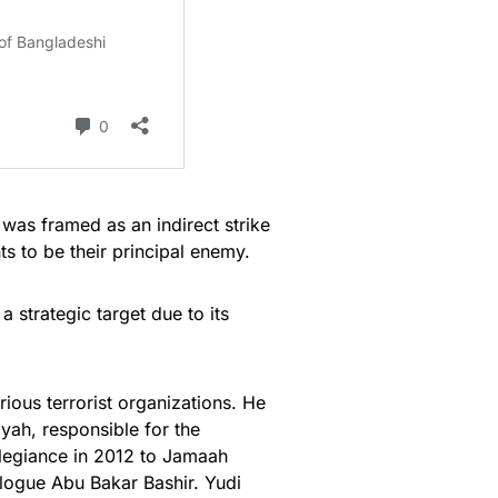
 was framed as an indirect strike
ts to be their principal enemy.
a strategic target due to its
ious terrorist organizations. He
iyah, responsible for the
llegiance in 2012 to Jamaah
ologue Abu Bakar Bashir. Yudi