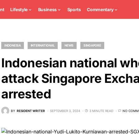
nt
Lifestyle
Business
Sports
Commentary
INDONESIA
INTERNATIONAL
NEWS
SINGAPORE
Indonesian national wh
attack Singapore Excha
arrested
BY
RESIDENT WRITER
SEPTEMBER 3, 2024
3 MINUTE READ
NO COMM