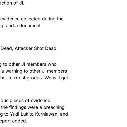
ction of JI.
 evidence collected during the
tamp and a document
s Dead, Attacker Shot Dead
ing to other JI members who
 is a warning to other JI members
er terrorist groups. We will get
ious pieces of evidence
g the findings were a preaching
ng to Yudi Lukito Kurniawan, and
report
added.