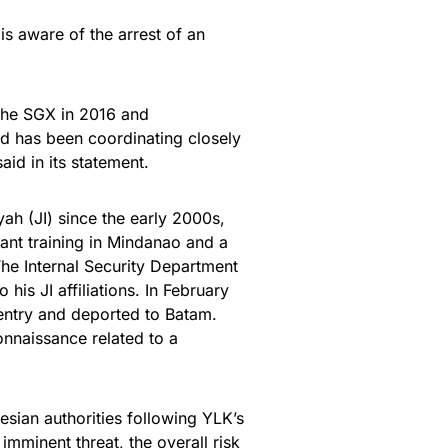
is aware of the arrest of an
 the SGX in 2016 and
nd has been coordinating closely
aid in its statement.
h (JI) since the early 2000s,
itant training in Mindanao and a
The Internal Security Department
his JI affiliations. In February
entry and deported to Batam.
onnaissance related to a
esian authorities following YLK’s
 imminent threat, the overall risk