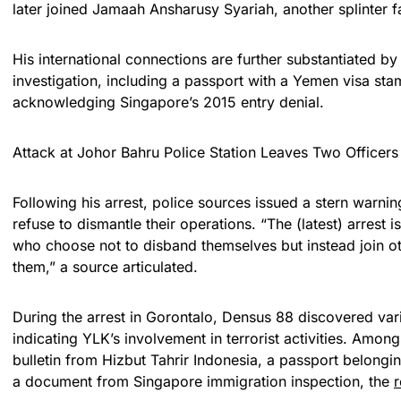
later joined Jamaah Ansharusy Syariah, another splinter fa
His international connections are further substantiated by
investigation, including a passport with a Yemen visa s
acknowledging Singapore’s 2015 entry denial.
Attack at Johor Bahru Police Station Leaves Two Officer
Following his arrest, police sources issued a stern warn
refuse to dismantle their operations. “The (latest) arrest
who choose not to disband themselves but instead join oth
them,” a source articulated.
During the arrest in Gorontalo, Densus 88 discovered var
indicating YLK’s involvement in terrorist activities. Amon
bulletin from Hizbut Tahrir Indonesia, a passport belongi
a document from Singapore immigration inspection, the