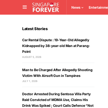
News
Entertainme
Latest Stories
Car Rental Dispute : 19-Year-Old Allegedly
Kidnapped by 38-year-old Man at Parang-
Point
AUGUST 5, 2026
Man to Be Charged After Allegedly Shooting
Victim With Airsoft Gun in Tampines
JULY 1, 2026
Doctor Arrested During Sentosa Villa Party
Raid Convicted of MDMA Use, Claims His
Drink Was Spiked ; Court Calls Defence “Not