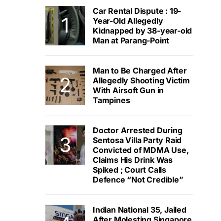
Car Rental Dispute : 19-
Year-Old Allegedly
Kidnapped by 38-year-old
Man at Parang-Point
Man to Be Charged After
Allegedly Shooting Victim
With Airsoft Gun in
Tampines
Doctor Arrested During
Sentosa Villa Party Raid
Convicted of MDMA Use,
Claims His Drink Was
Spiked ; Court Calls
Defence “Not Credible”
Indian National 35, Jailed
After Molesting Singapore