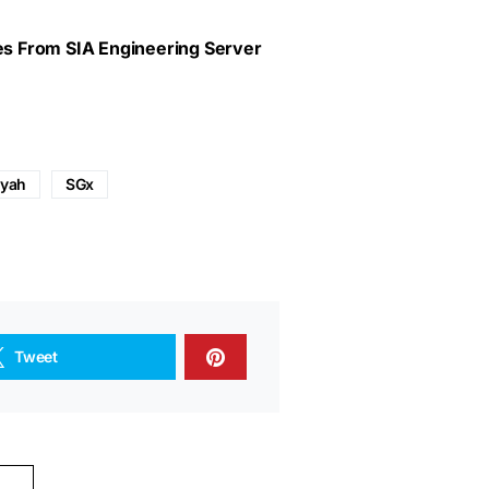
ves From SIA Engineering Server
iyah
SGx
Tweet