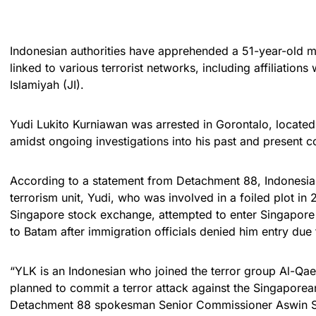
Indonesian authorities have apprehended a 51-year-old ma
linked to various terrorist networks, including affiliatio
Islamiyah (JI).
Yudi Lukito Kurniawan was arrested in Gorontalo, located 
amidst ongoing investigations into his past and present c
According to a statement from Detachment 88, Indonesia’s
terrorism unit, Yudi, who was involved in a foiled plot in
Singapore stock exchange, attempted to enter Singapore
to Batam after immigration officials denied him entry due 
“YLK is an Indonesian who joined the terror group Al-Qa
planned to commit a terror attack against the Singapore
Detachment 88 spokesman Senior Commissioner Aswin Si