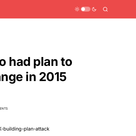
o had plan to
nge in 2015
ENTS