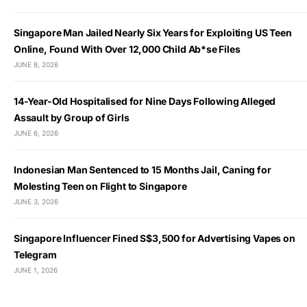
Singapore Man Jailed Nearly Six Years for Exploiting US Teen
Online, Found With Over 12,000 Child Ab*se Files
JUNE 8, 2026
14-Year-Old Hospitalised for Nine Days Following Alleged
Assault by Group of Girls
JUNE 6, 2026
Indonesian Man Sentenced to 15 Months Jail, Caning for
Molesting Teen on Flight to Singapore
JUNE 3, 2026
Singapore Influencer Fined S$3,500 for Advertising Vapes on
Telegram
JUNE 1, 2026