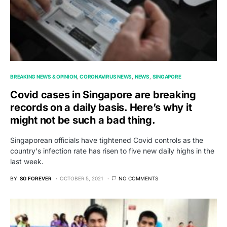
BREAKING NEWS & OPINION
CORONAVIRUS NEWS
NEWS
SINGAPORE
Covid cases in Singapore are breaking
records on a daily basis. Here’s why it
might not be such a bad thing.
Singaporean officials have tightened Covid controls as the
country's infection rate has risen to five new daily highs in the
last week.
BY
SG FOREVER
OCTOBER 5, 2021
NO COMMENTS