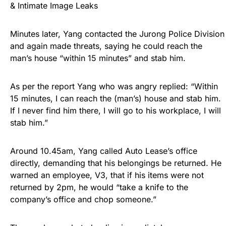
& Intimate Image Leaks
Minutes later, Yang contacted the Jurong Police Division
and again made threats, saying he could reach the
man’s house “within 15 minutes” and stab him.
As per the report Yang who was angry replied: “Within
15 minutes, I can reach the (man’s) house and stab him.
If I never find him there, I will go to his workplace, I will
stab him.”
Around 10.45am, Yang called Auto Lease’s office
directly, demanding that his belongings be returned. He
warned an employee, V3, that if his items were not
returned by 2pm, he would “take a knife to the
company’s office and chop someone.”