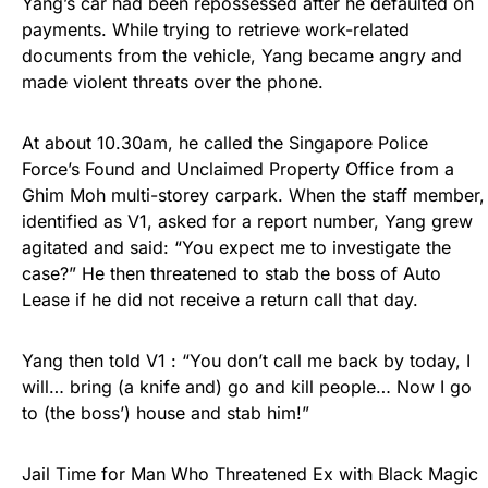
Yang’s car had been repossessed after he defaulted on
payments. While trying to retrieve work-related
documents from the vehicle, Yang became angry and
made violent threats over the phone.
At about 10.30am, he called the Singapore Police
Force’s Found and Unclaimed Property Office from a
Ghim Moh multi-storey carpark. When the staff member,
identified as V1, asked for a report number, Yang grew
agitated and said: “You expect me to investigate the
case?” He then threatened to stab the boss of Auto
Lease if he did not receive a return call that day.
Yang then told V1 : “You don’t call me back by today, I
will… bring (a knife and) go and kill people… Now I go
to (the boss’) house and stab him!”
Jail Time for Man Who Threatened Ex with Black Magic