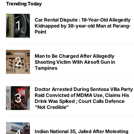
Trending Today
Car Rental Dispute : 19-Year-Old Allegedly
Kidnapped by 38-year-old Man at Parang-
Point
Man to Be Charged After Allegedly
Shooting Victim With Airsoft Gun in
Tampines
Doctor Arrested During Sentosa Villa Party
Raid Convicted of MDMA Use, Claims His
Drink Was Spiked ; Court Calls Defence
“Not Credible”
Indian National 35, Jailed After Molesting