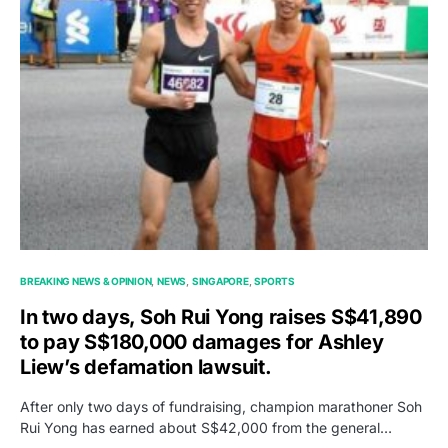
BREAKING NEWS & OPINION
NEWS
SINGAPORE
SPORTS
In two days, Soh Rui Yong raises S$41,890
to pay S$180,000 damages for Ashley
Liew’s defamation lawsuit.
After only two days of fundraising, champion marathoner Soh
Rui Yong has earned about S$42,000 from the general…