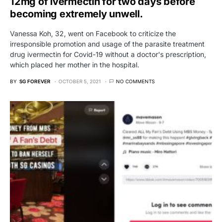
12mg of ivermectin for two days before
becoming extremely unwell.
Vanessa Koh, 32, went on Facebook to criticize the
irresponsible promotion and usage of the parasite treatment
drug ivermectin for Covid-19 without a doctor's prescription,
which placed her mother in the hospital.
BY
SG FOREVER
OCTOBER 5, 2021
NO COMMENTS