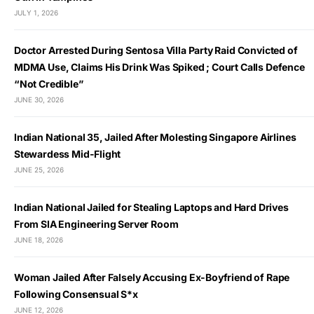
JULY 1, 2026
Doctor Arrested During Sentosa Villa Party Raid Convicted of
MDMA Use, Claims His Drink Was Spiked ; Court Calls Defence
“Not Credible”
JUNE 30, 2026
Indian National 35, Jailed After Molesting Singapore Airlines
Stewardess Mid-Flight
JUNE 25, 2026
Indian National Jailed for Stealing Laptops and Hard Drives
From SIA Engineering Server Room
JUNE 18, 2026
Woman Jailed After Falsely Accusing Ex-Boyfriend of Rape
Following Consensual S*x
JUNE 12, 2026