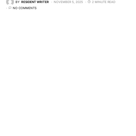
BY
RESIDENT WRITER
NOVEMBER 5, 2025
2 MINUTE READ
NO COMMENTS