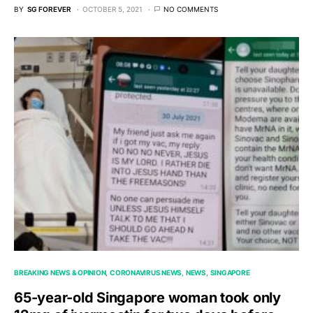
BY
SG FOREVER
OCTOBER 5, 2021
NO COMMENTS
BREAKING NEWS & OPINION
CORONAVIRUS NEWS
NEWS
SINGAPORE
65-year-old Singapore woman took only