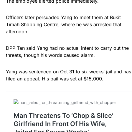
The employee alerted police immediately.
Officers later persuaded Yang to meet them at Bukit
Timah Shopping Centre, where he was arrested that
afternoon.
DPP Tan said Yang had no actual intent to carry out the
threats, though his words caused alarm.
Yang was sentenced on Oct 31 to six weeks’ jail and has
filed an appeal. His bail was set at $15,000.