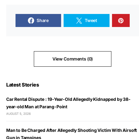
Share
Tweet
View Comments (0)
Latest Stories
Car Rental Dispute : 19-Year-Old Allegedly Kidnapped by 38-
year-old Man at Parang-Point
AUGUST 5, 2026
Man to Be Charged After Allegedly Shooting Victim With Airsoft
Gun in Tampines