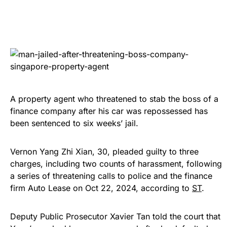
A property agent who threatened to stab the boss of a
finance company after his car was repossessed has
been sentenced to six weeks’ jail.
Vernon Yang Zhi Xian, 30, pleaded guilty to three
charges, including two counts of harassment, following
a series of threatening calls to police and the finance
firm Auto Lease on Oct 22, 2024, according to
ST
.
Deputy Public Prosecutor Xavier Tan told the court that