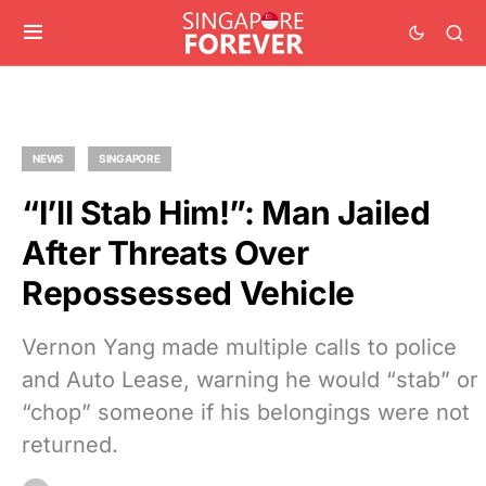
NEWS
SINGAPORE
“I’ll Stab Him!”: Man Jailed
After Threats Over
Repossessed Vehicle
Vernon Yang made multiple calls to police
and Auto Lease, warning he would “stab” or
“chop” someone if his belongings were not
returned.