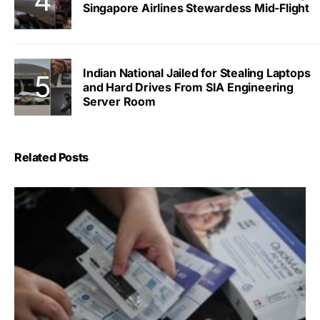
Singapore Airlines Stewardess Mid-Flight
Indian National Jailed for Stealing Laptops
and Hard Drives From SIA Engineering
Server Room
Related Posts