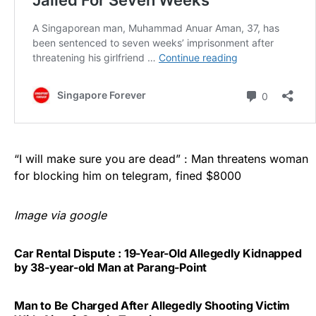
“I will make sure you are dead” : Man threatens woman
for blocking him on telegram, fined $8000
Image via google
Car Rental Dispute : 19-Year-Old Allegedly Kidnapped
by 38-year-old Man at Parang-Point
Man to Be Charged After Allegedly Shooting Victim