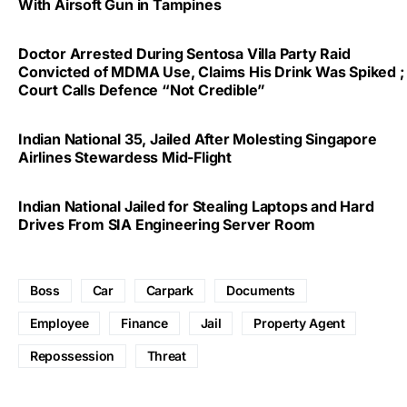
With Airsoft Gun in Tampines
Doctor Arrested During Sentosa Villa Party Raid
Convicted of MDMA Use, Claims His Drink Was Spiked ;
Court Calls Defence “Not Credible”
Indian National 35, Jailed After Molesting Singapore
Airlines Stewardess Mid-Flight
Indian National Jailed for Stealing Laptops and Hard
Drives From SIA Engineering Server Room
Boss
Car
Carpark
Documents
Employee
Finance
Jail
Property Agent
Repossession
Threat